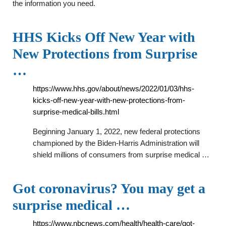
the information you need.
HHS Kicks Off New Year with
New Protections from Surprise
…
https://www.hhs.gov/about/news/2022/01/03/hhs-
kicks-off-new-year-with-new-protections-from-
surprise-medical-bills.html
Beginning January 1, 2022, new federal protections
championed by the Biden-Harris Administration will
shield millions of consumers from surprise medical …
Got coronavirus? You may get a
surprise medical …
https://www.nbcnews.com/health/health-care/got-