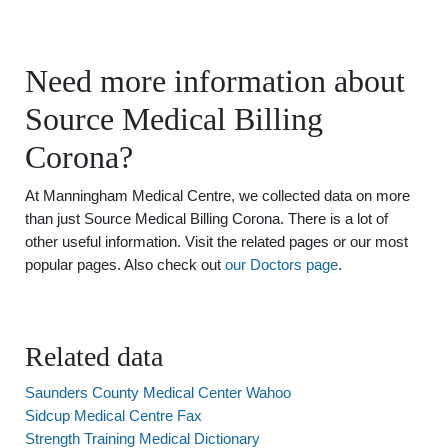
Need more information about
Source Medical Billing
Corona?
At Manningham Medical Centre, we collected data on more
than just Source Medical Billing Corona. There is a lot of
other useful information. Visit the related pages or our most
popular pages. Also check out
our Doctors page
.
Related data
Saunders County Medical Center Wahoo
Sidcup Medical Centre Fax
Strength Training Medical Dictionary