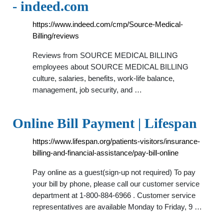
- indeed.com
https://www.indeed.com/cmp/Source-Medical-
Billing/reviews
Reviews from SOURCE MEDICAL BILLING
employees about SOURCE MEDICAL BILLING
culture, salaries, benefits, work-life balance,
management, job security, and …
Online Bill Payment | Lifespan
https://www.lifespan.org/patients-visitors/insurance-
billing-and-financial-assistance/pay-bill-online
Pay online as a guest(sign-up not required) To pay
your bill by phone, please call our customer service
department at 1-800-884-6966 . Customer service
representatives are available Monday to Friday, 9 …