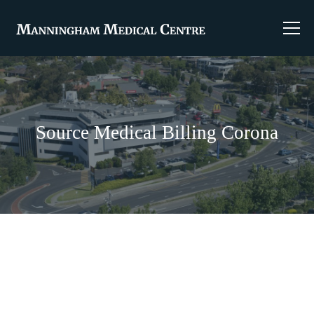
Source Medical Billing Corona