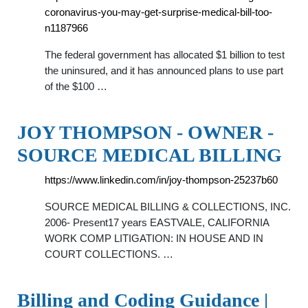
coronavirus-you-may-get-surprise-medical-bill-too-
n1187966
The federal government has allocated $1 billion to test
the uninsured, and it has announced plans to use part
of the $100 …
JOY THOMPSON - OWNER -
SOURCE MEDICAL BILLING
https://www.linkedin.com/in/joy-thompson-25237b60
SOURCE MEDICAL BILLING & COLLECTIONS, INC.
2006- Present17 years EASTVALE, CALIFORNIA
WORK COMP LITIGATION: IN HOUSE AND IN
COURT COLLECTIONS. …
Billing and Coding Guidance |