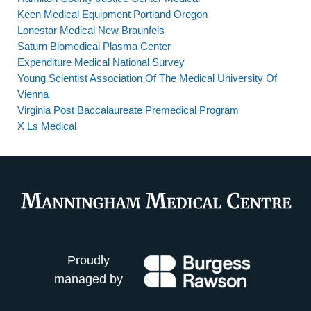
Keen Medical Equipment Portland Oregon
Lonestar Medical New Braunfels
Saturn Biomedical Plasma Center
Expenditure Medical National Survey
Young Scientist Association Of The Medical University Of
Vienna
Virginia Post Baccalaureate Premedical Program
X Ls Medical
Proudly
managed by