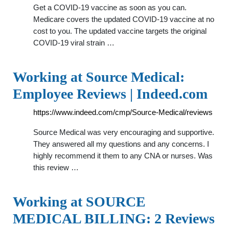
Get a COVID-19 vaccine as soon as you can.
Medicare covers the updated COVID-19 vaccine at no
cost to you. The updated vaccine targets the original
COVID-19 viral strain …
Working at Source Medical:
Employee Reviews | Indeed.com
https://www.indeed.com/cmp/Source-Medical/reviews
Source Medical was very encouraging and supportive.
They answered all my questions and any concerns. I
highly recommend it them to any CNA or nurses. Was
this review …
Working at SOURCE
MEDICAL BILLING: 2 Reviews