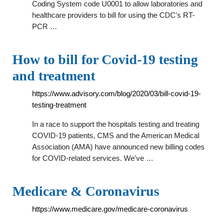
Coding System code U0001 to allow laboratories and
healthcare providers to bill for using the CDC's RT-
PCR …
How to bill for Covid-19 testing
and treatment
https://www.advisory.com/blog/2020/03/bill-covid-19-
testing-treatment
In a race to support the hospitals testing and treating
COVID-19 patients, CMS and the American Medical
Association (AMA) have announced new billing codes
for COVID-related services. We've …
Medicare & Coronavirus
https://www.medicare.gov/medicare-coronavirus