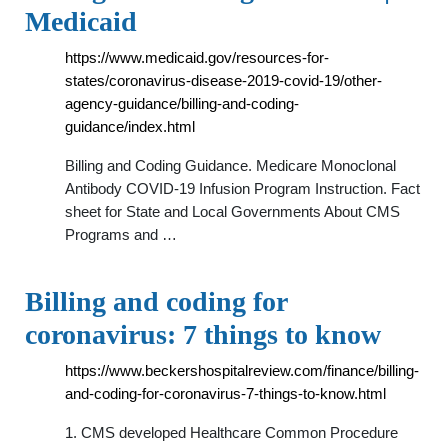
Medicaid
https://www.medicaid.gov/resources-for-
states/coronavirus-disease-2019-covid-19/other-
agency-guidance/billing-and-coding-
guidance/index.html
Billing and Coding Guidance. Medicare Monoclonal
Antibody COVID-19 Infusion Program Instruction. Fact
sheet for State and Local Governments About CMS
Programs and …
Billing and coding for
coronavirus: 7 things to know
https://www.beckershospitalreview.com/finance/billing-
and-coding-for-coronavirus-7-things-to-know.html
1. CMS developed Healthcare Common Procedure