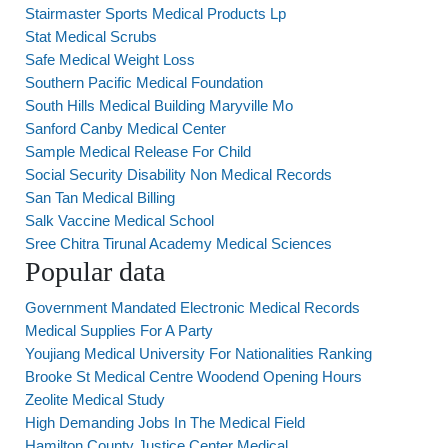
Stairmaster Sports Medical Products Lp
Stat Medical Scrubs
Safe Medical Weight Loss
Southern Pacific Medical Foundation
South Hills Medical Building Maryville Mo
Sanford Canby Medical Center
Sample Medical Release For Child
Social Security Disability Non Medical Records
San Tan Medical Billing
Salk Vaccine Medical School
Sree Chitra Tirunal Academy Medical Sciences
Popular data
Government Mandated Electronic Medical Records
Medical Supplies For A Party
Youjiang Medical University For Nationalities Ranking
Brooke St Medical Centre Woodend Opening Hours
Zeolite Medical Study
High Demanding Jobs In The Medical Field
Hamilton County Justice Center Medical