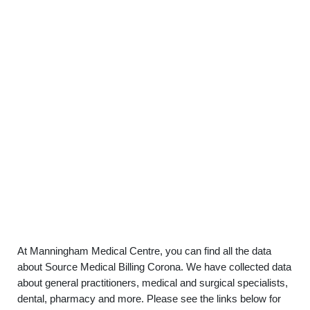
At Manningham Medical Centre, you can find all the data
about Source Medical Billing Corona. We have collected data
about general practitioners, medical and surgical specialists,
dental, pharmacy and more. Please see the links below for