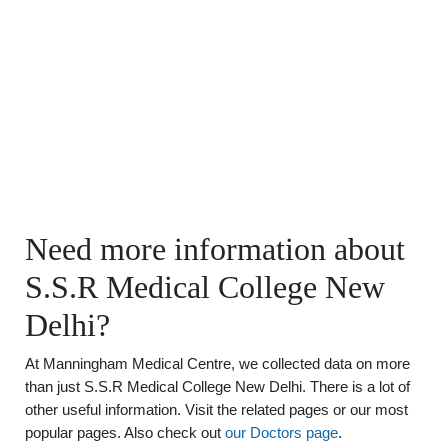
Need more information about
S.S.R Medical College New
Delhi?
At Manningham Medical Centre, we collected data on more
than just S.S.R Medical College New Delhi. There is a lot of
other useful information. Visit the related pages or our most
popular pages. Also check out
our Doctors page
.