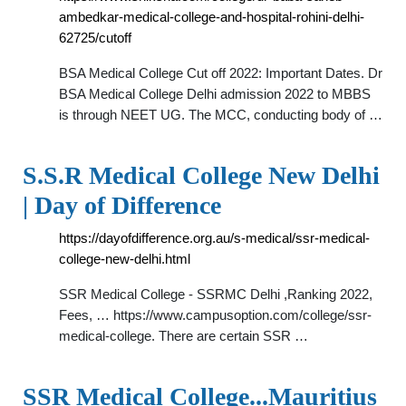
ambedkar-medical-college-and-hospital-rohini-delhi-
62725/cutoff
BSA Medical College Cut off 2022: Important Dates. Dr
BSA Medical College Delhi admission 2022 to MBBS
is through NEET UG. The MCC, conducting body of …
S.S.R Medical College New Delhi
| Day of Difference
https://dayofdifference.org.au/s-medical/ssr-medical-
college-new-delhi.html
SSR Medical College - SSRMC Delhi ,Ranking 2022,
Fees, … https://www.campusoption.com/college/ssr-
medical-college. There are certain SSR …
SSR Medical College...Mauritius