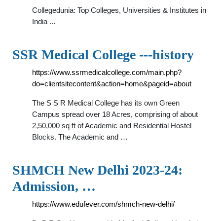
Collegedunia: Top Colleges, Universities & Institutes in
India ...
SSR Medical College ---history
https://www.ssrmedicalcollege.com/main.php?
do=clientsitecontent&action=home&pageid=about
The S S R Medical College has its own Green
Campus spread over 18 Acres, comprising of about
2,50,000 sq ft of Academic and Residential Hostel
Blocks. The Academic and …
SHMCH New Delhi 2023-24:
Admission, …
https://www.edufever.com/shmch-new-delhi/