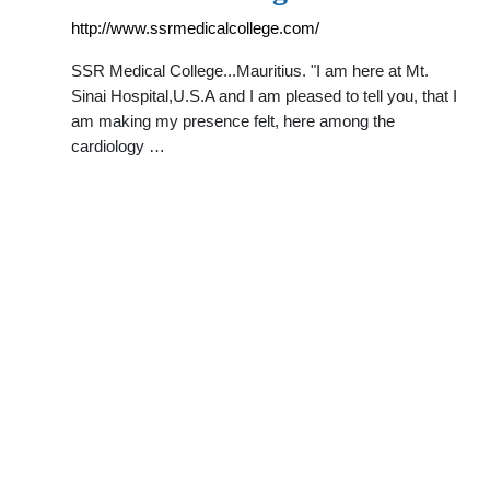
http://www.ssrmedicalcollege.com/
SSR Medical College...Mauritius. "I am here at Mt.
Sinai Hospital,U.S.A and I am pleased to tell you, that I
am making my presence felt, here among the
cardiology …