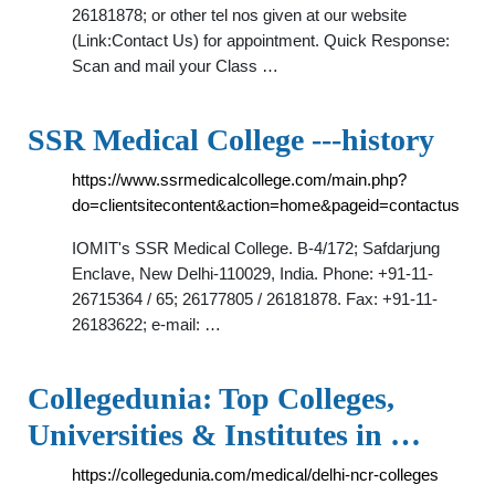
26181878; or other tel nos given at our website
(Link:Contact Us) for appointment. Quick Response:
Scan and mail your Class …
SSR Medical College ---history
https://www.ssrmedicalcollege.com/main.php?
do=clientsitecontent&action=home&pageid=contactus
IOMIT's SSR Medical College. B-4/172; Safdarjung
Enclave, New Delhi-110029, India. Phone: +91-11-
26715364 / 65; 26177805 / 26181878. Fax: +91-11-
26183622; e-mail: …
Collegedunia: Top Colleges,
Universities & Institutes in …
https://collegedunia.com/medical/delhi-ncr-colleges