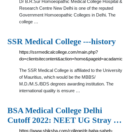
Dr B.R.Sur Homoeopathic Medical College Hospital &
Research Centre New Delhi is one of the reputed
Government Homoeopathic Colleges in Delhi. The
college …
SSR Medical College ---history
https://ssrmedicalcollege.com/main.php?
do=clientsitecontent&action=home&pageid=acadamic
The SSR Medical College is affiliated to the University
of Mauritius, which would be the MBBS/
M.D./M.S./BDS degrees awarding institution. The
international quality is ensure …
BSA Medical College Delhi
Cutoff 2022: NEET UG Stray …
https://www.shiksha.com/college/dr-baba-saheb-