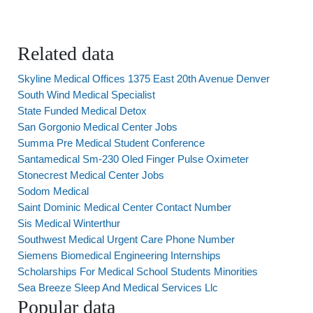
Related data
Skyline Medical Offices 1375 East 20th Avenue Denver
South Wind Medical Specialist
State Funded Medical Detox
San Gorgonio Medical Center Jobs
Summa Pre Medical Student Conference
Santamedical Sm-230 Oled Finger Pulse Oximeter
Stonecrest Medical Center Jobs
Sodom Medical
Saint Dominic Medical Center Contact Number
Sis Medical Winterthur
Southwest Medical Urgent Care Phone Number
Siemens Biomedical Engineering Internships
Scholarships For Medical School Students Minorities
Sea Breeze Sleep And Medical Services Llc
Popular data