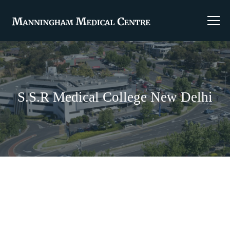
S.S.R Medical College New Delhi