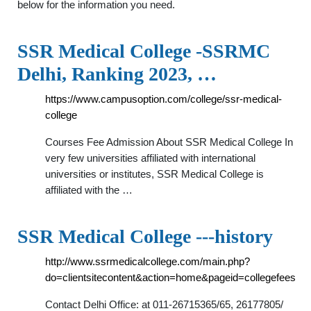
below for the information you need.
SSR Medical College -SSRMC
Delhi, Ranking 2023, …
https://www.campusoption.com/college/ssr-medical-
college
Courses Fee Admission About SSR Medical College In
very few universities affiliated with international
universities or institutes, SSR Medical College is
affiliated with the …
SSR Medical College ---history
http://www.ssrmedicalcollege.com/main.php?
do=clientsitecontent&action=home&pageid=collegefees
Contact Delhi Office: at 011-26715365/65, 26177805/