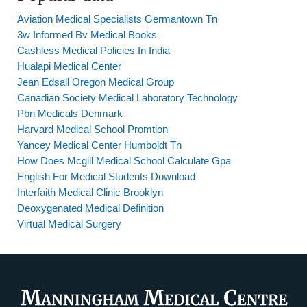
Aviation Medical Specialists Germantown Tn
3w Informed Bv Medical Books
Cashless Medical Policies In India
Hualapi Medical Center
Jean Edsall Oregon Medical Group
Canadian Society Medical Laboratory Technology
Pbn Medicals Denmark
Harvard Medical School Promtion
Yancey Medical Center Humboldt Tn
How Does Mcgill Medical School Calculate Gpa
English For Medical Students Download
Interfaith Medical Clinic Brooklyn
Deoxygenated Medical Definition
Virtual Medical Surgery