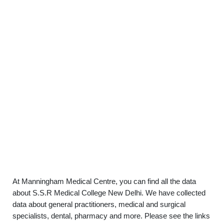
At Manningham Medical Centre, you can find all the data
about S.S.R Medical College New Delhi. We have collected
data about general practitioners, medical and surgical
specialists, dental, pharmacy and more. Please see the links