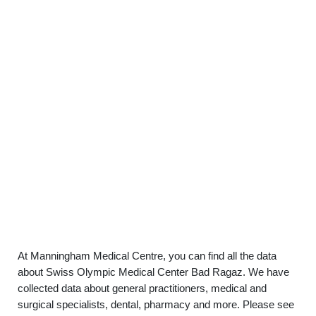
At Manningham Medical Centre, you can find all the data
about Swiss Olympic Medical Center Bad Ragaz. We have
collected data about general practitioners, medical and
surgical specialists, dental, pharmacy and more. Please see