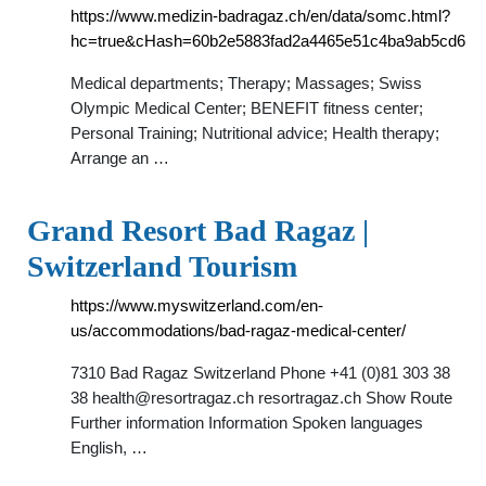
https://www.medizin-badragaz.ch/en/data/somc.html?
hc=true&cHash=60b2e5883fad2a4465e51c4ba9ab5cd6
Medical departments; Therapy; Massages; Swiss
Olympic Medical Center; BENEFIT fitness center;
Personal Training; Nutritional advice; Health therapy;
Arrange an …
Grand Resort Bad Ragaz |
Switzerland Tourism
https://www.myswitzerland.com/en-
us/accommodations/bad-ragaz-medical-center/
7310 Bad Ragaz Switzerland Phone +41 (0)81 303 38
38
health@resortragaz.ch
resortragaz.ch Show Route
Further information Information Spoken languages
English, …