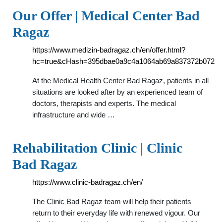
Our Offer | Medical Center Bad
Ragaz
https://www.medizin-badragaz.ch/en/offer.html?
hc=true&cHash=395dbae0a9c4a1064ab69a837372b072
At the Medical Health Center Bad Ragaz, patients in all
situations are looked after by an experienced team of
doctors, therapists and experts. The medical
infrastructure and wide …
Rehabilitation Clinic | Clinic
Bad Ragaz
https://www.clinic-badragaz.ch/en/
The Clinic Bad Ragaz team will help their patients
return to their everyday life with renewed vigour. Our