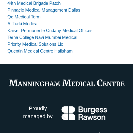
44th Medical Brigade Patch
Pinnacle Medical Management Dallas
Qc Medical Term
Al Turki Medical
Kaiser Permanente Cudahy Medical Offices
Terna College Navi Mumbai Medical
Priority Medical Solutions Llc
Quentin Medical Centre Hailsham
Proudly
managed by