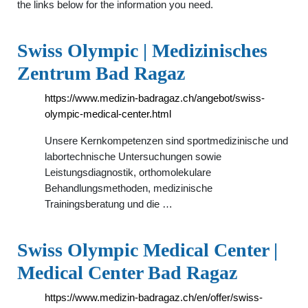
the links below for the information you need.
Swiss Olympic | Medizinisches
Zentrum Bad Ragaz
https://www.medizin-badragaz.ch/angebot/swiss-
olympic-medical-center.html
Unsere Kernkompetenzen sind sportmedizinische und
labortechnische Untersuchungen sowie
Leistungsdiagnostik, orthomolekulare
Behandlungsmethoden, medizinische
Trainingsberatung und die …
Swiss Olympic Medical Center |
Medical Center Bad Ragaz
https://www.medizin-badragaz.ch/en/offer/swiss-