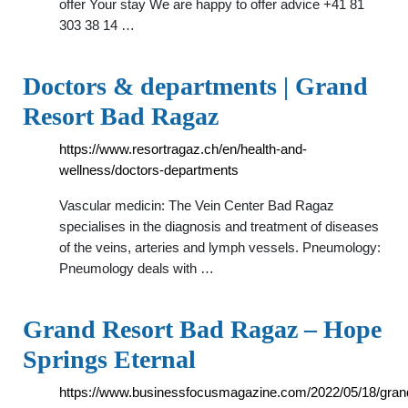
offer Your stay We are happy to offer advice +41 81
303 38 14 …
Doctors & departments | Grand
Resort Bad Ragaz
https://www.resortragaz.ch/en/health-and-
wellness/doctors-departments
Vascular medicin: The Vein Center Bad Ragaz
specialises in the diagnosis and treatment of diseases
of the veins, arteries and lymph vessels. Pneumology:
Pneumology deals with …
Grand Resort Bad Ragaz – Hope
Springs Eternal
https://www.businessfocusmagazine.com/2022/05/18/gran