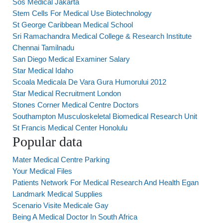
Sos Medical Jakarta
Stem Cells For Medical Use Biotechnology
St George Caribbean Medical School
Sri Ramachandra Medical College & Research Institute
Chennai Tamilnadu
San Diego Medical Examiner Salary
Star Medical Idaho
Scoala Medicala De Vara Gura Humorului 2012
Star Medical Recruitment London
Stones Corner Medical Centre Doctors
Southampton Musculoskeletal Biomedical Research Unit
St Francis Medical Center Honolulu
Popular data
Mater Medical Centre Parking
Your Medical Files
Patients Network For Medical Research And Health Egan
Landmark Medical Supplies
Scenario Visite Medicale Gay
Being A Medical Doctor In South Africa