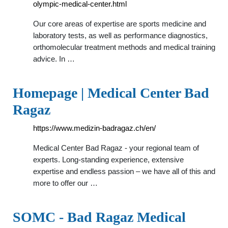
olympic-medical-center.html
Our core areas of expertise are sports medicine and
laboratory tests, as well as performance diagnostics,
orthomolecular treatment methods and medical training
advice. In …
Homepage | Medical Center Bad
Ragaz
https://www.medizin-badragaz.ch/en/
Medical Center Bad Ragaz - your regional team of
experts. Long-standing experience, extensive
expertise and endless passion – we have all of this and
more to offer our …
SOMC - Bad Ragaz Medical