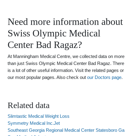
Need more information about
Swiss Olympic Medical
Center Bad Ragaz?
At Manningham Medical Centre, we collected data on more
than just Swiss Olympic Medical Center Bad Ragaz. There
is a lot of other useful information. Visit the related pages or
our most popular pages. Also check out
our Doctors page
.
Related data
Slimtastic Medical Weight Loss
Symmetry Medical Inc.Jet
Southeast Georgia Regional Medical Center Statesboro Ga