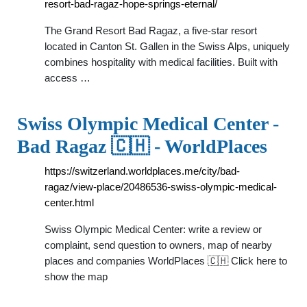
resort-bad-ragaz-hope-springs-eternal/
The Grand Resort Bad Ragaz, a five-star resort
located in Canton St. Gallen in the Swiss Alps, uniquely
combines hospitality with medical facilities. Built with
access …
Swiss Olympic Medical Center -
Bad Ragaz 🇨🇭 - WorldPlaces
https://switzerland.worldplaces.me/city/bad-
ragaz/view-place/20486536-swiss-olympic-medical-
center.html
Swiss Olympic Medical Center: write a review or
complaint, send question to owners, map of nearby
places and companies WorldPlaces 🇨🇭 Click here to
show the map