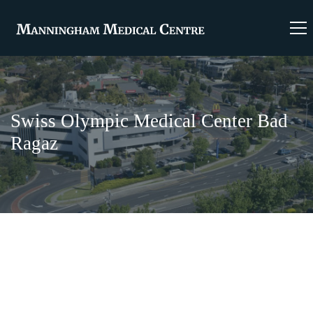
Swiss Olympic Medical Center Bad
Ragaz