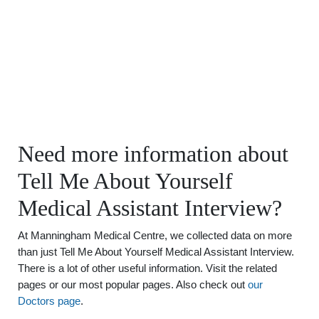
Need more information about
Tell Me About Yourself
Medical Assistant Interview?
At Manningham Medical Centre, we collected data on more
than just Tell Me About Yourself Medical Assistant Interview.
There is a lot of other useful information. Visit the related
pages or our most popular pages. Also check out
our
Doctors page
.