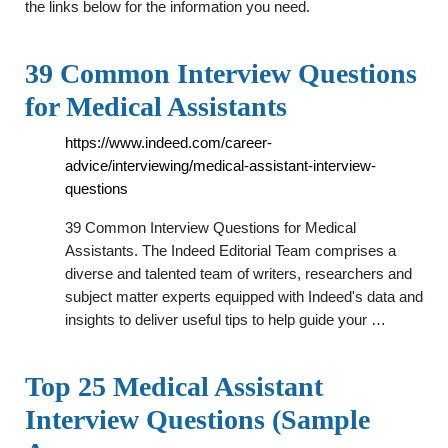
the links below for the information you need.
39 Common Interview Questions
for Medical Assistants
https://www.indeed.com/career-
advice/interviewing/medical-assistant-interview-
questions
39 Common Interview Questions for Medical
Assistants. The Indeed Editorial Team comprises a
diverse and talented team of writers, researchers and
subject matter experts equipped with Indeed's data and
insights to deliver useful tips to help guide your …
Top 25 Medical Assistant
Interview Questions (Sample