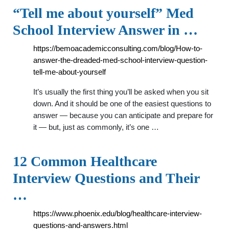
“Tell me about yourself” Med
School Interview Answer in …
https://bemoacademicconsulting.com/blog/How-to-
answer-the-dreaded-med-school-interview-question-
tell-me-about-yourself
It’s usually the first thing you’ll be asked when you sit
down. And it should be one of the easiest questions to
answer — because you can anticipate and prepare for
it — but, just as commonly, it’s one …
12 Common Healthcare
Interview Questions and Their
…
https://www.phoenix.edu/blog/healthcare-interview-
questions-and-answers.html