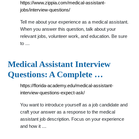
https://www.zippia.com/medical-assistant-
jobs/interview-questions/
Tell me about your experience as a medical assistant.
When you answer this question, talk about your
relevant jobs, volunteer work, and education. Be sure
to …
Medical Assistant Interview
Questions: A Complete …
https://florida-academy.edu/medical-assistant-
interview-questions-expect-ask/
You want to introduce yourself as a job candidate and
craft your answer as a response to the medical
assistant job description. Focus on your experience
and how it …