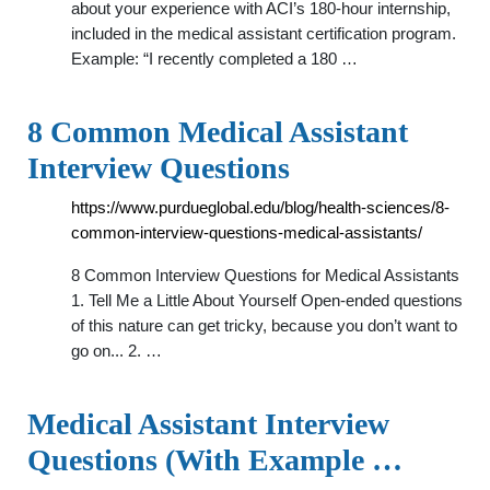
about your experience with ACI’s 180-hour internship,
included in the medical assistant certification program.
Example: “I recently completed a 180 …
8 Common Medical Assistant
Interview Questions
https://www.purdueglobal.edu/blog/health-sciences/8-
common-interview-questions-medical-assistants/
8 Common Interview Questions for Medical Assistants
1. Tell Me a Little About Yourself Open-ended questions
of this nature can get tricky, because you don’t want to
go on... 2. …
Medical Assistant Interview
Questions (With Example …