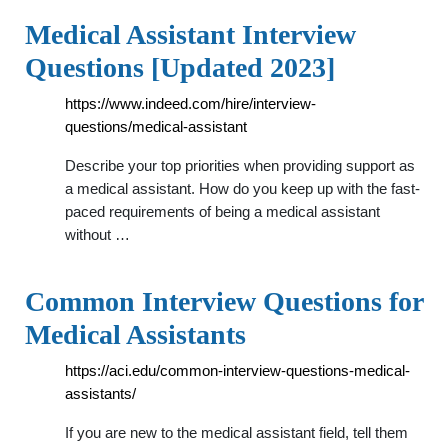
Medical Assistant Interview
Questions [Updated 2023]
https://www.indeed.com/hire/interview-
questions/medical-assistant
Describe your top priorities when providing support as
a medical assistant. How do you keep up with the fast-
paced requirements of being a medical assistant
without …
Common Interview Questions for
Medical Assistants
https://aci.edu/common-interview-questions-medical-
assistants/
If you are new to the medical assistant field, tell them