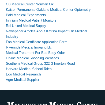
Ou Medical Center Norman Ok
Kaiser Permanente Oakland Medical Center Optometry
Paid Medical Experiments
Infinium Medical Patient Monitors
Rsi United Medical Supply
Newspaper Articles About Katrina Impact On Medical
Industry
Faa Medical Certificate Application Form
Riverside Medical Imaging Llc
Medical Treatment For Bad Body Odor
Online Medical Shopping Websites
Southern Medical Group 322 Gilmerton Road
Harvard Medical School Taichi
Eco Medical Research
Vgm Medical Supplier