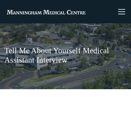
Tell Me About Yourself Medical
Assistant Interview