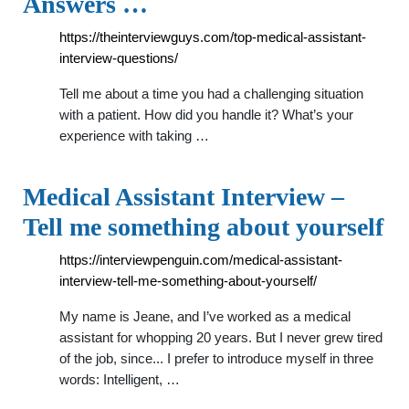
Answers …
https://theinterviewguys.com/top-medical-assistant-
interview-questions/
Tell me about a time you had a challenging situation
with a patient. How did you handle it? What’s your
experience with taking …
Medical Assistant Interview –
Tell me something about yourself
https://interviewpenguin.com/medical-assistant-
interview-tell-me-something-about-yourself/
My name is Jeane, and I’ve worked as a medical
assistant for whopping 20 years. But I never grew tired
of the job, since... I prefer to introduce myself in three
words: Intelligent, …