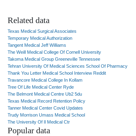
Related data
Texas Medical Surgical Associates
Temporary Medical Authorization
Tangent Medical Jeff Williams
The Weill Medical College Of Cornell University
Takoma Medical Group Greeneville Tennessee
Tehran University Of Medical Sciences School Of Pharmacy
Thank You Letter Medical School Interview Reddit
Travancore Medical College In Kollam
Tree Of Life Medical Center Ryde
The Belmont Medical Centre Ub2 5du
Texas Medical Record Retention Policy
Tanner Medical Center Covid Updates
Trudy Morrison Umass Medical School
The University Of Il Medical Ctr
Popular data