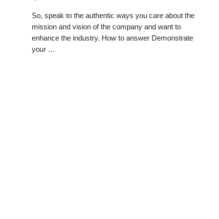
So, speak to the authentic ways you care about the
mission and vision of the company and want to
enhance the industry. How to answer Demonstrate
your …