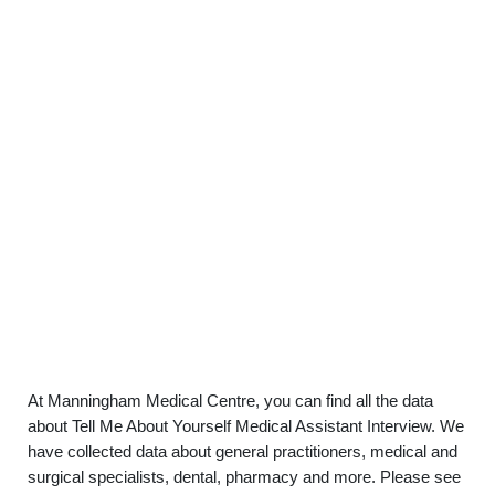
At Manningham Medical Centre, you can find all the data
about Tell Me About Yourself Medical Assistant Interview. We
have collected data about general practitioners, medical and
surgical specialists, dental, pharmacy and more. Please see