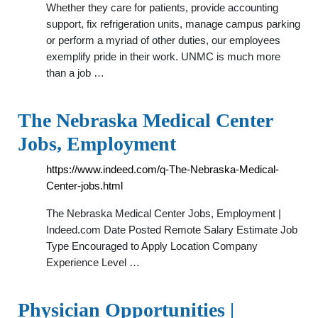
Whether they care for patients, provide accounting
support, fix refrigeration units, manage campus parking
or perform a myriad of other duties, our employees
exemplify pride in their work. UNMC is much more
than a job …
The Nebraska Medical Center
Jobs, Employment
https://www.indeed.com/q-The-Nebraska-Medical-
Center-jobs.html
The Nebraska Medical Center Jobs, Employment |
Indeed.com Date Posted Remote Salary Estimate Job
Type Encouraged to Apply Location Company
Experience Level …
Physician Opportunities |