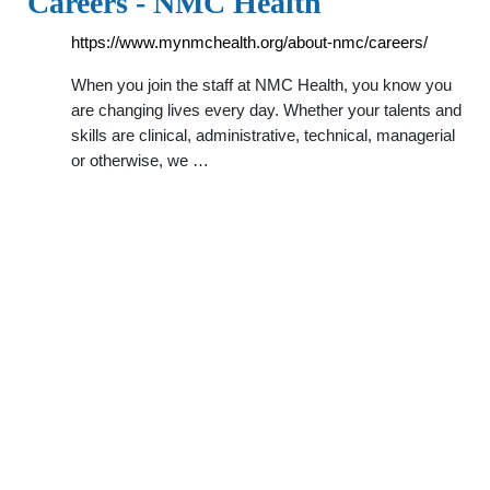
Careers - NMC Health
https://www.mynmchealth.org/about-nmc/careers/
When you join the staff at NMC Health, you know you
are changing lives every day. Whether your talents and
skills are clinical, administrative, technical, managerial
or otherwise, we …