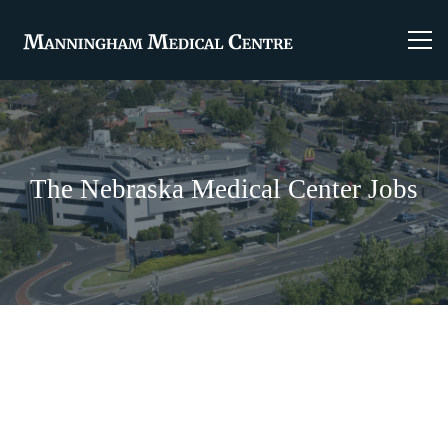
The Nebraska Medical Center Jobs