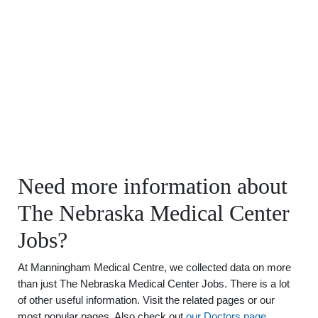
Need more information about
The Nebraska Medical Center
Jobs?
At Manningham Medical Centre, we collected data on more
than just The Nebraska Medical Center Jobs. There is a lot
of other useful information. Visit the related pages or our
most popular pages. Also check out
our Doctors page
.