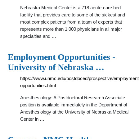
Nebraska Medical Center is a 718 acute-care bed
facility that provides care to some of the sickest and
most complex patients from a team of experts that
represents more than 1,000 physicians in all major
specialties and …
Employment Opportunities -
University of Nebraska …
https://www.unmc.edu/postdoced/prospective/employment
opportunities.html
Anesthesiology: A Postdoctoral Research Associate
position is available immediately in the Department of
Anesthesiology at the University of Nebraska Medical
Center in …