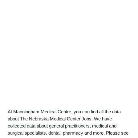
At Manningham Medical Centre, you can find all the data
about The Nebraska Medical Center Jobs. We have
collected data about general practitioners, medical and
surgical specialists, dental, pharmacy and more. Please see