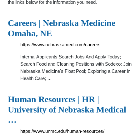
the links below for the information you need.
Careers | Nebraska Medicine
Omaha, NE
https://www.nebraskamed.com/careers
Internal Applicants Search Jobs And Apply Today;
Search Food and Cleaning Positions with Sodexo; Join
Nebraska Medicine's Float Pool; Exploring a Career in
Health Care; …
Human Resources | HR |
University of Nebraska Medical
…
https://www.unmc.edu/human-resources/