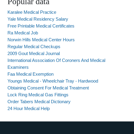
Popular data
Karalee Medical Practice
Yale Medical Residency Salary
Free Printable Medical Certificates
Ra Medical Job
Norwin Hills Medical Center Hours
Regular Medical Checkups
2009 Gout Medical Journal
International Association Of Coroners And Medical
Examiners
Faa Medical Exemption
Youngs Medical - Wheelchair Tray - Hardwood
Obtaining Consent For Medical Treatment
Lock Ring Medical Gas Fittings
Order Tabers Medical Dictionary
24 Hour Medical Help