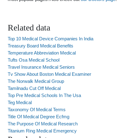
Related data
Top 10 Medical Device Companies In India
Treasury Board Medical Benefits
Temperature Abbreviation Medical
Tufts Osa Medical School
Travel Insurance Medical Seniors
Tv Show About Boston Medical Examiner
The Norwalk Medical Group
Tamilnadu Cut Off Medical
Top Pre Medical Schools In The Usa
Teg Medical
Taxonomy Of Medical Terms
Title Of Medical Degree Ecfmg
The Purpose Of Medical Research
Titanium Ring Medical Emergency