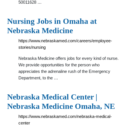
50011628 …
Nursing Jobs in Omaha at
Nebraska Medicine
https://www.nebraskamed.com/careers/employee-
stories/nursing
Nebraska Medicine offers jobs for every kind of nurse.
We provide opportunities for the person who
appreciates the adrenaline rush of the Emergency
Department, to the …
Nebraska Medical Center |
Nebraska Medicine Omaha, NE
https://www.nebraskamed.com/nebraska-medical-
center