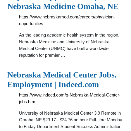
Nebraska Medicine Omaha, NE
https://www.nebraskamed.com/careers/physician-
opportunities
As the leading academic health system in the region,
Nebraska Medicine and University of Nebraska
Medical Center (UNMC) have built a worldwide
reputation for premier …
Nebraska Medical Center Jobs,
Employment | Indeed.com
https://www.indeed.com/q-Nebraska-Medical-Center-
jobs.html
University of Nebraska Medical Center 3.9 Remote in
Omaha, NE $23.17 - $34.76 an hour Full-time Monday
to Friday Department Student Success Administration