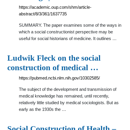
https://academic.oup.com/shm/article-
abstract/8/3/361/1637735
SUMMARY. The paper examines some of the ways in
which a social constructionist perspective may be
useful for social historians of medicine. It outlines …
Ludwik Fleck on the social
construction of medical …
https://pubmed.ncbi.nlm.nih.gov/10302585/
The subject of the development and transmission of
medical knowledge has remained, until recently,
relatively little studied by medical sociologists. But as
early as the 1930s the …
Social Construction of Health –