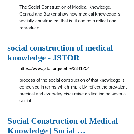
The Social Construction of Medical Knowledge.
Conrad and Barker show how medical knowledge is
socially constructed; that is, it can both reflect and
reproduce …
social construction of medical
knowledge - JSTOR
https://www.jstor.org/stable/3341254
process of the social construction of that knowledge is
conceived in terms which implicitly reflect the prevalent
medical and everyday discursive distinction between a
social …
Social Construction of Medical
Knowledge | Social …