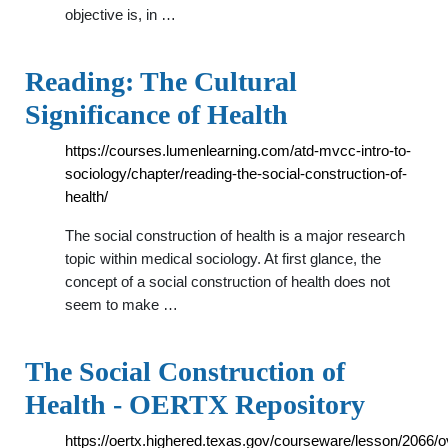
objective is, in …
Reading: The Cultural
Significance of Health
https://courses.lumenlearning.com/atd-mvcc-intro-to-
sociology/chapter/reading-the-social-construction-of-
health/
The social construction of health is a major research
topic within medical sociology. At first glance, the
concept of a social construction of health does not
seem to make …
The Social Construction of
Health - OERTX Repository
https://oertx.highered.texas.gov/courseware/lesson/2066/