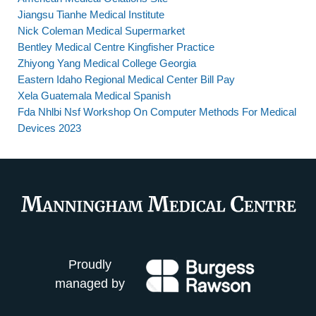
Jiangsu Tianhe Medical Institute
Nick Coleman Medical Supermarket
Bentley Medical Centre Kingfisher Practice
Zhiyong Yang Medical College Georgia
Eastern Idaho Regional Medical Center Bill Pay
Xela Guatemala Medical Spanish
Fda Nhlbi Nsf Workshop On Computer Methods For Medical
Devices 2023
Proudly
managed by