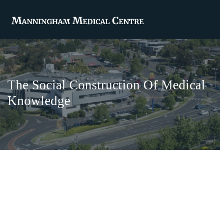
The Social Construction Of Medical
Knowledge