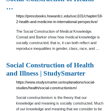
…
https://pressbooks.howardcc.edu/soci101/chapter/18-
2-health-and-medicine-in-international-perspective/
The Social Construction of Medical Knowledge.
Conrad and Barker show how medical knowledge is
socially constructed; that is, it can both reflect and
reproduce inequalities in gender, class, race, and …
Social Construction of Health
and Illness | StudySmarter
https://www.studysmarter.us/explanations/social-
studies/health/social-constructionism/
Social constructionism is the theory that our
knowledge and meaning is socially constructed. Much
of our knowledge and meaning that we consider to be