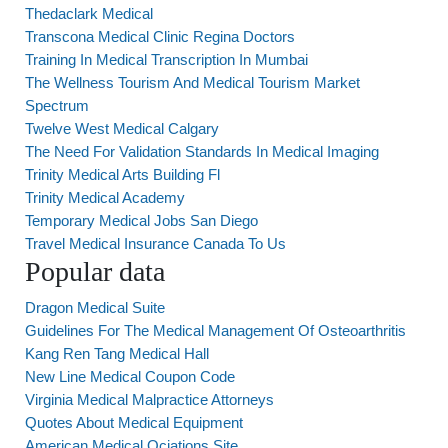
Thedaclark Medical
Transcona Medical Clinic Regina Doctors
Training In Medical Transcription In Mumbai
The Wellness Tourism And Medical Tourism Market
Spectrum
Twelve West Medical Calgary
The Need For Validation Standards In Medical Imaging
Trinity Medical Arts Building Fl
Trinity Medical Academy
Temporary Medical Jobs San Diego
Travel Medical Insurance Canada To Us
Popular data
Dragon Medical Suite
Guidelines For The Medical Management Of Osteoarthritis
Kang Ren Tang Medical Hall
New Line Medical Coupon Code
Virginia Medical Malpractice Attorneys
Quotes About Medical Equipment
American Medical Ociations Site