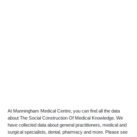
At Manningham Medical Centre, you can find all the data
about The Social Construction Of Medical Knowledge. We
have collected data about general practitioners, medical and
surgical specialists, dental, pharmacy and more. Please see