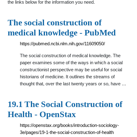
the links below for the information you need.
The social construction of
medical knowledge - PubMed
https://pubmed.ncbi.nlm.nih.gov/11609050/
The social construction of medical knowledge. The
paper examines some of the ways in which a social
constructionist perspective may be useful for social
historians of medicine. It outlines the streams of
thought that, over the last twenty years or so, have …
19.1 The Social Construction of
Health - OpenStax
https://openstax.org/books/introduction-sociology-
3e/pages/19-1-the-social-construction-of-health