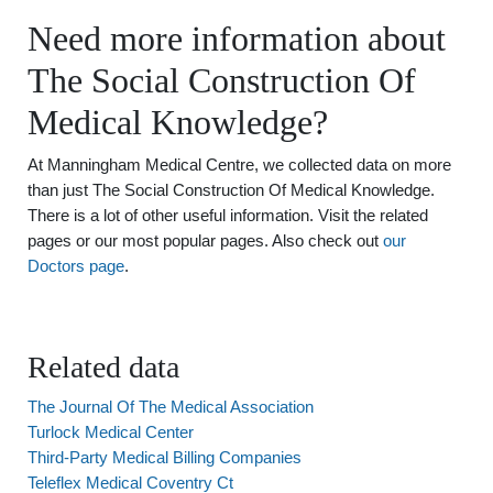
Need more information about
The Social Construction Of
Medical Knowledge?
At Manningham Medical Centre, we collected data on more
than just The Social Construction Of Medical Knowledge.
There is a lot of other useful information. Visit the related
pages or our most popular pages. Also check out
our
Doctors page
.
Related data
The Journal Of The Medical Association
Turlock Medical Center
Third-Party Medical Billing Companies
Teleflex Medical Coventry Ct