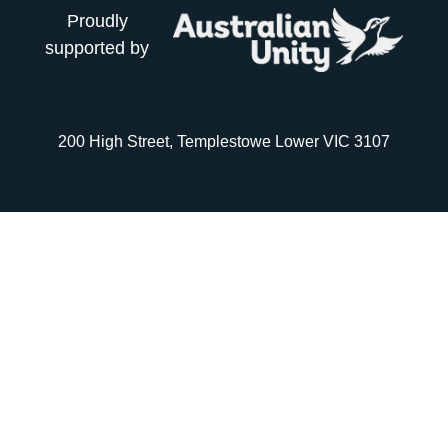
Proudly
supported by
200 High Street, Templestowe Lower VIC 3107