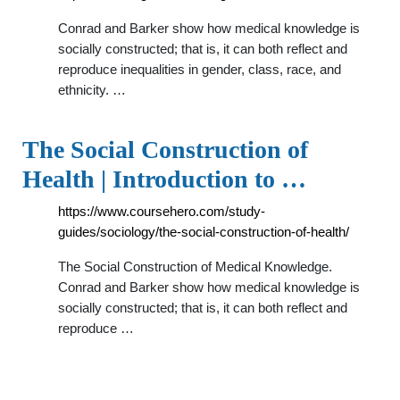
Conrad and Barker show how medical knowledge is
socially constructed; that is, it can both reflect and
reproduce inequalities in gender, class, race, and
ethnicity. …
The Social Construction of
Health | Introduction to …
https://www.coursehero.com/study-
guides/sociology/the-social-construction-of-health/
The Social Construction of Medical Knowledge.
Conrad and Barker show how medical knowledge is
socially constructed; that is, it can both reflect and
reproduce …