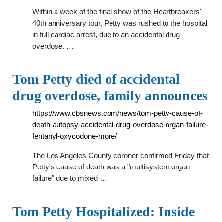
Within a week of the final show of the Heartbreakers'
40th anniversary tour, Petty was rushed to the hospital
in full cardiac arrest, due to an accidental drug
overdose. …
Tom Petty died of accidental
drug overdose, family announces
https://www.cbsnews.com/news/tom-petty-cause-of-
death-autopsy-accidental-drug-overdose-organ-failure-
fentanyl-oxycodone-more/
The Los Angeles County coroner confirmed Friday that
Petty's cause of death was a "multisystem organ
failure" due to mixed …
Tom Petty Hospitalized: Inside