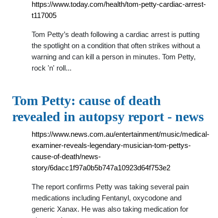
https://www.today.com/health/tom-petty-cardiac-arrest-
t117005
Tom Petty’s death following a cardiac arrest is putting
the spotlight on a condition that often strikes without a
warning and can kill a person in minutes. Tom Petty,
rock 'n' roll...
Tom Petty: cause of death
revealed in autopsy report - news
https://www.news.com.au/entertainment/music/medical-
examiner-reveals-legendary-musician-tom-pettys-
cause-of-death/news-
story/6dacc1f97a0b5b747a10923d64f753e2
The report confirms Petty was taking several pain
medications including Fentanyl, oxycodone and
generic Xanax. He was also taking medication for