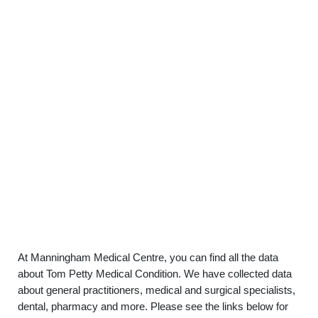
At Manningham Medical Centre, you can find all the data
about Tom Petty Medical Condition. We have collected data
about general practitioners, medical and surgical specialists,
dental, pharmacy and more. Please see the links below for