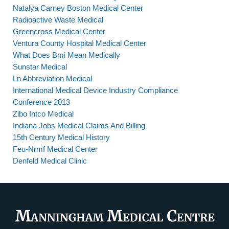
Natalya Carney Boston Medical Center
Radioactive Waste Medical
Greencross Medical Center
Ventura County Hospital Medical Center
What Does Bmi Mean Medically
Sunstar Medical
Ln Abbreviation Medical
International Medical Device Industry Compliance
Conference 2013
Zibo Intco Medical
Indiana Jobs Medical Claims And Billing
15th Century Medical History
Feu-Nrmf Medical Center
Denfeld Medical Clinic