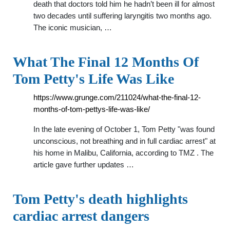
death that doctors told him he hadn’t been ill for almost
two decades until suffering laryngitis two months ago.
The iconic musician, …
What The Final 12 Months Of
Tom Petty's Life Was Like
https://www.grunge.com/211024/what-the-final-12-
months-of-tom-pettys-life-was-like/
In the late evening of October 1, Tom Petty "was found
unconscious, not breathing and in full cardiac arrest" at
his home in Malibu, California, according to TMZ . The
article gave further updates …
Tom Petty's death highlights
cardiac arrest dangers