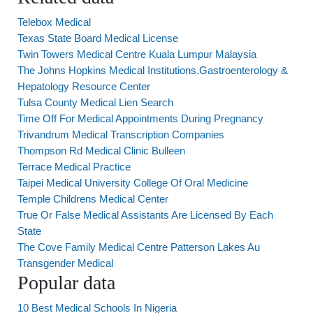
Telebox Medical
Texas State Board Medical License
Twin Towers Medical Centre Kuala Lumpur Malaysia
The Johns Hopkins Medical Institutions.Gastroenterology &
Hepatology Resource Center
Tulsa County Medical Lien Search
Time Off For Medical Appointments During Pregnancy
Trivandrum Medical Transcription Companies
Thompson Rd Medical Clinic Bulleen
Terrace Medical Practice
Taipei Medical University College Of Oral Medicine
Temple Childrens Medical Center
True Or False Medical Assistants Are Licensed By Each
State
The Cove Family Medical Centre Patterson Lakes Au
Transgender Medical
Popular data
10 Best Medical Schools In Nigeria