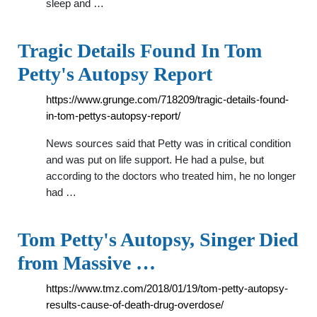
sleep and …
Tragic Details Found In Tom
Petty's Autopsy Report
https://www.grunge.com/718209/tragic-details-found-
in-tom-pettys-autopsy-report/
News sources said that Petty was in critical condition
and was put on life support. He had a pulse, but
according to the doctors who treated him, he no longer
had …
Tom Petty's Autopsy, Singer Died
from Massive …
https://www.tmz.com/2018/01/19/tom-petty-autopsy-
results-cause-of-death-drug-overdose/