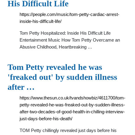
His Difficult Life
https://people.com/music/tom-petty-cardiac-arrest-
inside-his-difficult-life/
Tom Petty Hospitalized: Inside His Difficult Life
Entertainment Music How Tom Petty Overcame an
Abusive Childhood, Heartbreaking …
Tom Petty revealed he was
'freaked out' by sudden illness
after …
https://www.thesun.co.uk/tvandshowbiz/4611700/tom-
petty-revealed-he-was-freaked-out-by-sudden-illness-
after-two-decades-of-good-health-in-chilling-interview-
just-days-before-his-death/
TOM Petty chillingly revealed just days before his