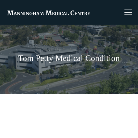
Tom Petty Medical Condition