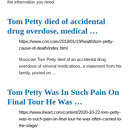
the information you need.
Tom Petty died of accidental
drug overdose, medical …
https://www.cnn.com/2018/01/19/health/tom-petty-
cause-of-death/index.html
Musician Tom Petty died of an accidental drug
overdose of several medications, a statement from his
family, posted on …
Tom Petty Was In Such Pain On
Final Tour He Was …
https://www.iheart.com/content/2020-10-22-tom-petty-
was-in-such-pain-on-final-tour-he-was-often-carried-to-
the-stage/