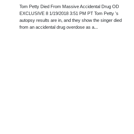
Tom Petty Died From Massive Accidental Drug OD
EXCLUSIVE 8 1/19/2018 3:51 PM PT Tom Petty 's
autopsy results are in, and they show the singer died
from an accidental drug overdose as a...