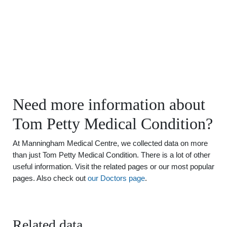
Need more information about
Tom Petty Medical Condition?
At Manningham Medical Centre, we collected data on more
than just Tom Petty Medical Condition. There is a lot of other
useful information. Visit the related pages or our most popular
pages. Also check out
our Doctors page
.
Related data