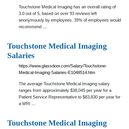
Touchstone Medical Imaging has an overall rating of
3.0 out of 5, based on over 93 reviews left
anonymously by employees. 39% of employees would
recommend …
Touchstone Medical Imaging
Salaries
https://www.glassdoor.com/Salary/Touchstone-
Medical-Imaging-Salaries-E1048514.htm
The average Touchstone Medical Imaging salary
ranges from approximately $38,045 per year for a
Patient Service Representative to $83,830 per year for
a MRI …
Touchstone Medical Imaging