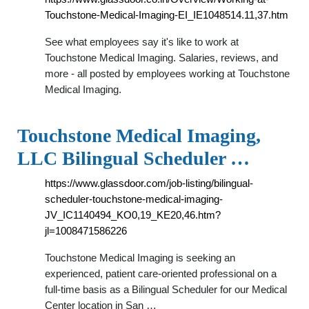
Touchstone-Medical-Imaging-EI_IE1048514.11,37.htm
See what employees say it's like to work at
Touchstone Medical Imaging. Salaries, reviews, and
more - all posted by employees working at Touchstone
Medical Imaging.
Touchstone Medical Imaging,
LLC Bilingual Scheduler …
https://www.glassdoor.com/job-listing/bilingual-
scheduler-touchstone-medical-imaging-
JV_IC1140494_KO0,19_KE20,46.htm?
jl=1008471586226
Touchstone Medical Imaging is seeking an
experienced, patient care-oriented professional on a
full-time basis as a Bilingual Scheduler for our Medical
Center location in San …