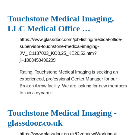
Touchstone Medical Imaging,
LLC Medical Office …
https://www.glassdoor.com/job-listing/medical-office-
supervisor-touchstone-medical-imaging-
JV_IC1137003_KO0,25_KE26,52.htm?
jl=1008459496209
Rating. Touchstone Medical Imaging is seeking an
experienced, professional Center Manager for our
Broken Arrow facility. We are looking for new members
to join a dynamic …
Touchstone Medical Imaging -
glassdoor.co.uk
https://www.glassdoor.co.uk/Overview/Working-at-