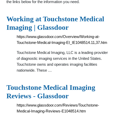
the links below for the information you need.
Working at Touchstone Medical
Imaging | Glassdoor
https://www.glassdoor.com/Overview/Working-at-
Touchstone-Medical-Imaging-EI_IE1048514.11,37.htm
Touchstone Medical Imaging, LLC is a leading provider
of diagnostic imaging services in the United States.
Touchstone owns and operates imaging facilities
nationwide. These …
Touchstone Medical Imaging
Reviews - Glassdoor
https://www.glassdoor.com/Reviews/Touchstone-
Medical-Imaging-Reviews-E1048514.htm