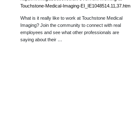
Touchstone-Medical-Imaging-EI_IE1048514.11,37.htm
What is it really like to work at Touchstone Medical
Imaging? Join the community to connect with real
employees and see what other professionals are
saying about their …