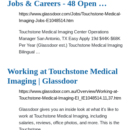
Jobs & Careers - 48 Open …
https://www.glassdoor.com/Jobs/Touchstone-Medical-
Imaging-Jobs-E1048514.htm
Touchstone Medical Imaging Center Operations
Manager San Antonio, TX Easy Apply 19d $44K-$68K
Per Year (Glassdoor est.) Touchstone Medical Imaging
Bilingual …
Working at Touchstone Medical
Imaging | Glassdoor
https://www.glassdoor.com.au/Overview/Working-at-
Touchstone-Medical-Imaging-EI_IE1048514.11,37.htm
Glassdoor gives you an inside look at what it's like to
work at Touchstone Medical Imaging, including
salaries, reviews, office photos, and more. This is the
Touchstone …