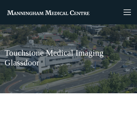
Touchstone Medical Imaging
Glassdoor