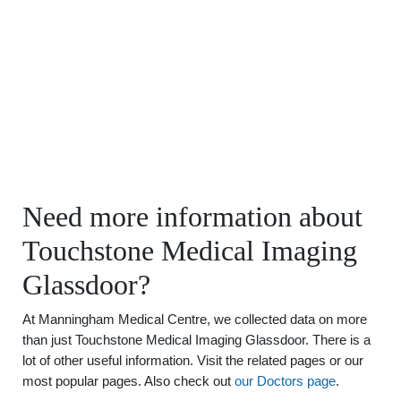
Need more information about
Touchstone Medical Imaging
Glassdoor?
At Manningham Medical Centre, we collected data on more
than just Touchstone Medical Imaging Glassdoor. There is a
lot of other useful information. Visit the related pages or our
most popular pages. Also check out
our Doctors page
.