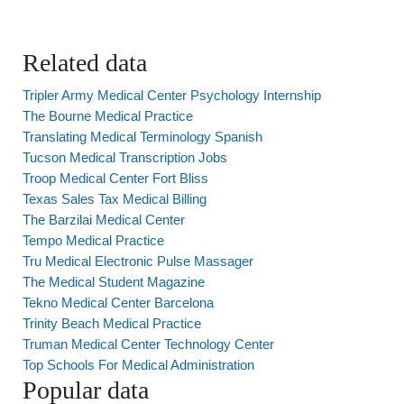
Related data
Tripler Army Medical Center Psychology Internship
The Bourne Medical Practice
Translating Medical Terminology Spanish
Tucson Medical Transcription Jobs
Troop Medical Center Fort Bliss
Texas Sales Tax Medical Billing
The Barzilai Medical Center
Tempo Medical Practice
Tru Medical Electronic Pulse Massager
The Medical Student Magazine
Tekno Medical Center Barcelona
Trinity Beach Medical Practice
Truman Medical Center Technology Center
Top Schools For Medical Administration
Popular data