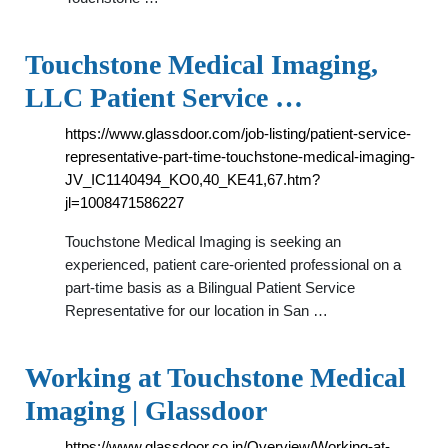
Touchstone Medical Imaging,
LLC Patient Service …
https://www.glassdoor.com/job-listing/patient-service-
representative-part-time-touchstone-medical-imaging-
JV_IC1140494_KO0,40_KE41,67.htm?
jl=1008471586227
Touchstone Medical Imaging is seeking an
experienced, patient care-oriented professional on a
part-time basis as a Bilingual Patient Service
Representative for our location in San …
Working at Touchstone Medical
Imaging | Glassdoor
https://www.glassdoor.co.in/Overview/Working-at-