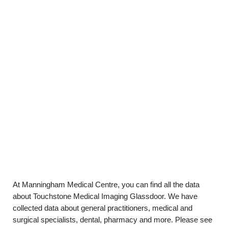
At Manningham Medical Centre, you can find all the data
about Touchstone Medical Imaging Glassdoor. We have
collected data about general practitioners, medical and
surgical specialists, dental, pharmacy and more. Please see