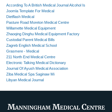
According To A British Medical Journal Alcohol Is
Joomla Template For Medical
Dietflash Medical
Pasture Road Moreton Medical Centre
Willamette Medical Equipment
Zhaoqing Dinghu Medical Equipment Factory
Custodial Parent Medical Bills
Zagreb English Medical School
Grasmere - Medical
211 North End Medical Centre
Electronic Talking Medical Dictionary
Journal Of Ayush Medical Association
Ziba Medical Spa Saginaw Mi
Libyan Medical Journal