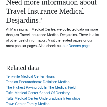
Need more information about
Travel Insurance Medical
Desjardins?
At Manningham Medical Centre, we collected data on more
than just Travel Insurance Medical Desjardins. There is a lot
of other useful information. Visit the related pages or our
most popular pages. Also check out
our Doctors page
.
Related data
Terryville Medical Center Hours
Tension Pneumothorax Definition Medical
The Highest Paying Job In The Medical Field
Tufts Medical Center School Of Dentistry
Tufts Medical Center Undergraduate Internships
Town Center Family Medical