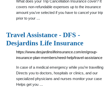
What does your Trip Cancellation Insurance cover? It
covers non-refundable expenses up to the insurance
amount you've selected if you have to cancel your trip
prior to your …
Travel Assistance - DFS -
Desjardins Life Insurance
https://www.desjardinslifeinsurance.com/en/group-
insurance-plan-members/need-help/travel-assistance
In case of a medical emergency while you’re travelling
Directs you to doctors, hospitals or clinics, and our
specialized physicians and nurses monitor your case
Helps get you …