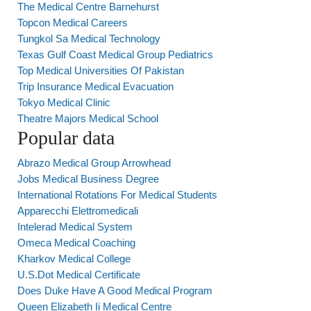
The Medical Centre Barnehurst
Topcon Medical Careers
Tungkol Sa Medical Technology
Texas Gulf Coast Medical Group Pediatrics
Top Medical Universities Of Pakistan
Trip Insurance Medical Evacuation
Tokyo Medical Clinic
Theatre Majors Medical School
Popular data
Abrazo Medical Group Arrowhead
Jobs Medical Business Degree
International Rotations For Medical Students
Apparecchi Elettromedicali
Intelerad Medical System
Omeca Medical Coaching
Kharkov Medical College
U.S.Dot Medical Certificate
Does Duke Have A Good Medical Program
Queen Elizabeth Ii Medical Centre