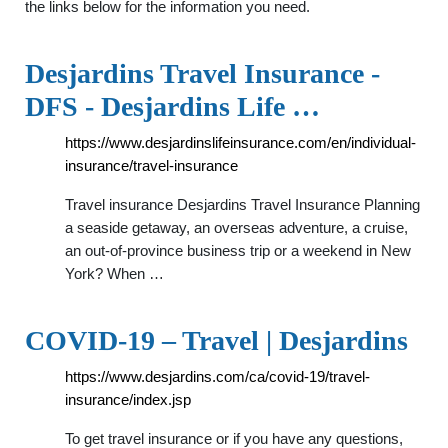
the links below for the information you need.
Desjardins Travel Insurance -
DFS - Desjardins Life …
https://www.desjardinslifeinsurance.com/en/individual-
insurance/travel-insurance
Travel insurance Desjardins Travel Insurance Planning
a seaside getaway, an overseas adventure, a cruise,
an out-of-province business trip or a weekend in New
York? When …
COVID-19 – Travel | Desjardins
https://www.desjardins.com/ca/covid-19/travel-
insurance/index.jsp
To get travel insurance or if you have any questions,