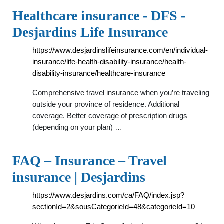
Healthcare insurance - DFS -
Desjardins Life Insurance
https://www.desjardinslifeinsurance.com/en/individual-
insurance/life-health-disability-insurance/health-
disability-insurance/healthcare-insurance
Comprehensive travel insurance when you’re traveling
outside your province of residence. Additional
coverage. Better coverage of prescription drugs
(depending on your plan) …
FAQ – Insurance – Travel
insurance | Desjardins
https://www.desjardins.com/ca/FAQ/index.jsp?
sectionId=2&sousCategorieId=48&categorieId=10