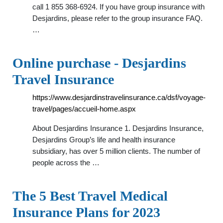
call 1 855 368-6924. If you have group insurance with
Desjardins, please refer to the group insurance FAQ.
…
Online purchase - Desjardins
Travel Insurance
https://www.desjardinstravelinsurance.ca/dsf/voyage-
travel/pages/accueil-home.aspx
About Desjardins Insurance 1. Desjardins Insurance,
Desjardins Group’s life and health insurance
subsidiary, has over 5 million clients. The number of
people across the …
The 5 Best Travel Medical
Insurance Plans for 2023