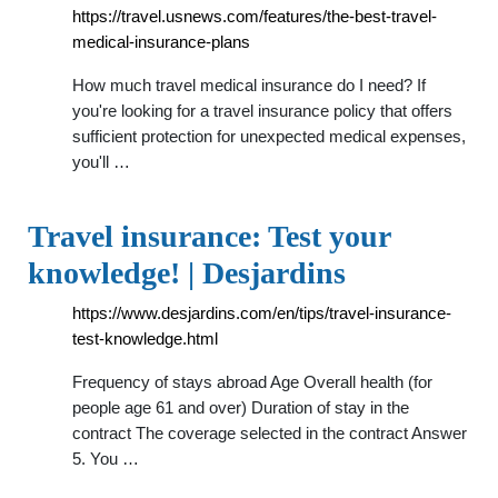
https://travel.usnews.com/features/the-best-travel-
medical-insurance-plans
How much travel medical insurance do I need? If
you're looking for a travel insurance policy that offers
sufficient protection for unexpected medical expenses,
you'll …
Travel insurance: Test your
knowledge! | Desjardins
https://www.desjardins.com/en/tips/travel-insurance-
test-knowledge.html
Frequency of stays abroad Age Overall health (for
people age 61 and over) Duration of stay in the
contract The coverage selected in the contract Answer
5. You …