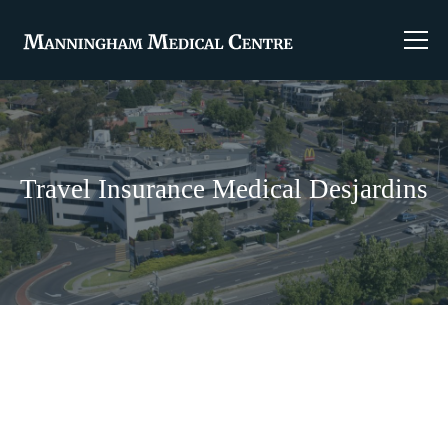
Travel Insurance Medical Desjardins