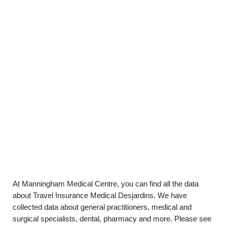
At Manningham Medical Centre, you can find all the data
about Travel Insurance Medical Desjardins. We have
collected data about general practitioners, medical and
surgical specialists, dental, pharmacy and more. Please see