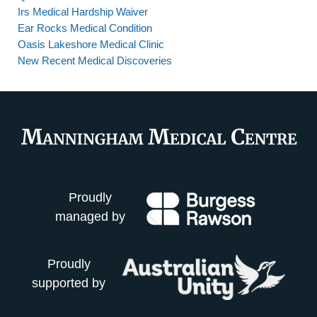
Irs Medical Hardship Waiver
Ear Rocks Medical Condition
Oasis Lakeshore Medical Clinic
New Recent Medical Discoveries
Proudly
managed by
Proudly
supported by