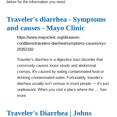
below for the information you need.
Traveler's diarrhea - Symptoms
and causes - Mayo Clinic
https://www.mayoclinic.org/diseases-
conditions/travelers-diarrhea/symptoms-causes/syc-
20352182
Traveler's diarrhea is a digestive tract disorder that
commonly causes loose stools and abdominal
cramps. It's caused by eating contaminated food or
drinking contaminated water. Fortunately, traveler's
diarrhea usually isn't serious in most people — it's just
unpleasant. When you visit a place where the … See
more
Traveler's Diarrhea | Johns