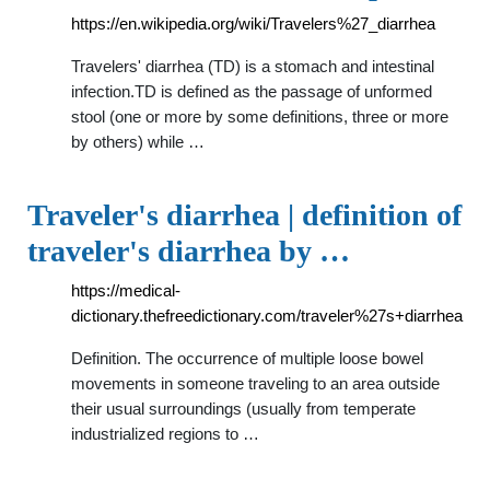
https://en.wikipedia.org/wiki/Travelers%27_diarrhea
Travelers' diarrhea (TD) is a stomach and intestinal
infection.TD is defined as the passage of unformed
stool (one or more by some definitions, three or more
by others) while …
Traveler's diarrhea | definition of
traveler's diarrhea by …
https://medical-
dictionary.thefreedictionary.com/traveler%27s+diarrhea
Definition. The occurrence of multiple loose bowel
movements in someone traveling to an area outside
their usual surroundings (usually from temperate
industrialized regions to …