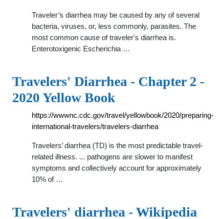
Traveler’s diarrhea may be caused by any of several
bacteria, viruses, or, less commonly, parasites. The
most common cause of traveler's diarrhea is.
Enterotoxigenic Escherichia …
Travelers' Diarrhea - Chapter 2 -
2020 Yellow Book
https://wwwnc.cdc.gov/travel/yellowbook/2020/preparing-
international-travelers/travelers-diarrhea
Travelers’ diarrhea (TD) is the most predictable travel-
related illness. ... pathogens are slower to manifest
symptoms and collectively account for approximately
10% of …
Travelers' diarrhea - Wikipedia