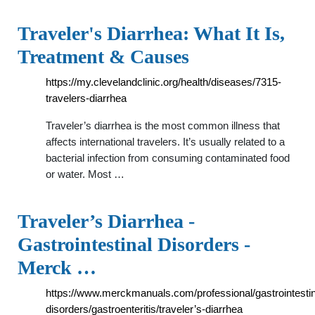
Traveler's Diarrhea: What It Is,
Treatment & Causes
https://my.clevelandclinic.org/health/diseases/7315-
travelers-diarrhea
Traveler’s diarrhea is the most common illness that
affects international travelers. It’s usually related to a
bacterial infection from consuming contaminated food
or water. Most …
Traveler’s Diarrhea -
Gastrointestinal Disorders -
Merck …
https://www.merckmanuals.com/professional/gastrointestin
disorders/gastroenteritis/traveler’s-diarrhea