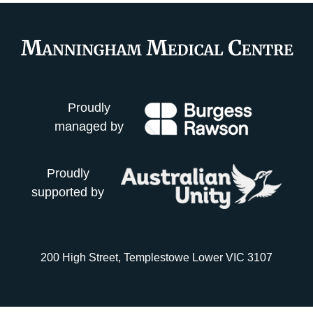
Proudly
managed by
Proudly
supported by
200 High Street, Templestowe Lower VIC 3107