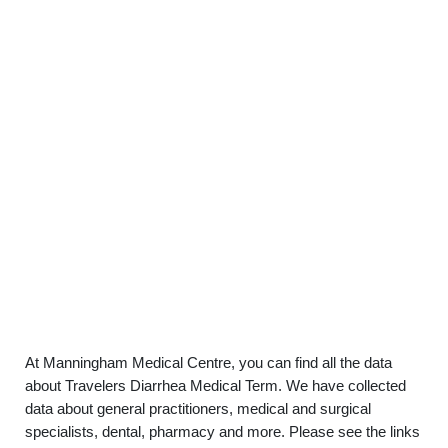
At Manningham Medical Centre, you can find all the data
about Travelers Diarrhea Medical Term. We have collected
data about general practitioners, medical and surgical
specialists, dental, pharmacy and more. Please see the links