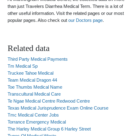
than just Travelers Diarrhea Medical Term. There is a lot of
other useful information. Visit the related pages or our most
popular pages. Also check out
our Doctors page
.
Related data
Third Party Medical Payments
Tm Medical Sp
Truckee Tahoe Medical
Team Medical Dragon 44
Toe Thumbs Medical Name
Transcultural Medical Care
Te Ngae Medical Centre Redwood Centre
Texas Medical Jurisprudence Exam Online Course
Tmc Medical Center Jobs
Torrance Emergency Medical
The Harley Medical Group 6 Harley Street
Types Of Medical Waste