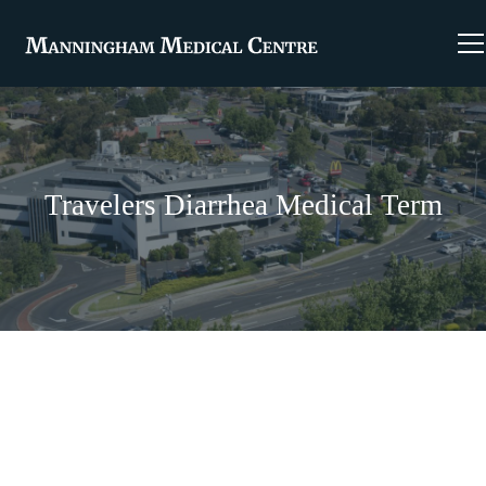
Travelers Diarrhea Medical Term