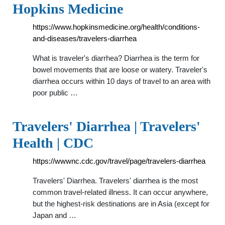
Hopkins Medicine
https://www.hopkinsmedicine.org/health/conditions-
and-diseases/travelers-diarrhea
What is traveler's diarrhea? Diarrhea is the term for
bowel movements that are loose or watery. Traveler's
diarrhea occurs within 10 days of travel to an area with
poor public …
Travelers' Diarrhea | Travelers'
Health | CDC
https://wwwnc.cdc.gov/travel/page/travelers-diarrhea
Travelers' Diarrhea. Travelers' diarrhea is the most
common travel-related illness. It can occur anywhere,
but the highest-risk destinations are in Asia (except for
Japan and …