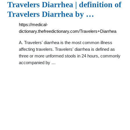
Travelers Diarrhea | definition of
Travelers Diarrhea by …
https://medical-
dictionary.thefreedictionary.com/Travelers+Diarrhea
A. Travelers' diarrhea is the most common illness
affecting travelers. Travelers' diarrhea is defined as
three or more unformed stools in 24 hours, commonly
accompanied by …