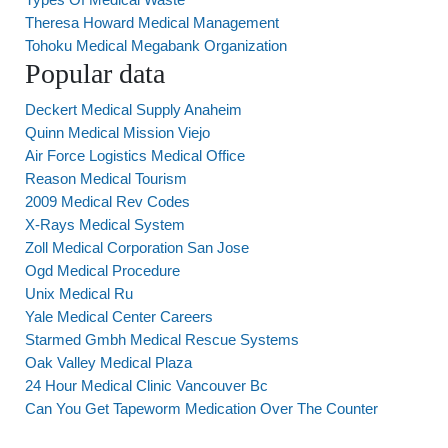
Theresa Howard Medical Management
Tohoku Medical Megabank Organization
Popular data
Deckert Medical Supply Anaheim
Quinn Medical Mission Viejo
Air Force Logistics Medical Office
Reason Medical Tourism
2009 Medical Rev Codes
X-Rays Medical System
Zoll Medical Corporation San Jose
Ogd Medical Procedure
Unix Medical Ru
Yale Medical Center Careers
Starmed Gmbh Medical Rescue Systems
Oak Valley Medical Plaza
24 Hour Medical Clinic Vancouver Bc
Can You Get Tapeworm Medication Over The Counter