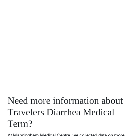
Need more information about
Travelers Diarrhea Medical
Term?
At Manningham Medical Centre, we collected data on more