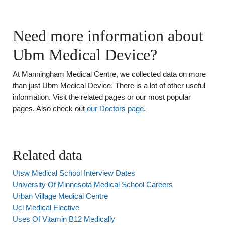
Need more information about
Ubm Medical Device?
At Manningham Medical Centre, we collected data on more
than just Ubm Medical Device. There is a lot of other useful
information. Visit the related pages or our most popular
pages. Also check out
our Doctors page
.
Related data
Utsw Medical School Interview Dates
University Of Minnesota Medical School Careers
Urban Village Medical Centre
Ucl Medical Elective
Uses Of Vitamin B12 Medically