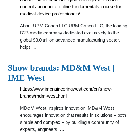
controls-announce-online-fundamentals-course-for-
medical-device-professionals/
About UBM Canon LLC UBM Canon LLC, the leading
B2B media company dedicated exclusively to the
global $3.0 trillion advanced manufacturing sector,
helps …
Show brands: MD&M West |
IME West
https://www.imengineeringwest.com/en/show-
brands/mdm-west.html
MD&M West Inspires Innovation. MD&M West
encourages innovation that results in solutions – both
simple and complex – by building a community of
experts, engineers, …