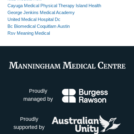
Cayuga Medical Physical Therapy Island Health
George Jenkins Medical Academy
United Medical Hospital Dc
Bc Biomedical Coquitlam Austin
Rsv Meaning Medical
Proudly
managed by
Proudly
supported by