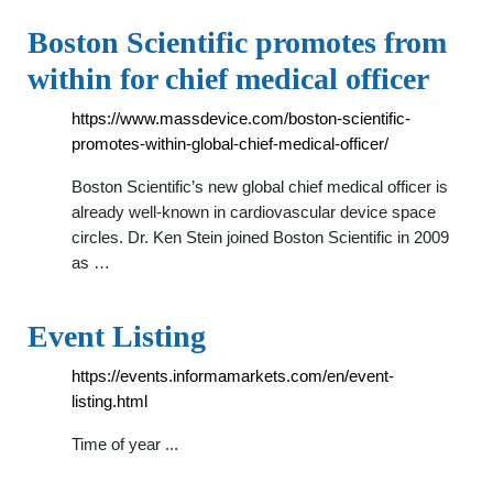
Boston Scientific promotes from
within for chief medical officer
https://www.massdevice.com/boston-scientific-
promotes-within-global-chief-medical-officer/
Boston Scientific’s new global chief medical officer is
already well-known in cardiovascular device space
circles. Dr. Ken Stein joined Boston Scientific in 2009
as …
Event Listing
https://events.informamarkets.com/en/event-
listing.html
Time of year ...