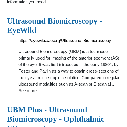
information you need.
Ultrasound Biomicroscopy -
EyeWiki
https://eyewiki.aao.org/Ultrasound_Biomicroscopy
Ultrasound Biomicroscopy (UBM) is a technique
primarily used for imaging of the anterior segment (AS)
of the eye. It was first introduced in the early 1990’s by
Foster and Pavlin as a way to obtain cross-sections of
the eye at microscopic resolution. Compared to regular
ultrasound modalities such as A-scan or B scan (1…
See more
UBM Plus - Ultrasound
Biomicroscopy - Ophthalmic