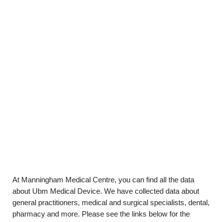
At Manningham Medical Centre, you can find all the data
about Ubm Medical Device. We have collected data about
general practitioners, medical and surgical specialists, dental,
pharmacy and more. Please see the links below for the