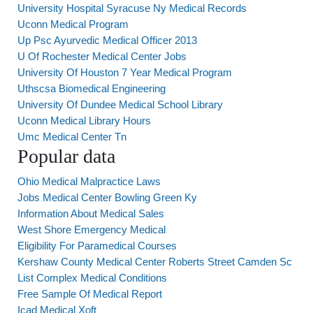
University Hospital Syracuse Ny Medical Records
Uconn Medical Program
Up Psc Ayurvedic Medical Officer 2013
U Of Rochester Medical Center Jobs
University Of Houston 7 Year Medical Program
Uthscsa Biomedical Engineering
University Of Dundee Medical School Library
Uconn Medical Library Hours
Umc Medical Center Tn
Popular data
Ohio Medical Malpractice Laws
Jobs Medical Center Bowling Green Ky
Information About Medical Sales
West Shore Emergency Medical
Eligibility For Paramedical Courses
Kershaw County Medical Center Roberts Street Camden Sc
List Complex Medical Conditions
Free Sample Of Medical Report
Icad Medical Xoft