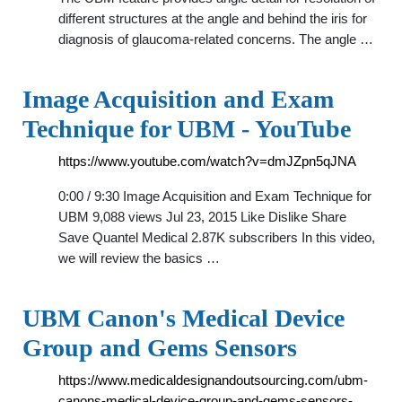
different structures at the angle and behind the iris for
diagnosis of glaucoma-related concerns. The angle …
Image Acquisition and Exam
Technique for UBM - YouTube
https://www.youtube.com/watch?v=dmJZpn5qJNA
0:00 / 9:30 Image Acquisition and Exam Technique for
UBM 9,088 views Jul 23, 2015 Like Dislike Share
Save Quantel Medical 2.87K subscribers In this video,
we will review the basics …
UBM Canon's Medical Device
Group and Gems Sensors
https://www.medicaldesignandoutsourcing.com/ubm-
canons-medical-device-group-and-gems-sensors-