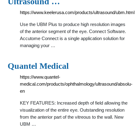
Ultrasound …
https://www.keelerusa.com/products/ultrasound/ubm.html
Use the UBM Plus to produce high resolution images
of the anterior segment of the eye. Connect Software.
Accutome Connect is a single application solution for
managing your …
Quantel Medical
https://www.quantel-
medical.com/products/ophthalmology/ultrasound/absolu-
en
KEY FEATURES: Increased depth of field allowing the
visualization of the entire eye. Outstanding resolution
from the anterior part of the vitreous to the wall. New
UBM …