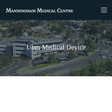
Ubm Medical Device