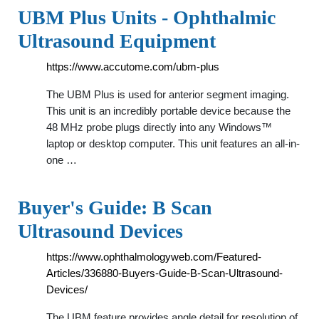
UBM Plus Units - Ophthalmic
Ultrasound Equipment
https://www.accutome.com/ubm-plus
The UBM Plus is used for anterior segment imaging.
This unit is an incredibly portable device because the
48 MHz probe plugs directly into any Windows™
laptop or desktop computer. This unit features an all-in-
one …
Buyer's Guide: B Scan
Ultrasound Devices
https://www.ophthalmologyweb.com/Featured-
Articles/336880-Buyers-Guide-B-Scan-Ultrasound-
Devices/
The UBM feature provides angle detail for resolution of