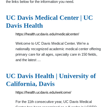
the links below for the information you need.
UC Davis Medical Center | UC
Davis Health
https://health.ucdavis.edu/medicalcenter/
Welcome to UC Davis Medical Center. We’re a
nationally recognized academic medical center offering
primary care for all ages, specialty care in 150 fields,
and the latest …
UC Davis Health | University of
California, Davis
https://health.ucdavis.edu/welcome/
For the 11th consecutive year, UC Davis Medical