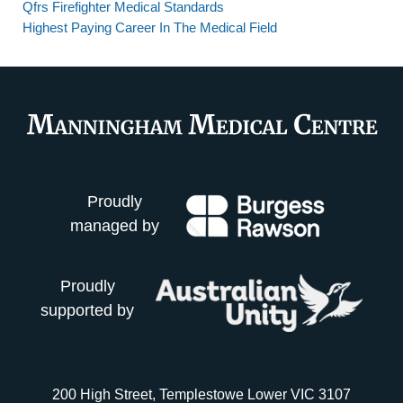
Qfrs Firefighter Medical Standards
Highest Paying Career In The Medical Field
Proudly
managed by
Proudly
supported by
200 High Street, Templestowe Lower VIC 3107