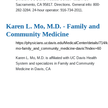
Sacramento, CA 95817. Directions. General info: 800-
282-3284. 24-hour operator: 916-734-2011.
Karen L. Mo, M.D. - Family and
Community Medicine
https://physicians.ucdavis.edu/MedicalCenter/details/714/k
mo-family_and_community_medicine-davis?Index=60
Karen L. Mo, M.D. is affiliated with UC Davis Health
System and specializes in Family and Community
Medicine in Davis, CA