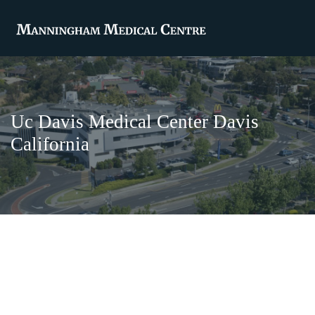
Uc Davis Medical Center Davis
California