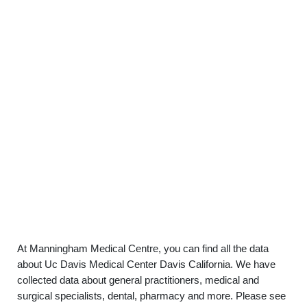
At Manningham Medical Centre, you can find all the data
about Uc Davis Medical Center Davis California. We have
collected data about general practitioners, medical and
surgical specialists, dental, pharmacy and more. Please see