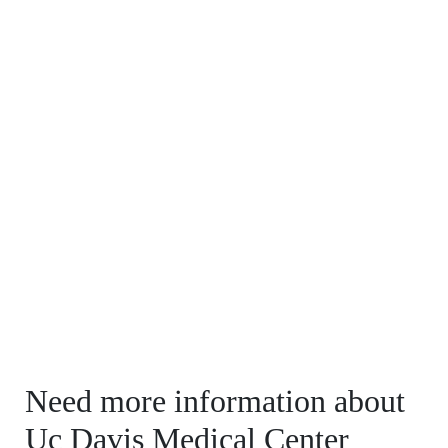
Need more information about
Uc Davis Medical Center