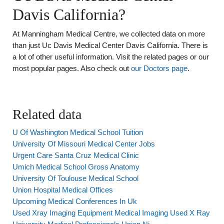
Davis California?
At Manningham Medical Centre, we collected data on more
than just Uc Davis Medical Center Davis California. There is
a lot of other useful information. Visit the related pages or our
most popular pages. Also check out
our Doctors page
.
Related data
U Of Washington Medical School Tuition
University Of Missouri Medical Center Jobs
Urgent Care Santa Cruz Medical Clinic
Umich Medical School Gross Anatomy
University Of Toulouse Medical School
Union Hospital Medical Offices
Upcoming Medical Conferences In Uk
Used Xray Imaging Equipment Medical Imaging Used X Ray