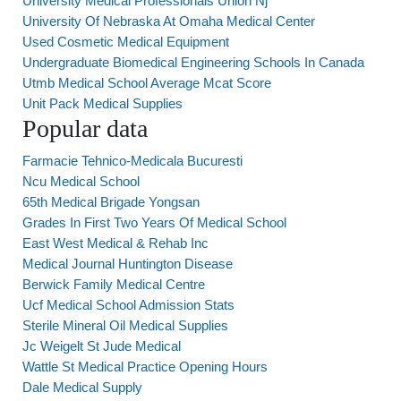
University Medical Professionals Union Nj
University Of Nebraska At Omaha Medical Center
Used Cosmetic Medical Equipment
Undergraduate Biomedical Engineering Schools In Canada
Utmb Medical School Average Mcat Score
Unit Pack Medical Supplies
Popular data
Farmacie Tehnico-Medicala Bucuresti
Ncu Medical School
65th Medical Brigade Yongsan
Grades In First Two Years Of Medical School
East West Medical & Rehab Inc
Medical Journal Huntington Disease
Berwick Family Medical Centre
Ucf Medical School Admission Stats
Sterile Mineral Oil Medical Supplies
Jc Weigelt St Jude Medical
Wattle St Medical Practice Opening Hours
Dale Medical Supply