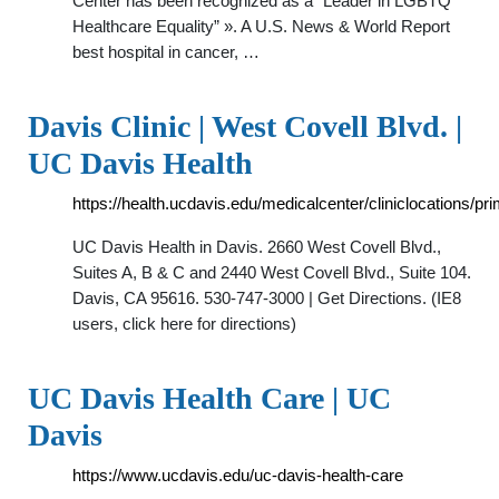
Center has been recognized as a “Leader in LGBTQ
Healthcare Equality” ». A U.S. News & World Report
best hospital in cancer, …
Davis Clinic | West Covell Blvd. |
UC Davis Health
https://health.ucdavis.edu/medicalcenter/cliniclocations/pr
UC Davis Health in Davis. 2660 West Covell Blvd.,
Suites A, B & C and 2440 West Covell Blvd., Suite 104.
Davis, CA 95616. 530-747-3000 | Get Directions. (IE8
users, click here for directions)
UC Davis Health Care | UC
Davis
https://www.ucdavis.edu/uc-davis-health-care