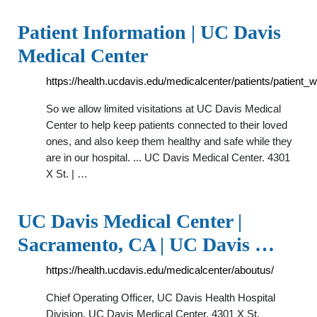
Patient Information | UC Davis
Medical Center
https://health.ucdavis.edu/medicalcenter/patients/patient
So we allow limited visitations at UC Davis Medical
Center to help keep patients connected to their loved
ones, and also keep them healthy and safe while they
are in our hospital. ... UC Davis Medical Center. 4301
X St. | …
UC Davis Medical Center |
Sacramento, CA | UC Davis …
https://health.ucdavis.edu/medicalcenter/aboutus/
Chief Operating Officer, UC Davis Health Hospital
Division. UC Davis Medical Center. 4301 X St.