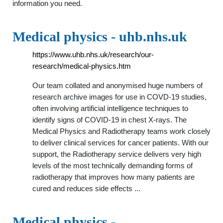
information you need.
Medical physics - uhb.nhs.uk
https://www.uhb.nhs.uk/research/our-
research/medical-physics.htm
Our team collated and anonymised huge numbers of
research archive images for use in COVD-19 studies,
often involving artificial intelligence techniques to
identify signs of COVID-19 in chest X-rays. The
Medical Physics and Radiotherapy teams work closely
to deliver clinical services for cancer patients. With our
support, the Radiotherapy service delivers very high
levels of the most technically demanding forms of
radiotherapy that improves how many patients are
cured and reduces side effects ...
Medical physics -