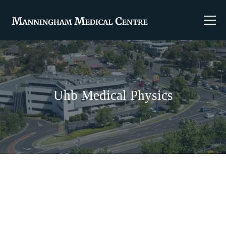
Uhb Medical Physics