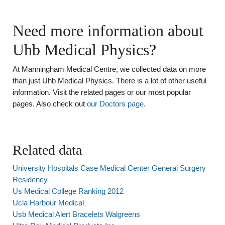
Need more information about
Uhb Medical Physics?
At Manningham Medical Centre, we collected data on more
than just Uhb Medical Physics. There is a lot of other useful
information. Visit the related pages or our most popular
pages. Also check out
our Doctors page
.
Related data
University Hospitals Case Medical Center General Surgery
Residency
Us Medical College Ranking 2012
Ucla Harbour Medical
Usb Medical Alert Bracelets Walgreens