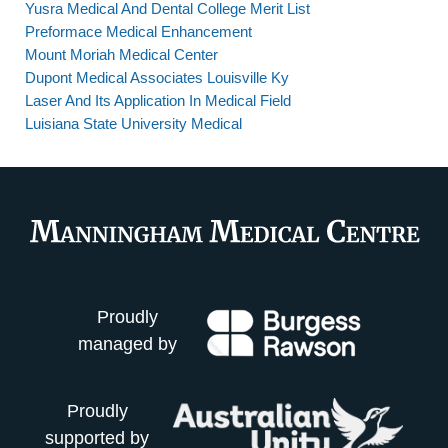
Yusra Medical And Dental College Merit List
Preformace Medical Enhancement
Mount Moriah Medical Center
Dupont Medical Associates Louisville Ky
Laser And Its Application In Medical Field
Luisiana State University Medical
Proudly
managed by
Proudly
supported by