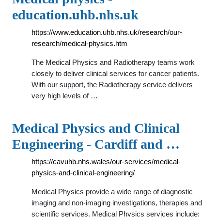
education.uhb.nhs.uk
https://www.education.uhb.nhs.uk/research/our-
research/medical-physics.htm
The Medical Physics and Radiotherapy teams work
closely to deliver clinical services for cancer patients.
With our support, the Radiotherapy service delivers
very high levels of …
Medical Physics and Clinical
Engineering - Cardiff and …
https://cavuhb.nhs.wales/our-services/medical-
physics-and-clinical-engineering/
Medical Physics provide a wide range of diagnostic
imaging and non-imaging investigations, therapies and
scientific services. Medical Physics services include: