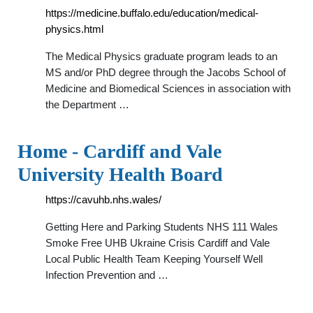
https://medicine.buffalo.edu/education/medical-
physics.html
The Medical Physics graduate program leads to an
MS and/or PhD degree through the Jacobs School of
Medicine and Biomedical Sciences in association with
the Department …
Home - Cardiff and Vale
University Health Board
https://cavuhb.nhs.wales/
Getting Here and Parking Students NHS 111 Wales
Smoke Free UHB Ukraine Crisis Cardiff and Vale
Local Public Health Team Keeping Yourself Well
Infection Prevention and …