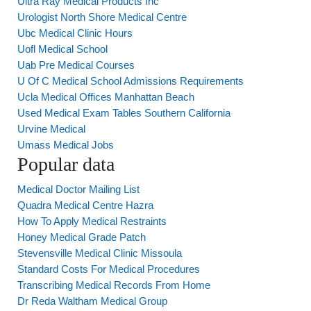
Ultra Ray Medical Products Inc
Urologist North Shore Medical Centre
Ubc Medical Clinic Hours
Uofl Medical School
Uab Pre Medical Courses
U Of C Medical School Admissions Requirements
Ucla Medical Offices Manhattan Beach
Used Medical Exam Tables Southern California
Urvine Medical
Umass Medical Jobs
Popular data
Medical Doctor Mailing List
Quadra Medical Centre Hazra
How To Apply Medical Restraints
Honey Medical Grade Patch
Stevensville Medical Clinic Missoula
Standard Costs For Medical Procedures
Transcribing Medical Records From Home
Dr Reda Waltham Medical Group