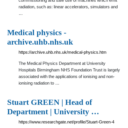
commissioning and safe use of machines which emit
radiation, such as: linear accelerators, simulators and
…
Medical physics -
archive.uhb.nhs.uk
https://archive.uhb.nhs.uk/medical-physics.htm
The Medical Physics Department at University
Hospitals Birmingham NHS Foundation Trust is largely
associated with the applications of ionising and non-
ionising radiation to …
Stuart GREEN | Head of
Department | University …
https://www.researchgate.net/profile/Stuart-Green-4