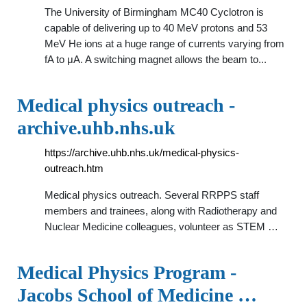
The University of Birmingham MC40 Cyclotron is
capable of delivering up to 40 MeV protons and 53
MeV He ions at a huge range of currents varying from
fA to μA. A switching magnet allows the beam to...
Medical physics outreach -
archive.uhb.nhs.uk
https://archive.uhb.nhs.uk/medical-physics-
outreach.htm
Medical physics outreach. Several RRPPS staff
members and trainees, along with Radiotherapy and
Nuclear Medicine colleagues, volunteer as STEM …
Medical Physics Program -
Jacobs School of Medicine …