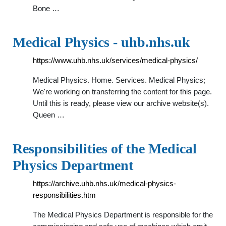
Bone …
Medical Physics - uhb.nhs.uk
https://www.uhb.nhs.uk/services/medical-physics/
Medical Physics. Home. Services. Medical Physics;
We're working on transferring the content for this page.
Until this is ready, please view our archive website(s).
Queen …
Responsibilities of the Medical
Physics Department
https://archive.uhb.nhs.uk/medical-physics-
responsibilities.htm
The Medical Physics Department is responsible for the