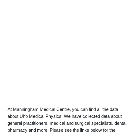
At Manningham Medical Centre, you can find all the data
about Uhb Medical Physics. We have collected data about
general practitioners, medical and surgical specialists, dental,
pharmacy and more. Please see the links below for the