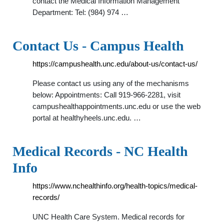
contact the Medical Information Management
Department: Tel: (984) 974 …
Contact Us - Campus Health
https://campushealth.unc.edu/about-us/contact-us/
Please contact us using any of the mechanisms
below: Appointments: Call 919-966-2281, visit
campushealthappointments.unc.edu or use the web
portal at healthyheels.unc.edu. …
Medical Records - NC Health
Info
https://www.nchealthinfo.org/health-topics/medical-
records/
UNC Health Care System. Medical records for