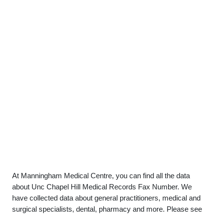
At Manningham Medical Centre, you can find all the data
about Unc Chapel Hill Medical Records Fax Number. We
have collected data about general practitioners, medical and
surgical specialists, dental, pharmacy and more. Please see