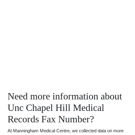
Need more information about
Unc Chapel Hill Medical
Records Fax Number?
At Manningham Medical Centre, we collected data on more