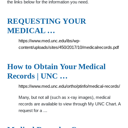
the links below for the information you need.
REQUESTING YOUR
MEDICAL …
https://www.med.unc.edu/ibs/wp-
content/uploads/sites/450/2017/10/medicalrecords.pdf
How to Obtain Your Medical
Records | UNC …
https://www.med.unc.edu/ortho/ptinfo/medical-records/
Many, but not all (such as x-ray images), medical
records are available to view through My UNC Chart. A
request for a …