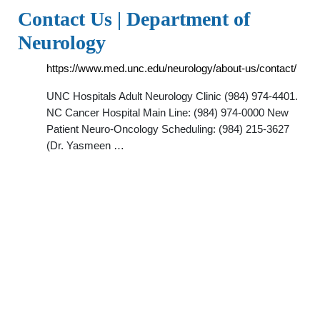
Contact Us | Department of
Neurology
https://www.med.unc.edu/neurology/about-us/contact/
UNC Hospitals Adult Neurology Clinic (984) 974-4401.
NC Cancer Hospital Main Line: (984) 974-0000 New
Patient Neuro-Oncology Scheduling: (984) 215-3627
(Dr. Yasmeen …