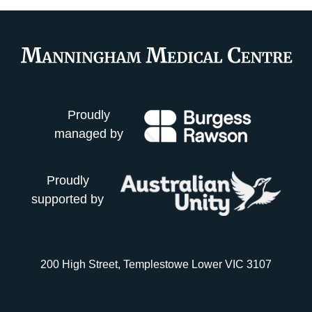
Proudly
managed by
Proudly
supported by
200 High Street, Templestowe Lower VIC 3107