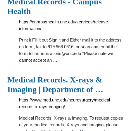
Medical Records - Campus
Health
https://campushealth.unc.edu/services/release-
information/
Print it Fill it out Sign it and Either mail it to the address
on form, fax to 919.966.0616, or scan and email the
form to
immunizations@unc.edu
*Please note we
cannot accept an …
Medical Records, X-rays &
Imaging | Department of …
https://www.med.unc.edu/neurosurgery/medical-
records-x-rays-imaging/
Medical Records, X-rays & Imaging. To request copies
of your medical records, X-rays and imaging, please