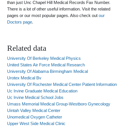
than just Unc Chapel Hill Medical Records Fax Number.
There is a lot of other useful information. Visit the related
pages or our most popular pages. Also check out
our
Doctors page
.
Related data
University Of Berkeley Medical Physics
United States Air Force Medical Research
University Of Alabama Birmingham Medical
Urotex Medical Bv
University Of Rochester Medical Center Patient Information
Uc Irvine Graduate Medical Education
Uc Irvine Medical School Jobs
Umass Memorial Medical Group-Westboro Gynecology
Uintah Valley Medical Center
Unomedical Oxygen Catheter
Upper West Side Medical Clinic