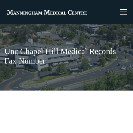
Unc Chapel Hill Medical Records
Fax Number