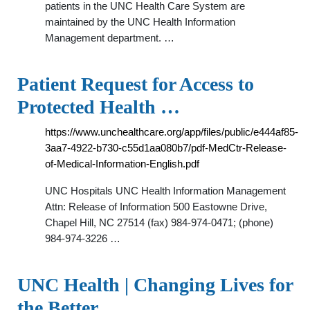
patients in the UNC Health Care System are
maintained by the UNC Health Information
Management department. …
Patient Request for Access to
Protected Health …
https://www.unchealthcare.org/app/files/public/e444af85-
3aa7-4922-b730-c55d1aa080b7/pdf-MedCtr-Release-
of-Medical-Information-English.pdf
UNC Hospitals UNC Health Information Management
Attn: Release of Information 500 Eastowne Drive,
Chapel Hill, NC 27514 (fax) 984-974-0471; (phone)
984-974-3226 …
UNC Health | Changing Lives for
the Better