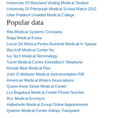
University Of Maryland Visiting Medical Student
University Of Pittsburgh Medical School Match 2012
Uttar Pradesh Unaided Medical College
Popular data
Rita Medical Systems Company
Nuga Medical Korea
Locuri De Munca Pentru Asistenti Medicali In Spania
Wyckoff Medical Center Ny
Ivy Tech Medical Terminology
Turret Medical Centre Kirkintilloch Telephone
Reside Blue Medical Plan
John G Webster Medical Instrumentation Pdf
American Medical Writers Associations
Queen Anne Street Medical Center
Lsu Bogalusa Medical Center Phone Number
Rss Medical Acronym
Haltwhistle Medical Group Online Appointments
Queens Medical Center Kidney Transplant