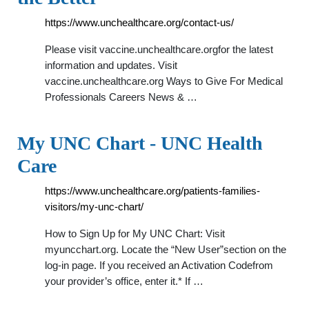
https://www.unchealthcare.org/contact-us/
Please visit vaccine.unchealthcare.orgfor the latest
information and updates. Visit
vaccine.unchealthcare.org Ways to Give For Medical
Professionals Careers News & …
My UNC Chart - UNC Health
Care
https://www.unchealthcare.org/patients-families-
visitors/my-unc-chart/
How to Sign Up for My UNC Chart: Visit
myuncchart.org. Locate the “New User”section on the
log-in page. If you received an Activation Codefrom
your provider’s office, enter it.* If …