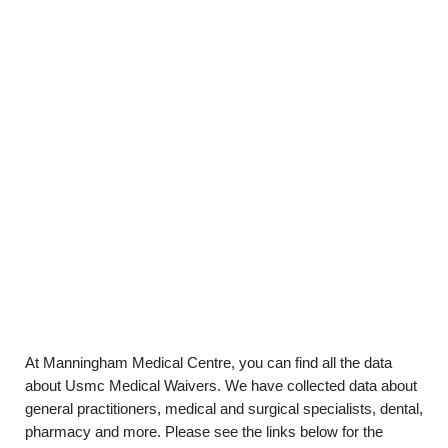
At Manningham Medical Centre, you can find all the data
about Usmc Medical Waivers. We have collected data about
general practitioners, medical and surgical specialists, dental,
pharmacy and more. Please see the links below for the