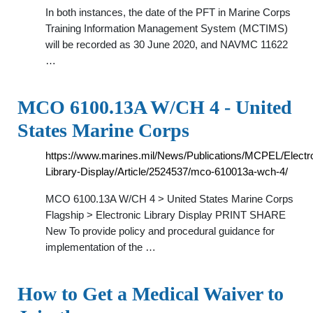
In both instances, the date of the PFT in Marine Corps
Training Information Management System (MCTIMS)
will be recorded as 30 June 2020, and NAVMC 11622
…
MCO 6100.13A W/CH 4 - United
States Marine Corps
https://www.marines.mil/News/Publications/MCPEL/Electr
Library-Display/Article/2524537/mco-610013a-wch-4/
MCO 6100.13A W/CH 4 > United States Marine Corps
Flagship > Electronic Library Display PRINT SHARE
New To provide policy and procedural guidance for
implementation of the …
How to Get a Medical Waiver to