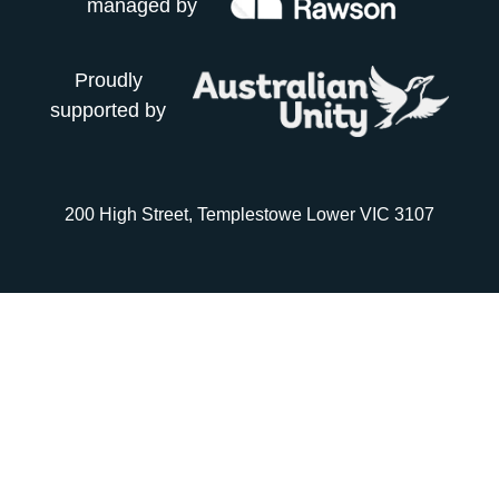
managed by
Proudly
supported by
200 High Street, Templestowe Lower VIC 3107