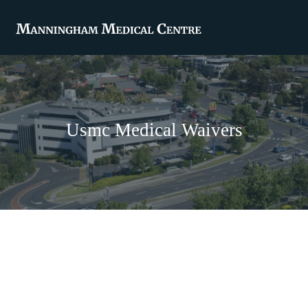
Usmc Medical Waivers