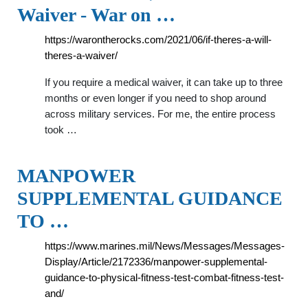
Waiver - War on …
https://warontherocks.com/2021/06/if-theres-a-will-
theres-a-waiver/
If you require a medical waiver, it can take up to three
months or even longer if you need to shop around
across military services. For me, the entire process
took …
MANPOWER
SUPPLEMENTAL GUIDANCE
TO …
https://www.marines.mil/News/Messages/Messages-
Display/Article/2172336/manpower-supplemental-
guidance-to-physical-fitness-test-combat-fitness-test-
and/