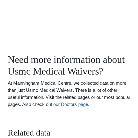
Need more information about
Usmc Medical Waivers?
At Manningham Medical Centre, we collected data on more
than just Usmc Medical Waivers. There is a lot of other
useful information. Visit the related pages or our most popular
pages. Also check out
our Doctors page
.
Related data