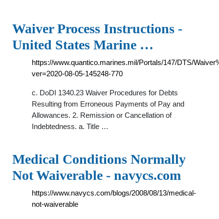
Waiver Process Instructions -
United States Marine …
https://www.quantico.marines.mil/Portals/147/DTS/Waive
ver=2020-08-05-145248-770
c. DoDI 1340.23 Waiver Procedures for Debts
Resulting from Erroneous Payments of Pay and
Allowances. 2. Remission or Cancellation of
Indebtedness. a. Title …
Medical Conditions Normally
Not Waiverable - navycs.com
https://www.navycs.com/blogs/2008/08/13/medical-
not-waiverable