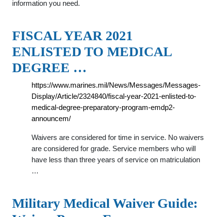
information you need.
FISCAL YEAR 2021
ENLISTED TO MEDICAL
DEGREE …
https://www.marines.mil/News/Messages/Messages-
Display/Article/2324840/fiscal-year-2021-enlisted-to-
medical-degree-preparatory-program-emdp2-
announcem/
Waivers are considered for time in service. No waivers
are considered for grade. Service members who will
have less than three years of service on matriculation
…
Military Medical Waiver Guide: