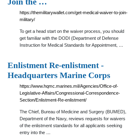
Join the …
https://themilitarywallet.com/get-medical-waiver-to-join-
military/
To get a head start on the waiver process, you should
get familiar with the DODI (Department of Defense
Instruction for Medical Standards for Appointment, …
Enlistment Re-enlistment -
Headquarters Marine Corps
https://www.hqmc.marines.mil/Agencies/Office-of-
Legislative-Affairs/Congressional-Correspondence-
Section/Enlistment-Re-enlistment/
The Chief, Bureau of Medicine and Surgery (BUMED),
Department of the Navy, reviews requests for waivers
of the enlistment standards for all applicants seeking
entry into the …