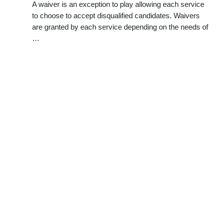
A waiver is an exception to play allowing each service
to choose to accept disqualified candidates. Waivers
are granted by each service depending on the needs of
…