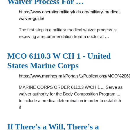
Waiver Process For …
https://www.operationmilitarykids.org/military-medical-
waiver-guide/
The first step in a military medical waiver process is
receiving a recommendation from a doctor at …
MCO 6110.3 W CH 1 - United
States Marine Corps
https://www.marines.mil/Portals/1/Publications/MCO%
MARINE CORPS ORDER 6110.3 W/CH 1 ... Serve as
waiver authority for the Body Composition Program ...
to include a medical determination in order to establish
if
If There’s a Will, There’s a