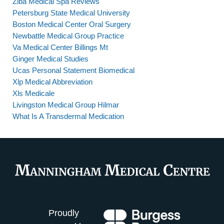
Ziba Medical Spa Reviews
Petersburg State Medical University
Boston Medical Center Oral Surgery
Newbattle Medical Group Practice
Va Medical Center Billings Mt
Ginger Medical Studies
Ucas Personal Statement Biomedical
Xlp Medical Abbreviation
Xls Medicale
Livingston Medical Group Hilmar
What Is A Transdermal Medication
Proudly