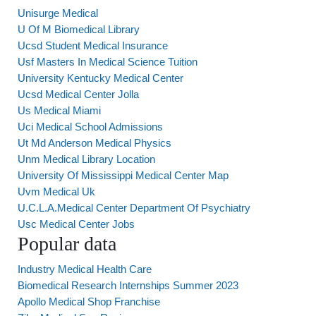
Unisurge Medical
U Of M Biomedical Library
Ucsd Student Medical Insurance
Usf Masters In Medical Science Tuition
University Kentucky Medical Center
Ucsd Medical Center Jolla
Us Medical Miami
Uci Medical School Admissions
Ut Md Anderson Medical Physics
Unm Medical Library Location
University Of Mississippi Medical Center Map
Uvm Medical Uk
U.C.L.A.Medical Center Department Of Psychiatry
Usc Medical Center Jobs
Popular data
Industry Medical Health Care
Biomedical Research Internships Summer 2023
Apollo Medical Shop Franchise