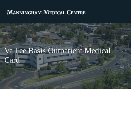
Va Fee Basis Outpatient Medical
Card