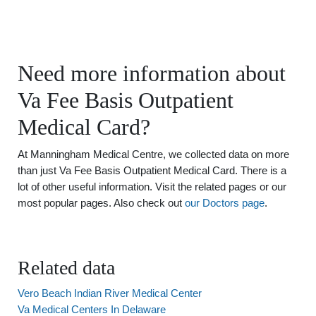
Need more information about
Va Fee Basis Outpatient
Medical Card?
At Manningham Medical Centre, we collected data on more
than just Va Fee Basis Outpatient Medical Card. There is a
lot of other useful information. Visit the related pages or our
most popular pages. Also check out
our Doctors page
.
Related data
Vero Beach Indian River Medical Center
Va Medical Centers In Delaware