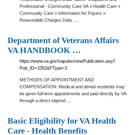
Professional - Community Care VA » Health Care »
Community Care » Information for Payers »
Reasonable Charges Data …
Department of Veterans Affairs
VA HANDBOOK …
https://www.va.gov/vapubs/viewPublication.asp?
Pub_ID=1052&FType=2
METHODS OF APPOINTMENT AND
COMPENSATION. Medical and dental residents may
be given full-time appointments and paid directly by VA
through a direct stipend …
Basic Eligibility for VA Health
Care - Health Benefits