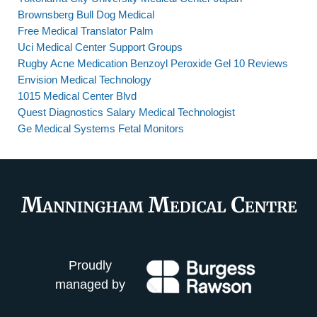
Brownsberg Bull Dog Medical
Free Medical Translator Palm
Uci Medical Center Support Groups
Rugby Acne Medication Benzoyl Peroxide Gel 10 Reviews
Envision Medical Technology
1015 Medical Center Blvd
Quest Diagnostics Salary Medical Technologist
Ge Medical Systems Fetal Monitors
Proudly
managed by