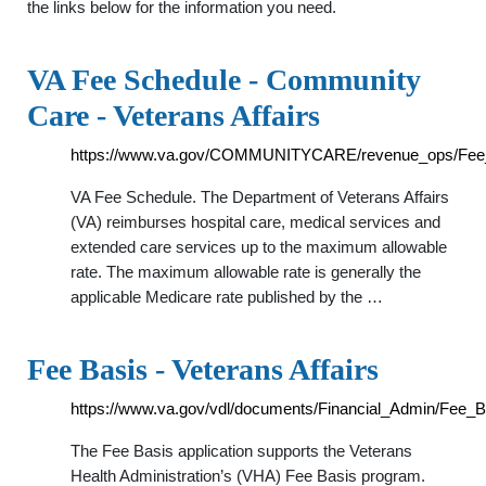
the links below for the information you need.
VA Fee Schedule - Community
Care - Veterans Affairs
https://www.va.gov/COMMUNITYCARE/revenue_ops/Fee
VA Fee Schedule. The Department of Veterans Affairs
(VA) reimburses hospital care, medical services and
extended care services up to the maximum allowable
rate. The maximum allowable rate is generally the
applicable Medicare rate published by the …
Fee Basis - Veterans Affairs
https://www.va.gov/vdl/documents/Financial_Admin/Fee_B
The Fee Basis application supports the Veterans
Health Administration’s (VHA) Fee Basis program.