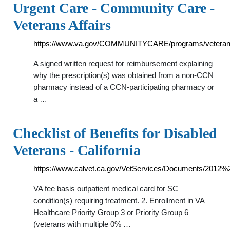
Urgent Care - Community Care -
Veterans Affairs
https://www.va.gov/COMMUNITYCARE/programs/veteran
A signed written request for reimbursement explaining
why the prescription(s) was obtained from a non-CCN
pharmacy instead of a CCN-participating pharmacy or
a …
Checklist of Benefits for Disabled
Veterans - California
https://www.calvet.ca.gov/VetServices/Documents/2012%2
VA fee basis outpatient medical card for SC
condition(s) requiring treatment. 2. Enrollment in VA
Healthcare Priority Group 3 or Priority Group 6
(veterans with multiple 0% …