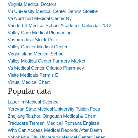
Virginia Medical Doctors
Vu University Medical Center Dennis Stoeltie
Va Northport Medical Center Ny
Vanderbilt Medical School Academic Calendar 2012
Valley Care Medical Pleasanton
Vasomedical Stock Price
Valley Cancer Medical Center
Virgin Island Medical School
Valley Medical Center Farmers Market
Va Medical Center Orlando Pharmacy
Visite Medicale Permis E
Virtual Medical Chart
Popular data
Laser In Medical Science
Yerevan State Medical University Tuition Fees
Zhejiang Taizhou Qingquan Medical & Chem
Traducere Termeni Medicali Romana Engleza
Who Can Access Medical Records After Death
Yokohama City University Medical Center Japan