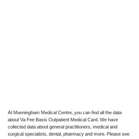
At Manningham Medical Centre, you can find all the data
about Va Fee Basis Outpatient Medical Card. We have
collected data about general practitioners, medical and
surgical specialists, dental, pharmacy and more. Please see