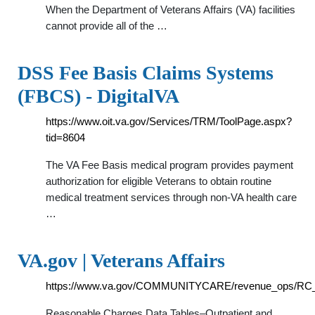
When the Department of Veterans Affairs (VA) facilities
cannot provide all of the …
DSS Fee Basis Claims Systems
(FBCS) - DigitalVA
https://www.oit.va.gov/Services/TRM/ToolPage.aspx?
tid=8604
The VA Fee Basis medical program provides payment
authorization for eligible Veterans to obtain routine
medical treatment services through non-VA health care
…
VA.gov | Veterans Affairs
https://www.va.gov/COMMUNITYCARE/revenue_ops/RC_
Reasonable Charges Data Tables–Outpatient and