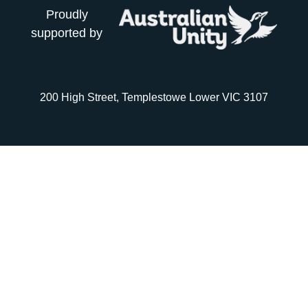
Proudly
supported by
200 High Street, Templestowe Lower VIC 3107