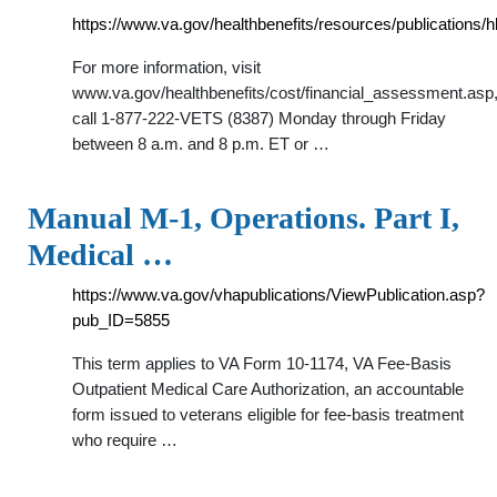
https://www.va.gov/healthbenefits/resources/publications/h
For more information, visit
www.va.gov/healthbenefits/cost/financial_assessment.asp
call 1-877-222-VETS (8387) Monday through Friday
between 8 a.m. and 8 p.m. ET or …
Manual M-1, Operations. Part I,
Medical …
https://www.va.gov/vhapublications/ViewPublication.asp?
pub_ID=5855
This term applies to VA Form 10-1174, VA Fee-Basis
Outpatient Medical Care Authorization, an accountable
form issued to veterans eligible for fee-basis treatment
who require …