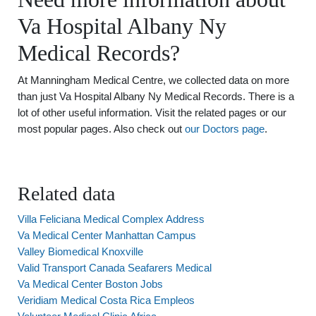
Va Hospital Albany Ny
Medical Records?
At Manningham Medical Centre, we collected data on more
than just Va Hospital Albany Ny Medical Records. There is a
lot of other useful information. Visit the related pages or our
most popular pages. Also check out
our Doctors page
.
Related data
Villa Feliciana Medical Complex Address
Va Medical Center Manhattan Campus
Valley Biomedical Knoxville
Valid Transport Canada Seafarers Medical
Va Medical Center Boston Jobs
Veridiam Medical Costa Rica Empleos