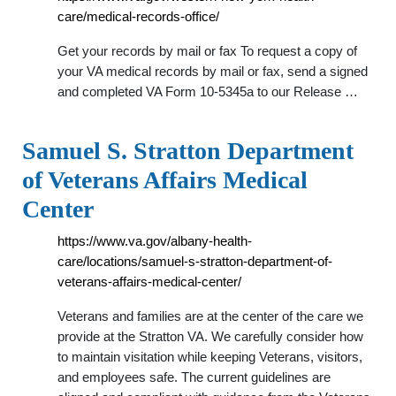
care/medical-records-office/
Get your records by mail or fax To request a copy of
your VA medical records by mail or fax, send a signed
and completed VA Form 10-5345a to our Release …
Samuel S. Stratton Department
of Veterans Affairs Medical
Center
https://www.va.gov/albany-health-
care/locations/samuel-s-stratton-department-of-
veterans-affairs-medical-center/
Veterans and families are at the center of the care we
provide at the Stratton VA. We carefully consider how
to maintain visitation while keeping Veterans, visitors,
and employees safe. The current guidelines are