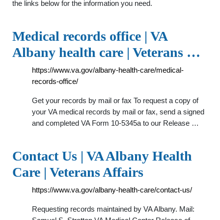
the links below for the information you need.
Medical records office | VA
Albany health care | Veterans …
https://www.va.gov/albany-health-care/medical-
records-office/
Get your records by mail or fax To request a copy of
your VA medical records by mail or fax, send a signed
and completed VA Form 10-5345a to our Release …
Contact Us | VA Albany Health
Care | Veterans Affairs
https://www.va.gov/albany-health-care/contact-us/
Requesting records maintained by VA Albany. Mail: