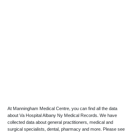
At Manningham Medical Centre, you can find all the data
about Va Hospital Albany Ny Medical Records. We have
collected data about general practitioners, medical and
surgical specialists, dental, pharmacy and more. Please see