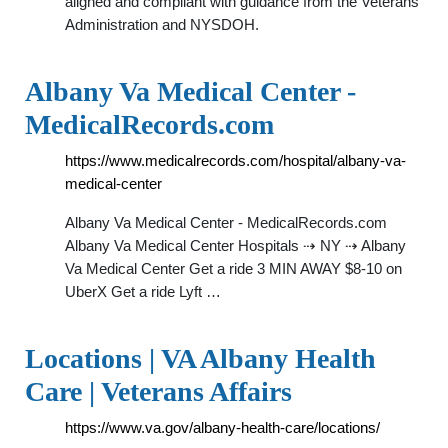
aligned and compliant with guidance from the Veterans
Administration and NYSDOH.
Albany Va Medical Center -
MedicalRecords.com
https://www.medicalrecords.com/hospital/albany-va-
medical-center
Albany Va Medical Center - MedicalRecords.com
Albany Va Medical Center Hospitals ⇢ NY ⇢ Albany
Va Medical Center Get a ride 3 MIN AWAY $8-10 on
UberX Get a ride Lyft …
Locations | VA Albany Health
Care | Veterans Affairs
https://www.va.gov/albany-health-care/locations/