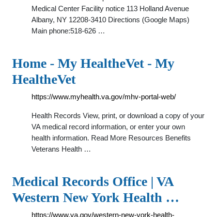
Medical Center Facility notice 113 Holland Avenue
Albany, NY 12208-3410 Directions (Google Maps)
Main phone:518-626 …
Home - My HealtheVet - My
HealtheVet
https://www.myhealth.va.gov/mhv-portal-web/
Health Records View, print, or download a copy of your
VA medical record information, or enter your own
health information. Read More Resources Benefits
Veterans Health …
Medical Records Office | VA
Western New York Health …
https://www.va.gov/western-new-york-health-