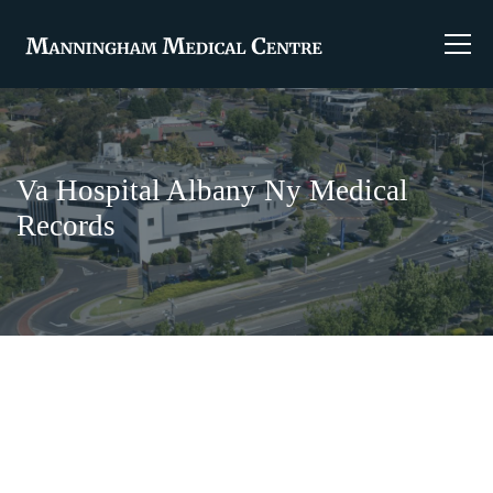
Va Hospital Albany Ny Medical
Records