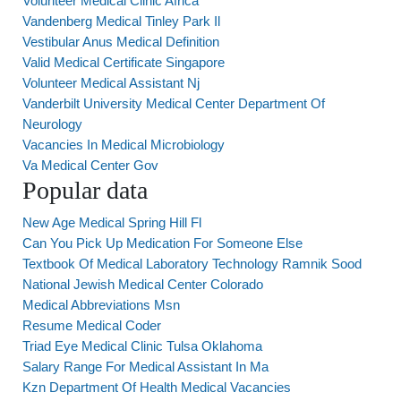
Volunteer Medical Clinic Africa
Vandenberg Medical Tinley Park Il
Vestibular Anus Medical Definition
Valid Medical Certificate Singapore
Volunteer Medical Assistant Nj
Vanderbilt University Medical Center Department Of
Neurology
Vacancies In Medical Microbiology
Va Medical Center Gov
Popular data
New Age Medical Spring Hill Fl
Can You Pick Up Medication For Someone Else
Textbook Of Medical Laboratory Technology Ramnik Sood
National Jewish Medical Center Colorado
Medical Abbreviations Msn
Resume Medical Coder
Triad Eye Medical Clinic Tulsa Oklahoma
Salary Range For Medical Assistant In Ma
Kzn Department Of Health Medical Vacancies