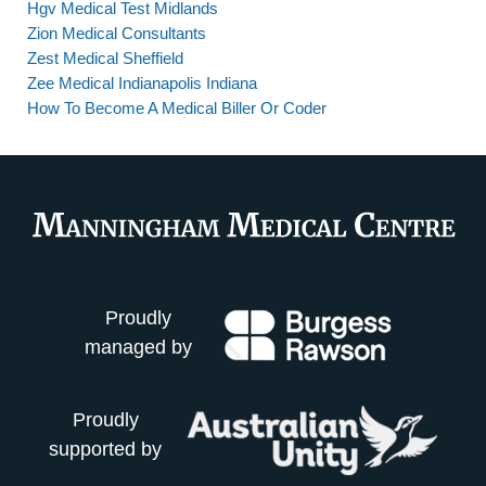
Hgv Medical Test Midlands
Zion Medical Consultants
Zest Medical Sheffield
Zee Medical Indianapolis Indiana
How To Become A Medical Biller Or Coder
Proudly
managed by
Proudly
supported by