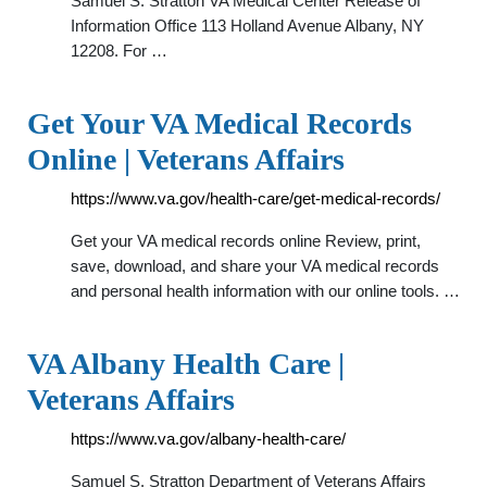
Samuel S. Stratton VA Medical Center Release of
Information Office 113 Holland Avenue Albany, NY
12208. For …
Get Your VA Medical Records
Online | Veterans Affairs
https://www.va.gov/health-care/get-medical-records/
Get your VA medical records online Review, print,
save, download, and share your VA medical records
and personal health information with our online tools. …
VA Albany Health Care |
Veterans Affairs
https://www.va.gov/albany-health-care/
Samuel S. Stratton Department of Veterans Affairs