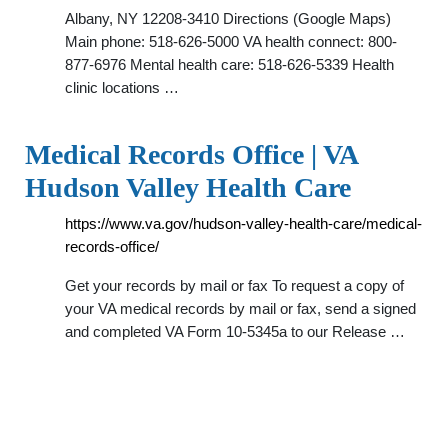
Albany, NY 12208-3410 Directions (Google Maps)
Main phone: 518-626-5000 VA health connect: 800-
877-6976 Mental health care: 518-626-5339 Health
clinic locations …
Medical Records Office | VA
Hudson Valley Health Care
https://www.va.gov/hudson-valley-health-care/medical-
records-office/
Get your records by mail or fax To request a copy of
your VA medical records by mail or fax, send a signed
and completed VA Form 10-5345a to our Release …