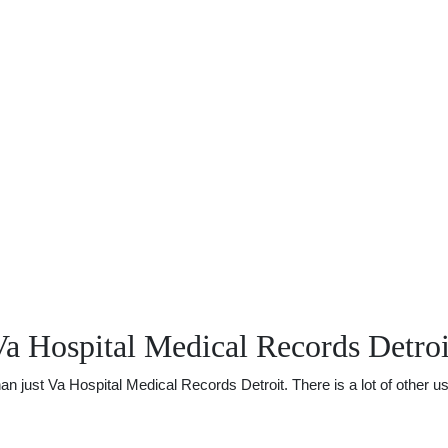
a Hospital Medical Records Detroi
just Va Hospital Medical Records Detroit. There is a lot of other use