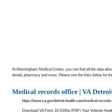
At Manningham Medical Centre, you can find all the data about
dental, pharmacy and more. Please see the links below for th
Medical records office | VA Detroi
https://www.va.gov/detroit-health-care/medical-records-
Download VA Form 10-5345a (PDF) Your Veteran Health I