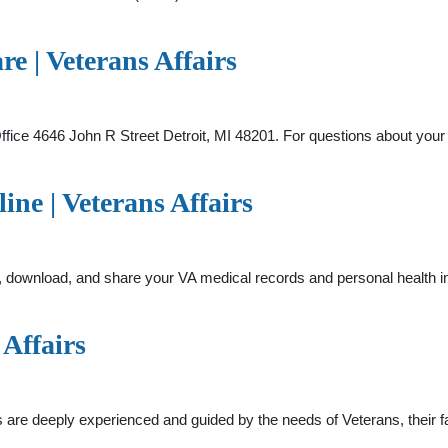
re | Veterans Affairs
fice 4646 John R Street Detroit, MI 48201. For questions about your
ne | Veterans Affairs
, download, and share your VA medical records and personal health in
 Affairs
are deeply experienced and guided by the needs of Veterans, their fam