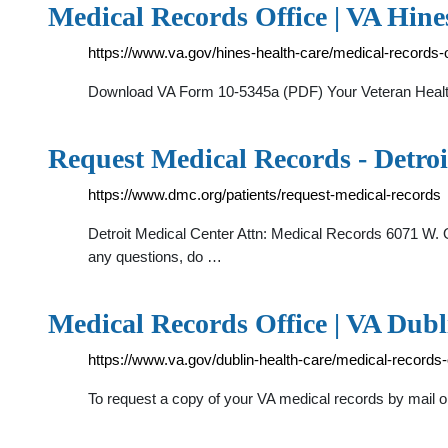
Medical Records Office | VA Hine
https://www.va.gov/hines-health-care/medical-records-o
Download VA Form 10-5345a (PDF) Your Veteran Health I
Request Medical Records - Detro
https://www.dmc.org/patients/request-medical-records
Detroit Medical Center Attn: Medical Records 6071 W. Out
any questions, do …
Medical Records Office | VA Dubl
https://www.va.gov/dublin-health-care/medical-records-o
To request a copy of your VA medical records by mail 