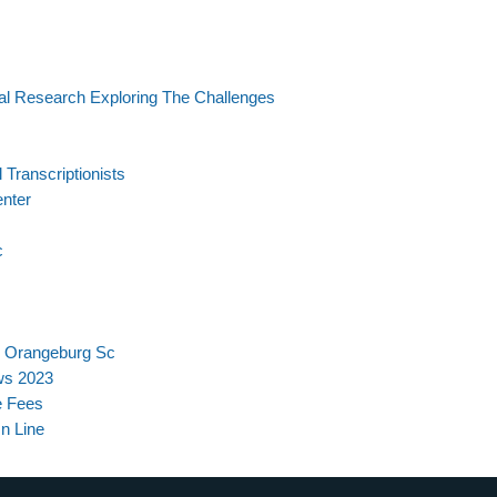
al Research Exploring The Challenges
Transcriptionists
enter
c
s Orangeburg Sc
ws 2023
e Fees
On Line