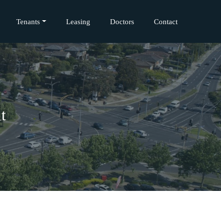
Tenants
Leasing
Doctors
Contact
t