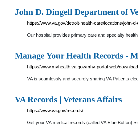
John D. Dingell Department of V
https://www.va.gov/detroit-health-care/locations/john-d-
Our hospital provides primary care and specialty health 
Manage Your Health Records - 
https://www.myhealth.va.gov/mhv-portal-web/downloa
VA is seamlessly and securely sharing VA Patients elec
VA Records | Veterans Affairs
https://www.va.gov/records/
Get your VA medical records (called VA Blue Button) S