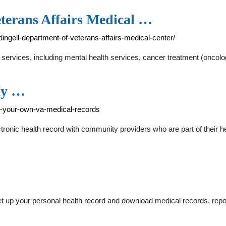
eterans Affairs Medical …
dingell-department-of-veterans-affairs-medical-center/
services, including mental health services, cancer treatment (oncology
My …
d-your-own-va-medical-records
tronic health record with community providers who are part of their 
et up your personal health record and download medical records, rep