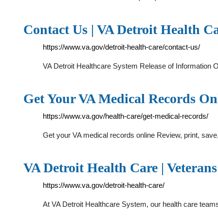
Contact Us | VA Detroit Health Ca
https://www.va.gov/detroit-health-care/contact-us/
VA Detroit Healthcare System Release of Information Of
Get Your VA Medical Records Onli
https://www.va.gov/health-care/get-medical-records/
Get your VA medical records online Review, print, save
VA Detroit Health Care | Veterans
https://www.va.gov/detroit-health-care/
At VA Detroit Healthcare System, our health care teams 