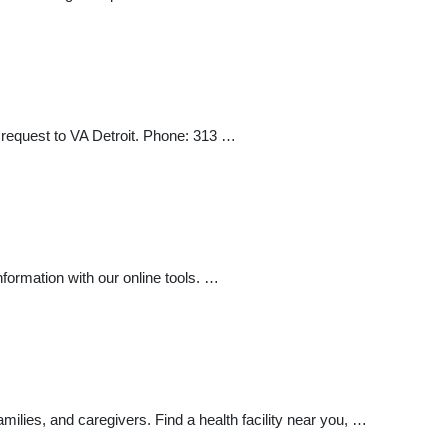
 request to VA Detroit. Phone: 313 …
formation with our online tools. …
ilies, and caregivers. Find a health facility near you, …