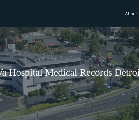
About
Va Hospital Medical Records Detroi