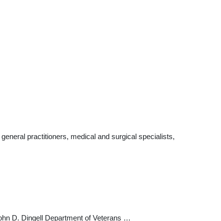
eneral practitioners, medical and surgical specialists,
John D. Dingell Department of Veterans …