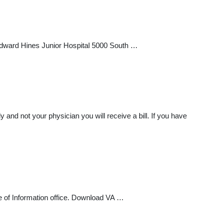
Edward Hines Junior Hospital 5000 South …
 and not your physician you will receive a bill. If you have
e of Information office. Download VA …