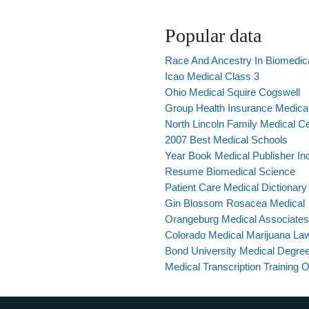
Popular data
Race And Ancestry In Biomedic
Icao Medical Class 3
Ohio Medical Squire Cogswell
Group Health Insurance Medical 
North Lincoln Family Medical C
2007 Best Medical Schools
Year Book Medical Publisher In
Resume Biomedical Science
Patient Care Medical Dictionary
Gin Blossom Rosacea Medical
Orangeburg Medical Associate
Colorado Medical Marijuana La
Bond University Medical Degre
Medical Transcription Training 