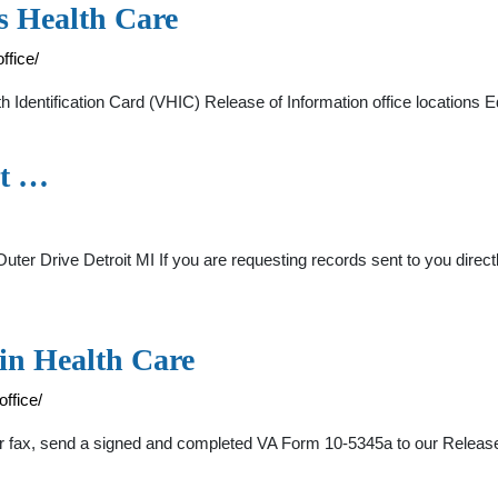
s Health Care
ffice/
dentification Card (VHIC) Release of Information office locations 
it …
er Drive Detroit MI If you are requesting records sent to you directly
in Health Care
ffice/
or fax, send a signed and completed VA Form 10-5345a to our Releas