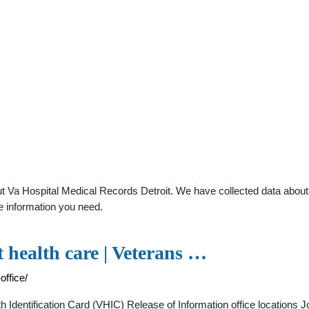
 Va Hospital Medical Records Detroit. We have collected data about g
e information you need.
t health care | Veterans …
office/
dentification Card (VHIC) Release of Information office locations 