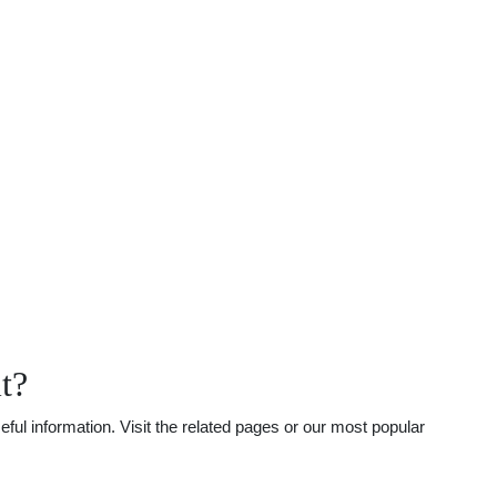
t?
ful information. Visit the related pages or our most popular