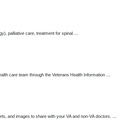
), palliative care, treatment for spinal …
health care team through the Veterans Health Information …
orts, and images to share with your VA and non-VA doctors. …