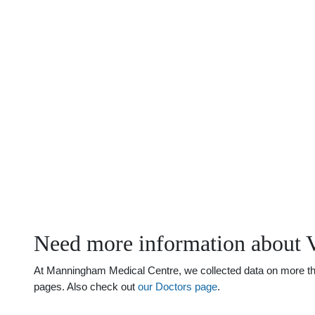
Need more information about V
At Manningham Medical Centre, we collected data on more than 
pages. Also check out
our Doctors page
.