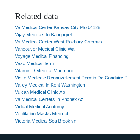
Related data
Va Medical Center Kansas City Mo 64128
Vijay Medicals In Bangarpet
Va Medical Center West Roxbury Campus
Vancouver Medical Clinic Wa
Voyage Medical Financing
Vaso Medical Term
Vitamin D Medical Mnemonic
Visite Medicale Renouvellement Permis De Conduire Pl
Valley Medical In Kent Washington
Vulcan Medical Clinic Ab
Va Medical Centers In Phonex Az
Virtual Medical Anatomy
Ventilation Masks Medical
Victoria Medical Spa Brooklyn