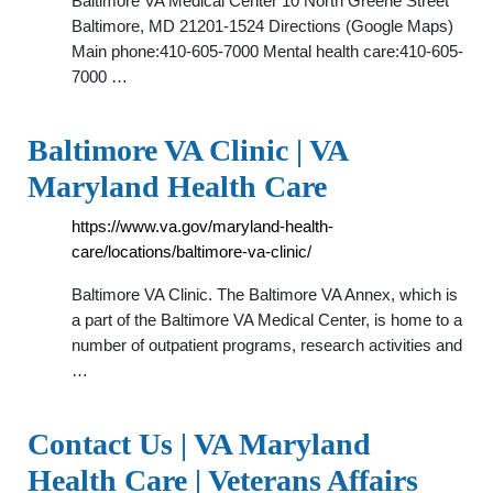
Baltimore VA Medical Center 10 North Greene Street
Baltimore, MD 21201-1524 Directions (Google Maps)
Main phone:410-605-7000 Mental health care:410-605-
7000 …
Baltimore VA Clinic | VA
Maryland Health Care
https://www.va.gov/maryland-health-
care/locations/baltimore-va-clinic/
Baltimore VA Clinic. The Baltimore VA Annex, which is
a part of the Baltimore VA Medical Center, is home to a
number of outpatient programs, research activities and
…
Contact Us | VA Maryland
Health Care | Veterans Affairs