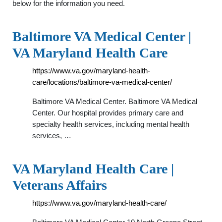
below for the information you need.
Baltimore VA Medical Center |
VA Maryland Health Care
https://www.va.gov/maryland-health-
care/locations/baltimore-va-medical-center/
Baltimore VA Medical Center. Baltimore VA Medical
Center. Our hospital provides primary care and
specialty health services, including mental health
services, …
VA Maryland Health Care |
Veterans Affairs
https://www.va.gov/maryland-health-care/