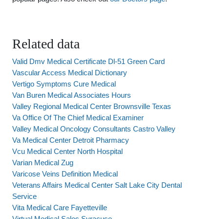
Related data
Valid Dmv Medical Certificate Dl-51 Green Card
Vascular Access Medical Dictionary
Vertigo Symptoms Cure Medical
Van Buren Medical Associates Hours
Valley Regional Medical Center Brownsville Texas
Va Office Of The Chief Medical Examiner
Valley Medical Oncology Consultants Castro Valley
Va Medical Center Detroit Pharmacy
Vcu Medical Center North Hospital
Varian Medical Zug
Varicose Veins Definition Medical
Veterans Affairs Medical Center Salt Lake City Dental
Service
Vita Medical Care Fayetteville
Virtual Medical Sales Syracuse