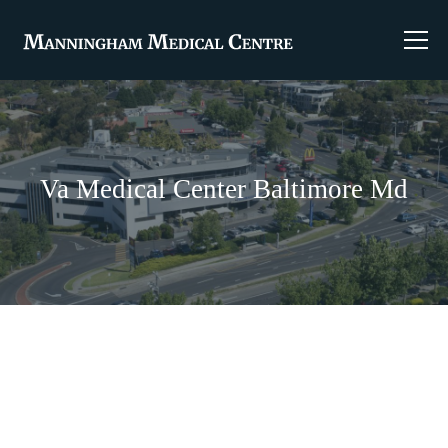
Va Medical Center Baltimore Md