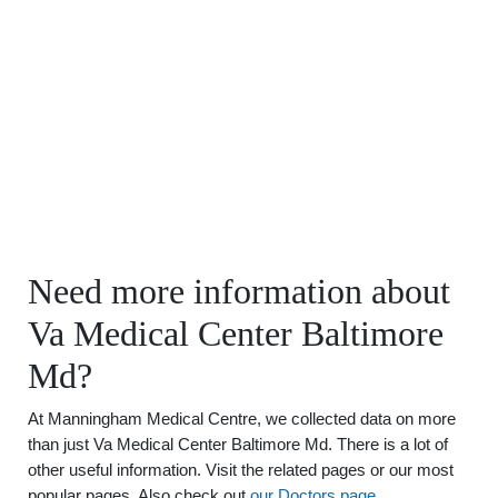
Need more information about
Va Medical Center Baltimore
Md?
At Manningham Medical Centre, we collected data on more
than just Va Medical Center Baltimore Md. There is a lot of
other useful information. Visit the related pages or our most
popular pages. Also check out
our Doctors page
.