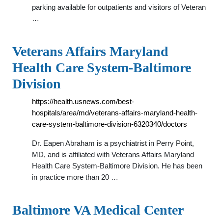
parking available for outpatients and visitors of Veteran
…
Veterans Affairs Maryland
Health Care System-Baltimore
Division
https://health.usnews.com/best-
hospitals/area/md/veterans-affairs-maryland-health-
care-system-baltimore-division-6320340/doctors
Dr. Eapen Abraham is a psychiatrist in Perry Point,
MD, and is affiliated with Veterans Affairs Maryland
Health Care System-Baltimore Division. He has been
in practice more than 20 …
Baltimore VA Medical Center