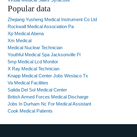
Popular data
Zhejiang Yusheng Medical Instrument Co Ltd
Rockwall Medical Association Pa
Xp Medical Abena
Xm Medical
Medical Nuclear Technician
Youthful Medical Spa Jacksonville Fl
5mp Medical Lcd Monitor
X Ray Medical Technician
Knapp Medical Center Jobs Weslaco Tx
Va Medical Facilities
Salida Del Sol Medical Center
British Armed Forces Medical Discharge
Jobs In Durham Nc For Medical Assistant
Cook Medical Patients