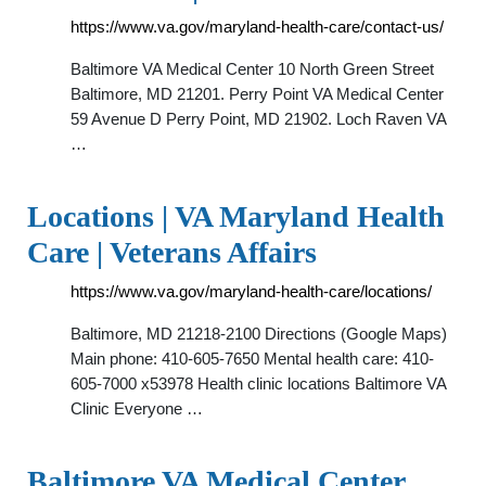
https://www.va.gov/maryland-health-care/contact-us/
Baltimore VA Medical Center 10 North Green Street
Baltimore, MD 21201. Perry Point VA Medical Center
59 Avenue D Perry Point, MD 21902. Loch Raven VA
…
Locations | VA Maryland Health
Care | Veterans Affairs
https://www.va.gov/maryland-health-care/locations/
Baltimore, MD 21218-2100 Directions (Google Maps)
Main phone: 410-605-7650 Mental health care: 410-
605-7000 x53978 Health clinic locations Baltimore VA
Clinic Everyone …
Baltimore VA Medical Center