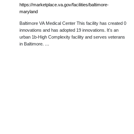
https://marketplace.va.gov/facilities/baltimore-
maryland
Baltimore VA Medical Center This facility has created 0
innovations and has adopted 19 innovations. It's an
urban 1b-High Complexity facility and serves veterans
in Baltimore. …