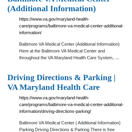
(Additional Information)
https://www.va.gov/maryland-health-
care/programs/baltimore-va-medical-center-additional-
information/
Baltimore VA Medical Center (Additional Information)
Here at the Baltimore VA Medical Center and
throughout the VA Maryland Health Care System, …
Driving Directions & Parking |
VA Maryland Health Care
https://www.va.gov/maryland-health-
care/programs/baltimore-va-medical-center-additional-
information/driving-directions-parking/
Baltimore VA Medical Center ( Additional Information)
Parking Driving Directions & Parking There is free