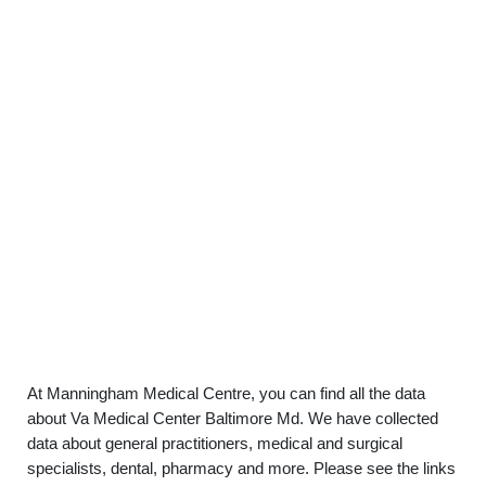
At Manningham Medical Centre, you can find all the data
about Va Medical Center Baltimore Md. We have collected
data about general practitioners, medical and surgical
specialists, dental, pharmacy and more. Please see the links