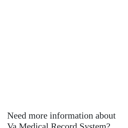
Need more information about
Va Medical Record System?