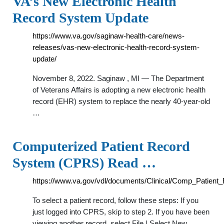
VA’s New Electronic Health
Record System Update
https://www.va.gov/saginaw-health-care/news-
releases/vas-new-electronic-health-record-system-
update/
November 8, 2022. Saginaw , MI — The Department
of Veterans Affairs is adopting a new electronic health
record (EHR) system to replace the nearly 40-year-old
…
Computerized Patient Record
System (CPRS) Read …
https://www.va.gov/vdl/documents/Clinical/Comp_Patien
To select a patient record, follow these steps: If you
just logged into CPRS, skip to step 2. If you have been
viewing another record, select File | Select New …