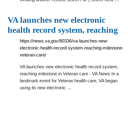
VA launches new electronic
health record system, reaching
https://news.va.gov/80336/va-launches-new-
electronic-health-record-system-reaching-milestone-
veteran-care/
VA launches new electronic health record system,
reaching milestone in Veteran care - VA News In a
landmark event for Veteran health care, VA began
using its new electronic …