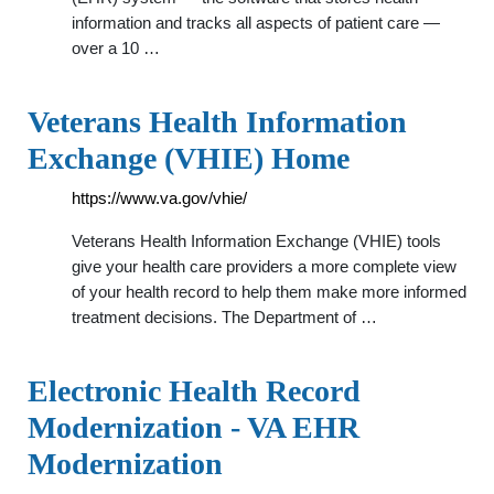
information and tracks all aspects of patient care —
over a 10 …
Veterans Health Information
Exchange (VHIE) Home
https://www.va.gov/vhie/
Veterans Health Information Exchange (VHIE) tools
give your health care providers a more complete view
of your health record to help them make more informed
treatment decisions. The Department of …
Electronic Health Record
Modernization - VA EHR
Modernization