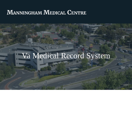
Va Medical Record System