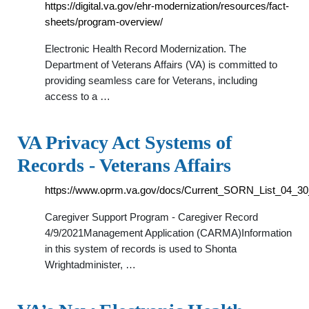
https://digital.va.gov/ehr-modernization/resources/fact-
sheets/program-overview/
Electronic Health Record Modernization. The
Department of Veterans Affairs (VA) is committed to
providing seamless care for Veterans, including
access to a …
VA Privacy Act Systems of
Records - Veterans Affairs
https://www.oprm.va.gov/docs/Current_SORN_List_04_30
Caregiver Support Program - Caregiver Record
4/9/2021Management Application (CARMA)Information
in this system of records is used to Shonta
Wrightadminister, …