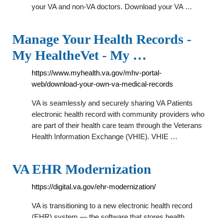
your VA and non-VA doctors. Download your VA …
Manage Your Health Records -
My HealtheVet - My …
https://www.myhealth.va.gov/mhv-portal-
web/download-your-own-va-medical-records
VA is seamlessly and securely sharing VA Patients
electronic health record with community providers who
are part of their health care team through the Veterans
Health Information Exchange (VHIE). VHIE …
VA EHR Modernization
https://digital.va.gov/ehr-modernization/
VA is transitioning to a new electronic health record
(EHR) system — the software that stores health