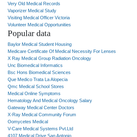
Very Old Medical Records
Vaporizer Medical Study
Visiting Medical Officer Victoria
Volunteer Medical Opportunities
Popular data
Baylor Medical Student Housing
Medicare Certificate Of Medical Necessity For Lenses
X Ray Medical Group Radiation Oncology
Unc Biomedical Informatics
Bsc Hons Biomedical Sciences
Que Medico Trata La Alopecia
Qmc Medical School Stores
Medical Online Symptoms
Hematology And Medical Oncology Salary
Gateway Medical Center Doctors
X-Ray Medical Community Forum
Oomycetes Medical
V-Care Medical Systems Pvt.Ltd
4107 Medical Drive San Antonio