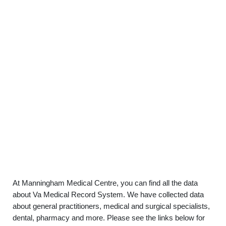
At Manningham Medical Centre, you can find all the data
about Va Medical Record System. We have collected data
about general practitioners, medical and surgical specialists,
dental, pharmacy and more. Please see the links below for