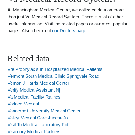
At Manningham Medical Centre, we collected data on more
than just Va Medical Record System. There is a lot of other
useful information. Visit the related pages or our most popular
pages. Also check out
our Doctors page
.
Related data
Vte Prophylaxis In Hospitalized Medical Patients
Vermont South Medical Clinic Springvale Road
Vernon J Harris Medical Center
Verify Medical Assistant Nj
Va Medical Facility Ratings
Vodden Medical
Vanderbelt University Medical Center
Valley Medical Care Juneau Ak
Visit To Medical Laboratory Pdf
Visionary Medical Partners