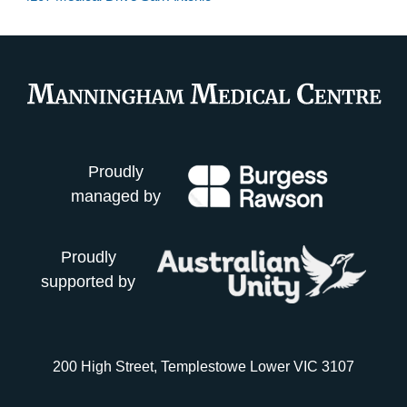
Proudly
managed by
Proudly
supported by
200 High Street, Templestowe Lower VIC 3107