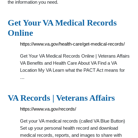
the information you need.
Get Your VA Medical Records
Online
https://www.va.gov/health-care/get-medical-records/
Get Your VA Medical Records Online | Veterans Affairs
VA Benefits and Health Care About VA Find a VA
Location My VA Learn what the PACT Act means for
…
VA Records | Veterans Affairs
https://www.va.gov/records/
Get your VA medical records (called VA Blue Button)
Set up your personal health record and download
medical records, reports, and images to share with