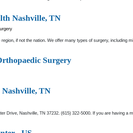
lth Nashville, TN
surgery
 region, if not the nation. We offer many types of surgery, including
Orthopaedic Surgery
h Nashville, TN
nter Drive, Nashville, TN 37232. (615) 322-5000. If you are having 
enter - US …