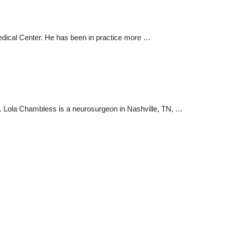
y Medical Center. He has been in practice more …
r. Lola Chambless is a neurosurgeon in Nashville, TN, …