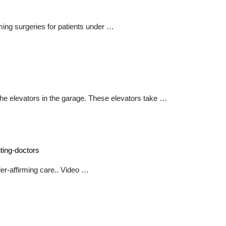
ing surgeries for patients under …
the elevators in the garage. These elevators take …
ting-doctors
er-affirming care.. Video …