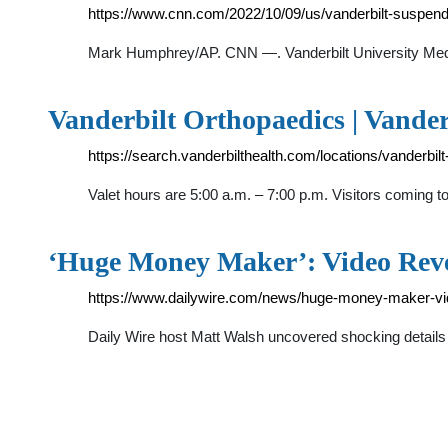
https://www.cnn.com/2022/10/09/us/vanderbilt-suspend
Mark Humphrey/AP. CNN —. Vanderbilt University Medica
Vanderbilt Orthopaedics | Vande
https://search.vanderbilthealth.com/locations/vanderbil
Valet hours are 5:00 a.m. – 7:00 p.m. Visitors coming 
‘Huge Money Maker’: Video Rev
https://www.dailywire.com/news/huge-money-maker-vide
Daily Wire host Matt Walsh uncovered shocking details