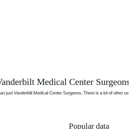
anderbilt Medical Center Surgeon
just Vanderbilt Medical Center Surgeons. There is a lot of other usef
Popular data