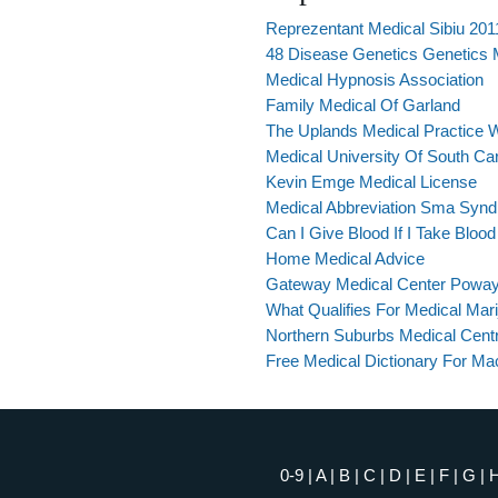
Reprezentant Medical Sibiu 201
48 Disease Genetics Genetics
Medical Hypnosis Association
Family Medical Of Garland
The Uplands Medical Practice W
Medical University Of South Car
Kevin Emge Medical License
Medical Abbreviation Sma Syn
Can I Give Blood If I Take Bloo
Home Medical Advice
Gateway Medical Center Powa
What Qualifies For Medical Mar
Northern Suburbs Medical Cent
Free Medical Dictionary For M
0-9
|
A
|
B
|
C
|
D
|
E
|
F
|
G
|