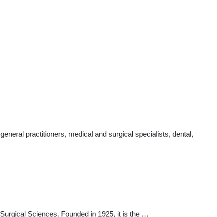
neral practitioners, medical and surgical specialists, dental,
 Surgical Sciences. Founded in 1925, it is the …