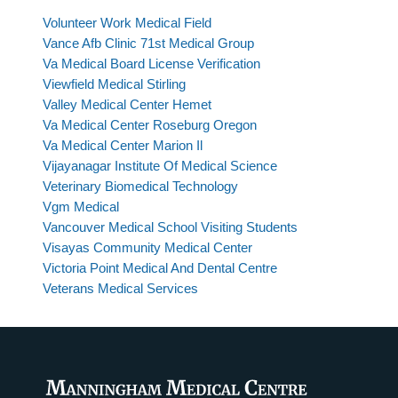
Volunteer Work Medical Field
Vance Afb Clinic 71st Medical Group
Va Medical Board License Verification
Viewfield Medical Stirling
Valley Medical Center Hemet
Va Medical Center Roseburg Oregon
Va Medical Center Marion Il
Vijayanagar Institute Of Medical Science
Veterinary Biomedical Technology
Vgm Medical
Vancouver Medical School Visiting Students
Visayas Community Medical Center
Victoria Point Medical And Dental Centre
Veterans Medical Services