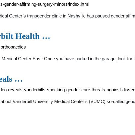
s-gender-affirming-surgery-minors/index.html
l Center’s transgender clinic in Nashville has paused gender affirm
rbilt Health …
t-orthopaedics
to Medical Center East: Once you have parked in the garage, look for 
eals …
o-reveals-vanderbilts-shocking-gender-care-threats-against-dissen
 about Vanderbilt University Medical Center’s (VUMC) so-called gend