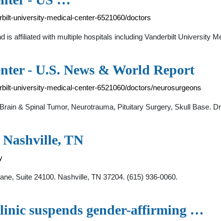
rbilt-university-medical-center-6521060/doctors
nd is affiliated with multiple hospitals including Vanderbilt Universit
enter - U.S. News & World Report
erbilt-university-medical-center-6521060/doctors/neurosurgeons
rain & Spinal Tumor, Neurotrauma, Pituitary Surgery, Skull Base. D
 Nashville, TN
y
e, Suite 24100. Nashville, TN 37204. (615) 936-0060.
linic suspends gender-affirming …