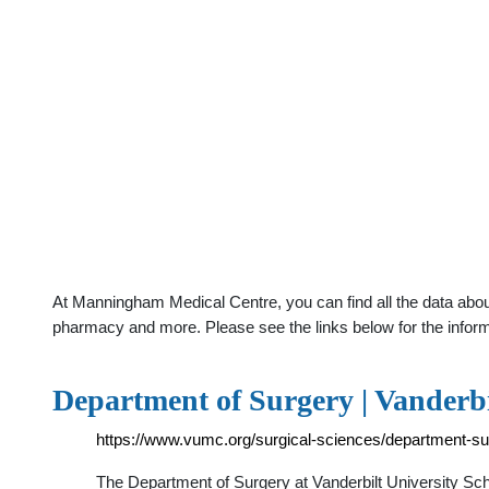
At Manningham Medical Centre, you can find all the data about
pharmacy and more. Please see the links below for the infor
Department of Surgery | Vanderb
https://www.vumc.org/surgical-sciences/department-su
The Department of Surgery at Vanderbilt University Scho