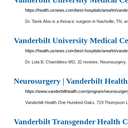
https://health.usnews.com/best-hospitals/area/tn/vande
Dr. Tarek Absi is a thoracic surgeon in Nashville, TN, a
Vanderbilt University Medical C
https://health.usnews.com/best-hospitals/area/tn/vand
Dr. Lola B. Chambless MD. 32 reviews. Neurosurgery. B
Neurosurgery | Vanderbilt Health
https://www.vanderbilthealth.com/program/neurosurger
Vanderbilt Health One Hundred Oaks. 719 Thompson Lan
Vanderbilt Transgender Health C