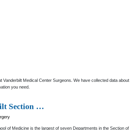
 Vanderbilt Medical Center Surgeons. We have collected data about ge
mation you need.
ilt Section …
rgery
ol of Medicine is the largest of seven Departments in the Section of