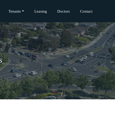
Tenants
Leasing
Doctors
Contact
s