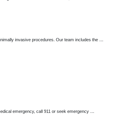
 minimally invasive procedures. Our team includes the …
a medical emergency, call 911 or seek emergency …