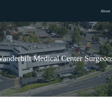
About
Vanderbilt Medical Center Surgeon