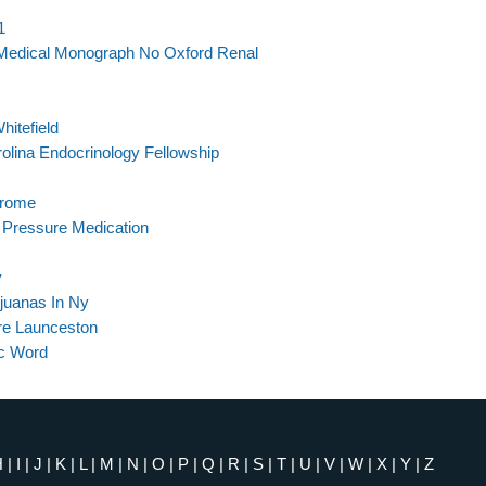
1
 Medical Monograph No Oxford Renal
hitefield
olina Endocrinology Fellowship
drome
d Pressure Medication
y
ijuanas In Ny
re Launceston
ac Word
H
|
I
|
J
|
K
|
L
|
M
|
N
|
O
|
P
|
Q
|
R
|
S
|
T
|
U
|
V
|
W
|
X
|
Y
|
Z