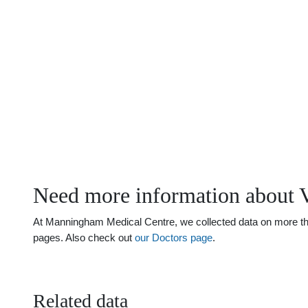
Need more information about V
At Manningham Medical Centre, we collected data on more than 
pages. Also check out
our Doctors page
.
Related data