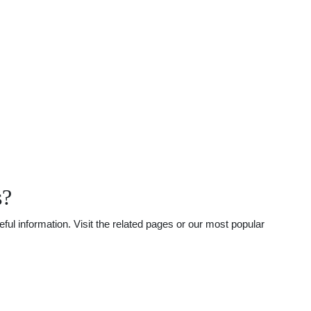
s?
ul information. Visit the related pages or our most popular