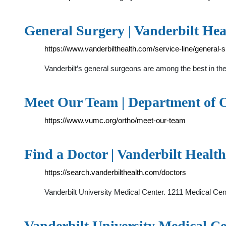
General Surgery | Vanderbilt Hea
https://www.vanderbilthealth.com/service-line/general-
Vanderbilt’s general surgeons are among the best in the
Meet Our Team | Department of 
https://www.vumc.org/ortho/meet-our-team
Find a Doctor | Vanderbilt Healt
https://search.vanderbilthealth.com/doctors
Vanderbilt University Medical Center. 1211 Medical Ce
Vanderbilt University Medical C