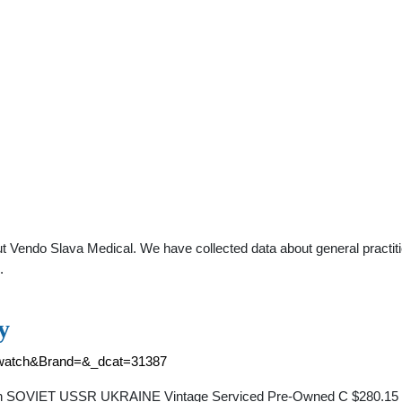
t Vendo Slava Medical. We have collected data about general practiti
.
y
l+watch&Brand=&_dcat=31387
IET USSR UKRAINE Vintage Serviced Pre-Owned C $280.15 Top R