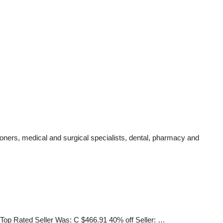
oners, medical and surgical specialists, dental, pharmacy and
ated Seller Was: C $466.91 40% off Seller: …