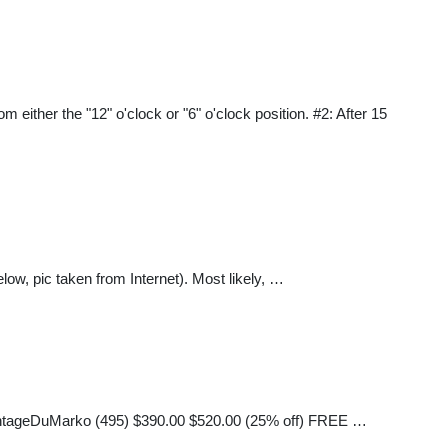
either the "12" o'clock or "6" o'clock position. #2: After 15
ow, pic taken from Internet). Most likely, …
 VintageDuMarko (495) $390.00 $520.00 (25% off) FREE …