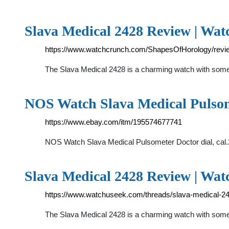
Slava Medical 2428 Review | Wa
https://www.watchcrunch.com/ShapesOfHorology/revi
The Slava Medical 2428 is a charming watch with some 
NOS Watch Slava Medical Pulsom
https://www.ebay.com/itm/195574677741
NOS Watch Slava Medical Pulsometer Doctor dial, cal.2
Slava Medical 2428 Review | Wa
https://www.watchuseek.com/threads/slava-medical-2
The Slava Medical 2428 is a charming watch with some h