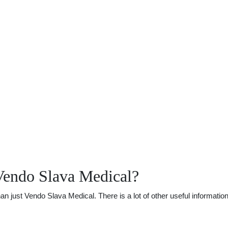
Vendo Slava Medical?
just Vendo Slava Medical. There is a lot of other useful information.