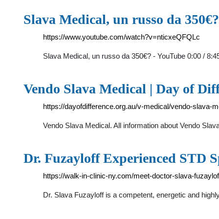
Slava Medical, un russo da 350€
https://www.youtube.com/watch?v=nticxeQFQLc
Slava Medical, un russo da 350€? - YouTube 0:00 / 8:4
Vendo Slava Medical | Day of Dif
https://dayofdifference.org.au/v-medical/vendo-slava-m
Vendo Slava Medical. All information about Vendo Slava 
Dr. Fuzayloff Experienced STD Sp
https://walk-in-clinic-ny.com/meet-doctor-slava-fuzaylof
Dr. Slava Fuzayloff is a competent, energetic and highl