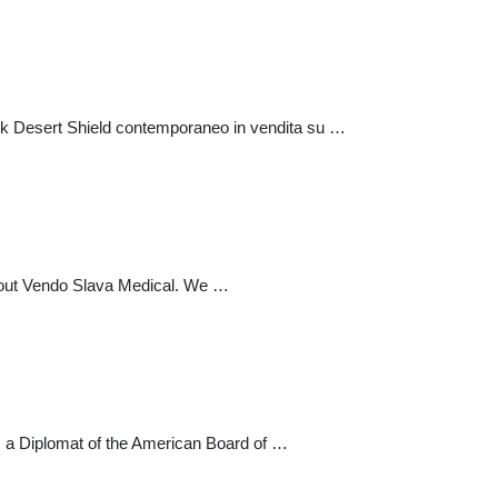
tok Desert Shield contemporaneo in vendita su …
 about Vendo Slava Medical. We …
 is a Diplomat of the American Board of …