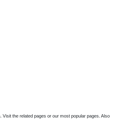
 Visit the related pages or our most popular pages. Also