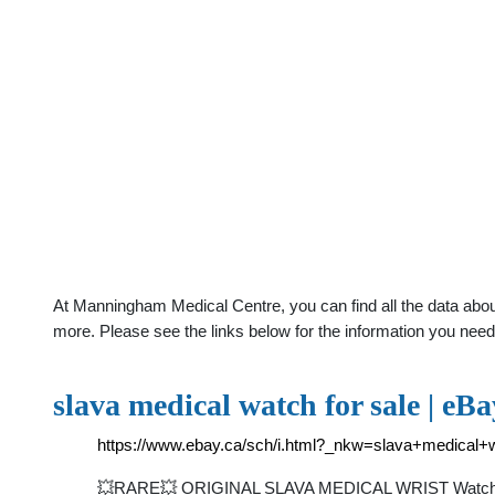
At Manningham Medical Centre, you can find all the data abou
more. Please see the links below for the information you need
slava medical watch for sale | eBa
https://www.ebay.ca/sch/i.html?_nkw=slava+medica
💥RARE💥 ORIGINAL SLAVA MEDICAL WRIST Watch SOV