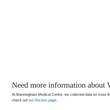
Need more information about 
At Manningham Medical Centre, we collected data on more than 
check out
our Doctors page
.