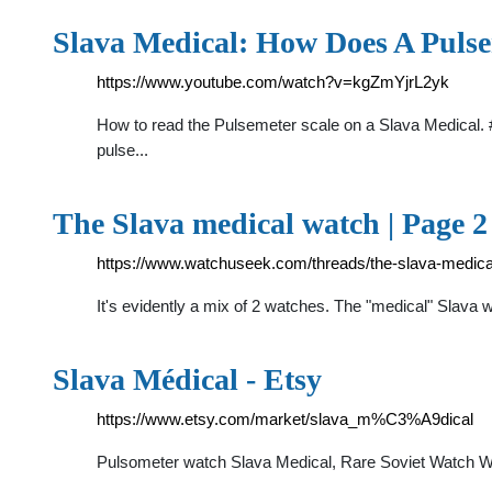
Slava Medical: How Does A Puls
https://www.youtube.com/watch?v=kgZmYjrL2yk
How to read the Pulsemeter scale on a Slava Medical. #1:
pulse...
The Slava medical watch | Page
https://www.watchuseek.com/threads/the-slava-medic
It's evidently a mix of 2 watches. The "medical" Slava 
Slava Médical - Etsy
https://www.etsy.com/market/slava_m%C3%A9dical
Pulsometer watch Slava Medical, Rare Soviet Watch Wi