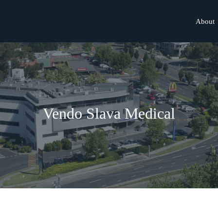
About
Vendo Slava Medical