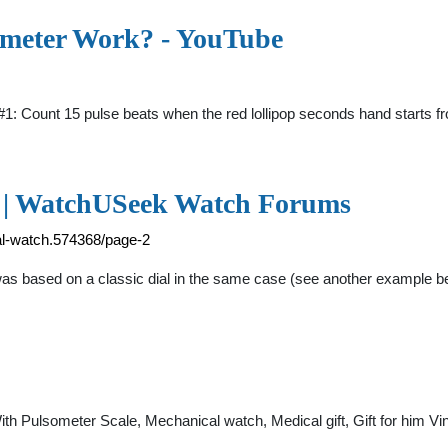
emeter Work? - YouTube
 Count 15 pulse beats when the red lollipop seconds hand starts from 
 2 | WatchUSeek Watch Forums
al-watch.574368/page-2
was based on a classic dial in the same case (see another example bel
th Pulsometer Scale, Mechanical watch, Medical gift, Gift for him