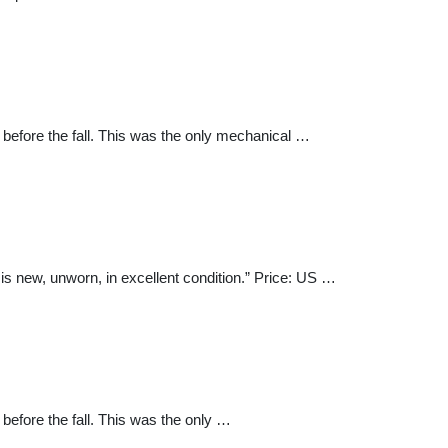
before the fall. This was the only mechanical …
 new, unworn, in excellent condition.” Price: US …
efore the fall. This was the only …