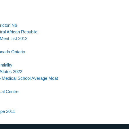
ericton Nb
ral African Republic
Merit List 2012
anada Ontario
tiality
 States 2022
o Medical School Average Mcat
cal Centre
ope 2011