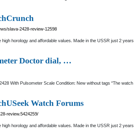
tchCrunch
ews/slava-2428-review-12598
high horology and affordable values. Made in the USSR just 2 years 
eter Doctor dial, …
428 With Pulsometer Scale Condition: New without tags “The watch is
tchUSeek Watch Forums
428-review.5424259/
igh horology and affordable values. Made in the USSR just 2 years b