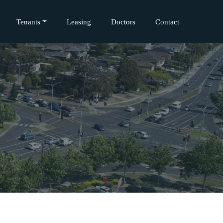
Tenants
Leasing
Doctors
Contact