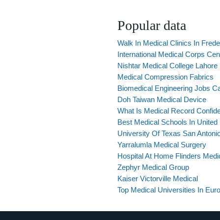
Popular data
Walk In Medical Clinics In Fred
International Medical Corps Cent
Nishtar Medical College Lahore 
Medical Compression Fabrics
Biomedical Engineering Jobs C
Doh Taiwan Medical Device
What Is Medical Record Confiden
Best Medical Schools In United
University Of Texas San Antoni
Yarralumla Medical Surgery
Hospital At Home Flinders Medi
Zephyr Medical Group
Kaiser Victorville Medical
Top Medical Universities In Eur