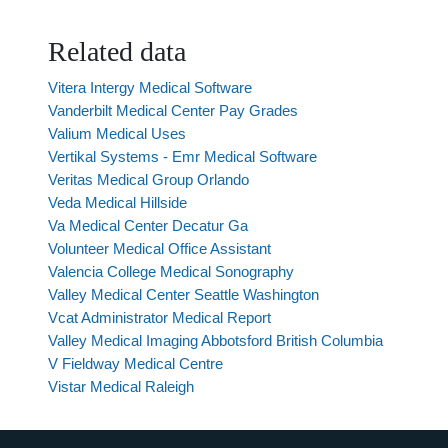
Related data
Vitera Intergy Medical Software
Vanderbilt Medical Center Pay Grades
Valium Medical Uses
Vertikal Systems - Emr Medical Software
Veritas Medical Group Orlando
Veda Medical Hillside
Va Medical Center Decatur Ga
Volunteer Medical Office Assistant
Valencia College Medical Sonography
Valley Medical Center Seattle Washington
Vcat Administrator Medical Report
Valley Medical Imaging Abbotsford British Columbia
V Fieldway Medical Centre
Vistar Medical Raleigh