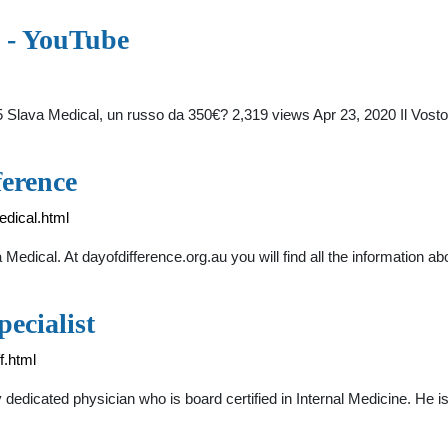
? - YouTube
5 Slava Medical, un russo da 350€? 2,319 views Apr 23, 2020 Il Vos
ference
edical.html
Medical. At dayofdifference.org.au you will find all the information
ecialist
f.html
y dedicated physician who is board certified in Internal Medicine. He