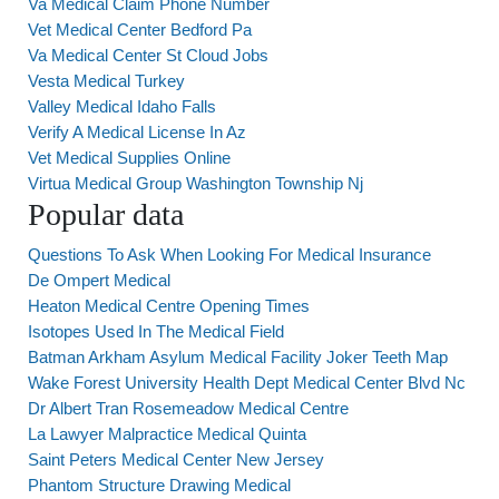
Va Medical Claim Phone Number
Vet Medical Center Bedford Pa
Va Medical Center St Cloud Jobs
Vesta Medical Turkey
Valley Medical Idaho Falls
Verify A Medical License In Az
Vet Medical Supplies Online
Virtua Medical Group Washington Township Nj
Popular data
Questions To Ask When Looking For Medical Insurance
De Ompert Medical
Heaton Medical Centre Opening Times
Isotopes Used In The Medical Field
Batman Arkham Asylum Medical Facility Joker Teeth Map
Wake Forest University Health Dept Medical Center Blvd Nc
Dr Albert Tran Rosemeadow Medical Centre
La Lawyer Malpractice Medical Quinta
Saint Peters Medical Center New Jersey
Phantom Structure Drawing Medical