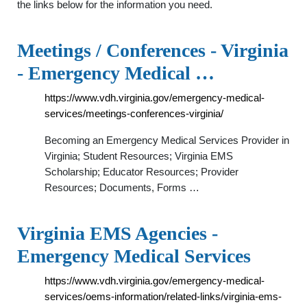
the links below for the information you need.
Meetings / Conferences - Virginia
- Emergency Medical …
https://www.vdh.virginia.gov/emergency-medical-
services/meetings-conferences-virginia/
Becoming an Emergency Medical Services Provider in
Virginia; Student Resources; Virginia EMS
Scholarship; Educator Resources; Provider
Resources; Documents, Forms …
Virginia EMS Agencies -
Emergency Medical Services
https://www.vdh.virginia.gov/emergency-medical-
services/oems-information/related-links/virginia-ems-