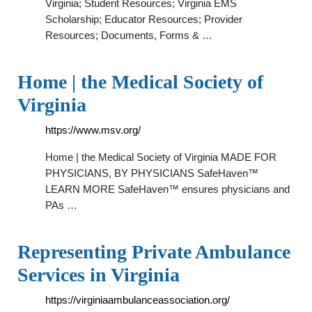
Virginia; Student Resources; Virginia EMS
Scholarship; Educator Resources; Provider
Resources; Documents, Forms & …
Home | the Medical Society of
Virginia
https://www.msv.org/
Home | the Medical Society of Virginia MADE FOR
PHYSICIANS, BY PHYSICIANS SafeHaven™
LEARN MORE SafeHaven™ ensures physicians and
PAs …
Representing Private Ambulance
Services in Virginia
https://virginiaambulanceassociation.org/