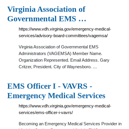
Virginia Association of
Governmental EMS …
https://www.vdh.virginia.gov/emergency-medical-
services/advisory-board-committees/vagemsa/
Virginia Association of Governmental EMS
Administrators (VAGEMSA) Member Name.
Organization Represented. Email Address. Gary
Critzer, President. City of Waynesboro. …
EMS Officer I - VAVRS -
Emergency Medical Services
https://www.vdh.virginia.gov/emergency-medical-
services/ems-officer-i-vavrs/
Becoming an Emergency Medical Services Provider in