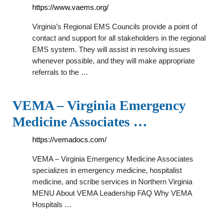
https://www.vaems.org/
Virginia’s Regional EMS Councils provide a point of
contact and support for all stakeholders in the regional
EMS system. They will assist in resolving issues
whenever possible, and they will make appropriate
referrals to the …
VEMA – Virginia Emergency
Medicine Associates …
https://vemadocs.com/
VEMA – Virginia Emergency Medicine Associates
specializes in emergency medicine, hospitalist
medicine, and scribe services in Northern Virginia
MENU About VEMA Leadership FAQ Why VEMA
Hospitals …