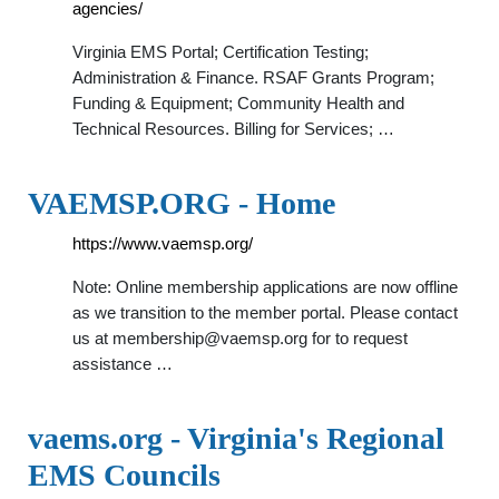
agencies/
Virginia EMS Portal; Certification Testing;
Administration & Finance. RSAF Grants Program;
Funding & Equipment; Community Health and
Technical Resources. Billing for Services; …
VAEMSP.ORG - Home
https://www.vaemsp.org/
Note: Online membership applications are now offline
as we transition to the member portal. Please contact
us at
membership@vaemsp.org
for to request
assistance …
vaems.org - Virginia's Regional
EMS Councils