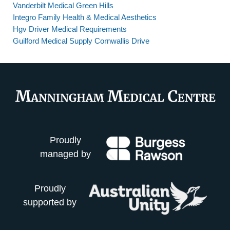
Vanderbilt Medical Green Hills
Integro Family Health & Medical Aesthetics
Hgv Driver Medical Requirements
Guilford Medical Supply Cornwallis Drive
Proudly
managed by
Proudly
supported by