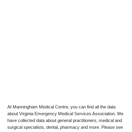
At Manningham Medical Centre, you can find all the data
about Virginia Emergency Medical Services Association. We
have collected data about general practitioners, medical and
surgical specialists, dental, pharmacy and more. Please see