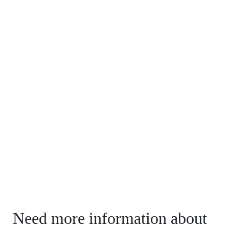
Need more information about