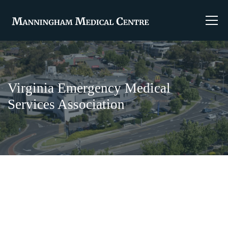
Virginia Emergency Medical
Services Association