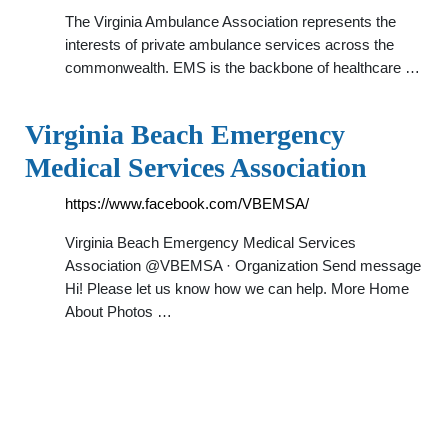
The Virginia Ambulance Association represents the
interests of private ambulance services across the
commonwealth. EMS is the backbone of healthcare …
Virginia Beach Emergency
Medical Services Association
https://www.facebook.com/VBEMSA/
Virginia Beach Emergency Medical Services
Association @VBEMSA · Organization Send message
Hi! Please let us know how we can help. More Home
About Photos …