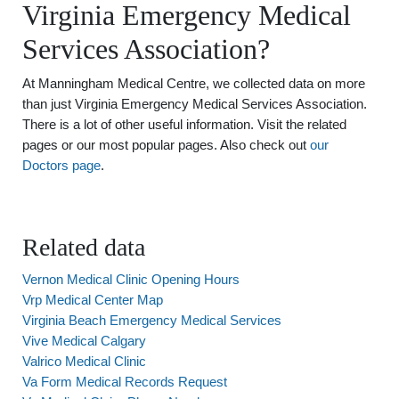
Virginia Emergency Medical
Services Association?
At Manningham Medical Centre, we collected data on more
than just Virginia Emergency Medical Services Association.
There is a lot of other useful information. Visit the related
pages or our most popular pages. Also check out
our
Doctors page
.
Related data
Vernon Medical Clinic Opening Hours
Vrp Medical Center Map
Virginia Beach Emergency Medical Services
Vive Medical Calgary
Valrico Medical Clinic
Va Form Medical Records Request