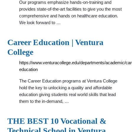
Our programs emphasize hands-on-training and
provides state-of-the-art facilities to give you the most
comprehensive and hands on healthcare education.
We look forward to …
Career Education | Ventura
College
https://www.venturacollege.edu/departments/academic/car
education
The Career Education programs at Ventura College
hold the key to unlocking a quality and affordable
education giving students real world skills that lead
them to the in-demand, …
THE BEST 10 Vocational &
Technical School in Ventura …