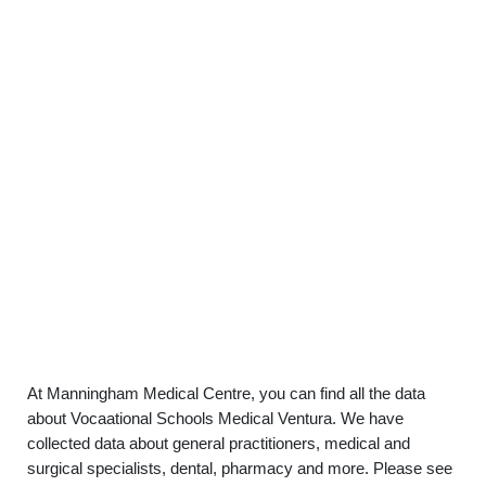
At Manningham Medical Centre, you can find all the data
about Vocaational Schools Medical Ventura. We have
collected data about general practitioners, medical and
surgical specialists, dental, pharmacy and more. Please see