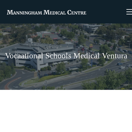
Vocaational Schools Medical Ventura