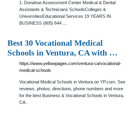
1. Donahue Assessment Center Medical & Dental
Assistants & Technicians SchoolsColleges &
UniversitiesEducational Services 19 YEARS IN
BUSINESS (805) 644 …
Best 30 Vocational Medical
Schools in Ventura, CA with …
https://www.yellowpages.com/ventura-ca/vocational-
medical-schools
Vocational Medical Schools in Ventura on YP.com. See
reviews, photos, directions, phone numbers and more
for the best Business & Vocational Schools in Ventura,
CA.