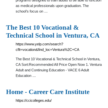
programs designed to train adults to be able to function
as medical professionals upon graduation. The
school’s focus on …
The Best 10 Vocational &
Technical School in Ventura, CA
https://www.yelp.com/search?
cflt=vocation&find_loc=Ventura%2C+CA
The Best 10 Vocational & Technical School in Ventura,
CA Sort:Recommended All Price Open Now 1. Ventura
Adult and Continuing Education - VACE 6 Adult
Education …
Home - Career Care Institute
https://ccicolleges.edu/