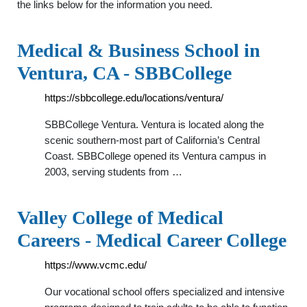
the links below for the information you need.
Medical & Business School in
Ventura, CA - SBBCollege
https://sbbcollege.edu/locations/ventura/
SBBCollege Ventura. Ventura is located along the
scenic southern-most part of California’s Central
Coast. SBBCollege opened its Ventura campus in
2003, serving students from …
Valley College of Medical
Careers - Medical Career College
https://www.vcmc.edu/
Our vocational school offers specialized and intensive