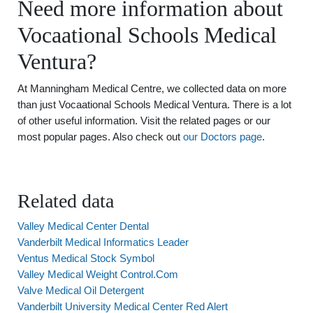
Need more information about
Vocaational Schools Medical
Ventura?
At Manningham Medical Centre, we collected data on more
than just Vocaational Schools Medical Ventura. There is a lot
of other useful information. Visit the related pages or our
most popular pages. Also check out
our Doctors page
.
Related data
Valley Medical Center Dental
Vanderbilt Medical Informatics Leader
Ventus Medical Stock Symbol
Valley Medical Weight Control.Com
Valve Medical Oil Detergent
Vanderbilt University Medical Center Red Alert