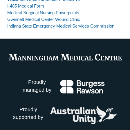
I-485 Medical Form
Medical Surgical Nursing Powerpoints
Gwinnett Medical Center Wound Clinic
Indiana State Emergency Medical Services Commission
Proudly
managed by
Proudly
supported by