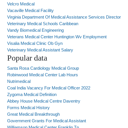
Velcro Medical
Vacaville Medical Facility
Virginia Department Of Medical Assistance Services Director
Veterinary Medical Schools Caribbean
Vandy Biomedical Engineering
Veterans Medical Center Huntington Wv Employment
Visalia Medical Clinic Ob Gyn
Veterinary Medical Assistant Salary
Popular data
Santa Rosa Cardiology Medical Group
Robinwood Medical Center Lab Hours
Nutrimedical
Coal India Vacancy For Medical Officer 2022
Zygoma Medical Definition
Abbey House Medical Centre Daventry
Forms Medical History
Great Medical Breakthrough
Government Grants For Medical Assistant
Williamson Medical Center Franklin Tn