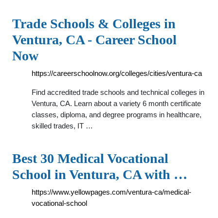
Trade Schools & Colleges in
Ventura, CA - Career School
Now
https://careerschoolnow.org/colleges/cities/ventura-ca
Find accredited trade schools and technical colleges in
Ventura, CA. Learn about a variety 6 month certificate
classes, diploma, and degree programs in healthcare,
skilled trades, IT …
Best 30 Medical Vocational
School in Ventura, CA with …
https://www.yellowpages.com/ventura-ca/medical-
vocational-school