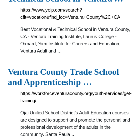
https://www.yelp.com/search?
cflt=vocation&find_loc=Ventura+County%2C+CA
Best Vocational & Technical School in Ventura County,
CA - Ventura Training Institute, Laurus College -
Oxnard, Simi Institute for Careers and Education,
Ventura Adult and …
Ventura County Trade School
and Apprenticeship …
https://workforceventuracounty.org/youth-services/get-
training/
Ojai Unified School District’s Adult Education courses
are designed to support and promote the personal and
professional development of the adults in the
community. Santa Paula …