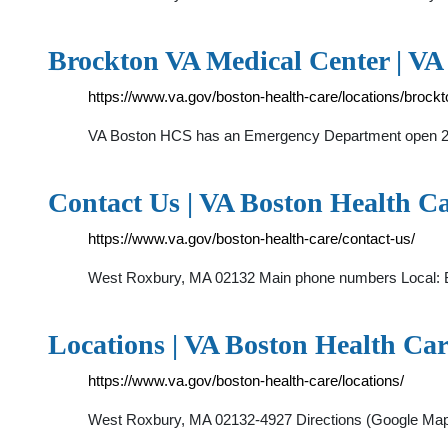
Brockton VA Medical Center | VA
https://www.va.gov/boston-health-care/locations/brockt
VA Boston HCS has an Emergency Department open 2
Contact Us | VA Boston Health Car
https://www.va.gov/boston-health-care/contact-us/
West Roxbury, MA 02132 Main phone numbers Local: B
Locations | VA Boston Health Care
https://www.va.gov/boston-health-care/locations/
West Roxbury, MA 02132-4927 Directions (Google Map