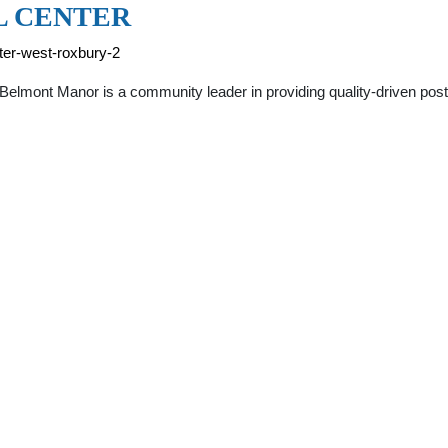
L CENTER
ter-west-roxbury-2
elmont Manor is a community leader in providing quality-driven pos