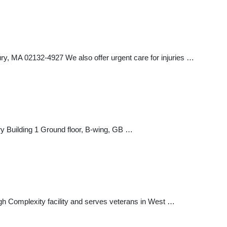
MA 02132-4927 We also offer urgent care for injuries …
Building 1 Ground floor, B-wing, GB …
igh Complexity facility and serves veterans in West …