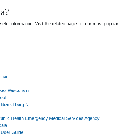
Ma?
ful information. Visit the related pages or our most popular
nner
sses Wisconsin
ool
 Branchburg Nj
ublic Health Emergency Medical Services Agency
cale
 User Guide