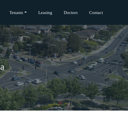
Tenants
Leasing
Doctors
Contact
Ma