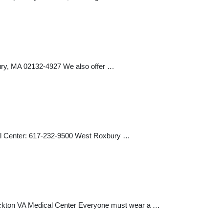
y, MA 02132-4927 We also offer …
al Center: 617-232-9500 West Roxbury …
ockton VA Medical Center Everyone must wear a …