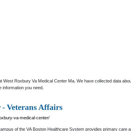
t West Roxbury Va Medical Center Ma. We have collected data about g
e information you need.
- Veterans Affairs
roxbury-va-medical-center/
mpus of the VA Boston Healthcare System provides primary care and