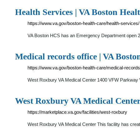
Health Services | VA Boston Healt
https://www.va.gov/boston-health-care/health-services/
VA Boston HCS has an Emergency Department open 24/
Medical records office | VA Bosto
https://www.va.gov/boston-health-care/medical-records-
West Roxbury VA Medical Center 1400 VFW Parkway We
West Roxbury VA Medical Center 
https://marketplace.va.gov/facilities/west-roxbury
West Roxbury VA Medical Center This facility has creat