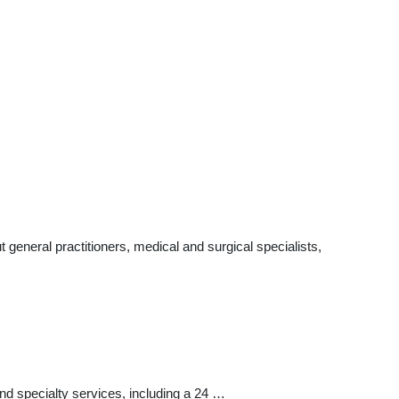
eneral practitioners, medical and surgical specialists,
 specialty services, including a 24 …