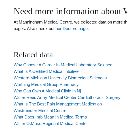
Need more information about 
At Manningham Medical Centre, we collected data on more than
pages. Also check out
our Doctors page
.
Related data
Why Choose A Career In Medical Laboratory Science
What Is A Certified Medical Intuitive
Western Michigan University Biomedical Sciences
Worthing Medical Group Pharmacy
Who Can Own A Medical Clinic In Nj
Walter Reed Army Medical Center Cardiothoracic Surgery
What Is The Best Pain Management Medication
Westminster Medical Centre
What Does Imb Mean In Medical Terms
Walter O.Moss Regional Medical Center