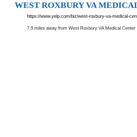
WEST ROXBURY VA MEDICA
https://www.yelp.com/biz/west-roxbury-va-medical-cen
7.9 miles away from West Roxbury VA Medical Center B