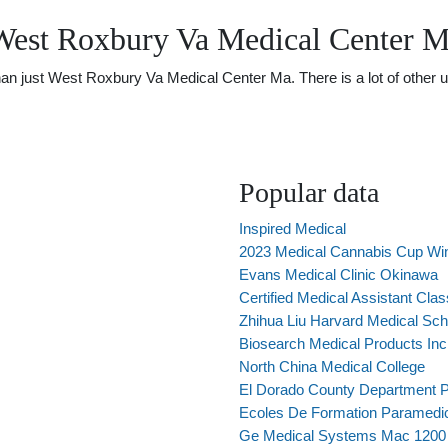
West Roxbury Va Medical Center 
 just West Roxbury Va Medical Center Ma. There is a lot of other use
Popular data
Inspired Medical
2023 Medical Cannabis Cup Wi
Evans Medical Clinic Okinawa
Certified Medical Assistant Cla
Zhihua Liu Harvard Medical Sch
Biosearch Medical Products Inc
North China Medical College
El Dorado County Department P
Ecoles De Formation Paramedi
Ge Medical Systems Mac 1200