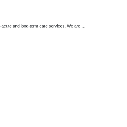
t-acute and long-term care services. We are …