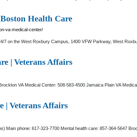
 Boston Health Care
on-va-medical-center/
4/7 on the West Roxbury Campus, 1400 VFW Parkway, West Roxbur
e | Veterans Affairs
rockton VA Medical Center: 508-583-4500 Jamaica Plain VA Medic
 | Veterans Affairs
s) Main phone: 617-323-7700 Mental health care: 857-364-5647 Br