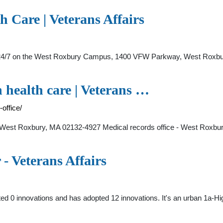
h Care | Veterans Affairs
7 on the West Roxbury Campus, 1400 VFW Parkway, West Roxbury, 
n health care | Veterans …
office/
st Roxbury, MA 02132-4927 Medical records office - West Roxbury 
- Veterans Affairs
ed 0 innovations and has adopted 12 innovations. It's an urban 1a-H