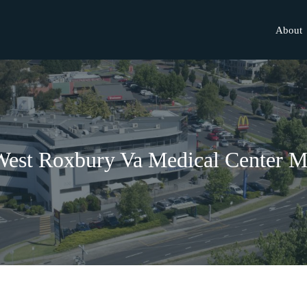
About
est Roxbury Va Medical Center 