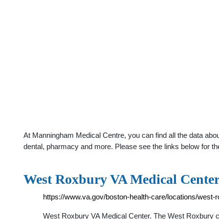
At Manningham Medical Centre, you can find all the data abou
dental, pharmacy and more. Please see the links below for th
West Roxbury VA Medical Center 
https://www.va.gov/boston-health-care/locations/west-
West Roxbury VA Medical Center. The West Roxbury ca