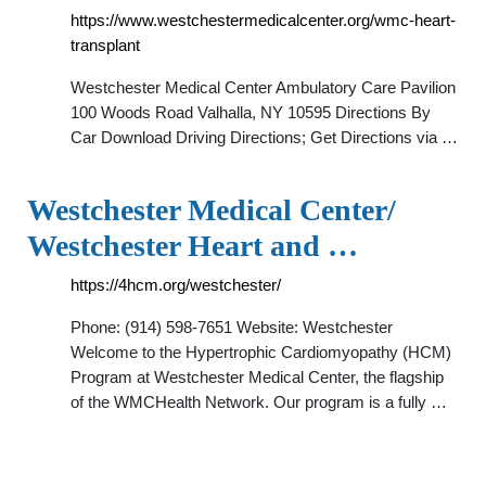
https://www.westchestermedicalcenter.org/wmc-heart-
transplant
Westchester Medical Center Ambulatory Care Pavilion
100 Woods Road Valhalla, NY 10595 Directions By
Car Download Driving Directions; Get Directions via …
Westchester Medical Center/
Westchester Heart and …
https://4hcm.org/westchester/
Phone: (914) 598-7651 Website: Westchester
Welcome to the Hypertrophic Cardiomyopathy (HCM)
Program at Westchester Medical Center, the flagship
of the WMCHealth Network. Our program is a fully …