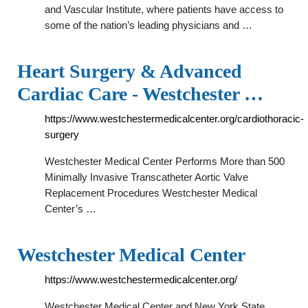
and Vascular Institute, where patients have access to
some of the nation’s leading physicians and …
Heart Surgery & Advanced
Cardiac Care - Westchester …
https://www.westchestermedicalcenter.org/cardiothoracic-
surgery
Westchester Medical Center Performs More than 500
Minimally Invasive Transcatheter Aortic Valve
Replacement Procedures Westchester Medical
Center’s …
Westchester Medical Center
https://www.westchestermedicalcenter.org/
Westchester Medical Center and New York State