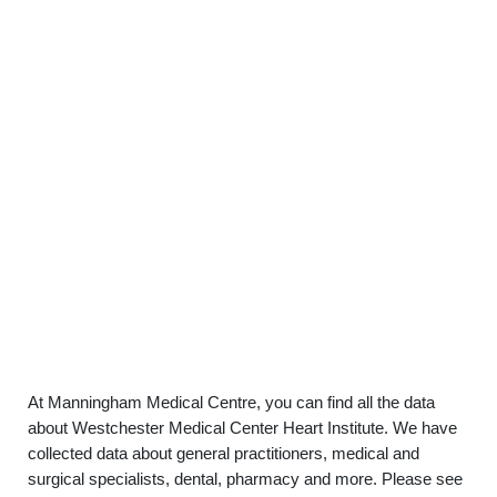
At Manningham Medical Centre, you can find all the data
about Westchester Medical Center Heart Institute. We have
collected data about general practitioners, medical and
surgical specialists, dental, pharmacy and more. Please see