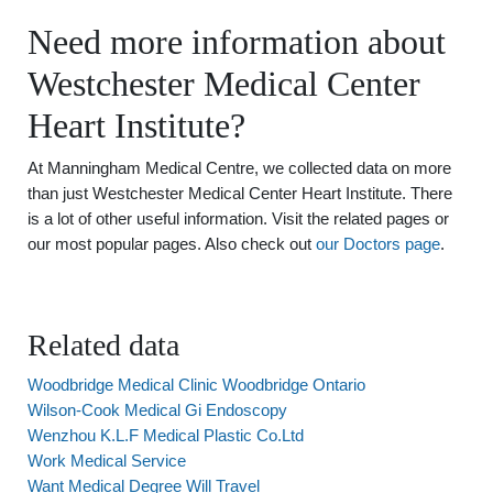
Need more information about
Westchester Medical Center
Heart Institute?
At Manningham Medical Centre, we collected data on more
than just Westchester Medical Center Heart Institute. There
is a lot of other useful information. Visit the related pages or
our most popular pages. Also check out
our Doctors page
.
Related data
Woodbridge Medical Clinic Woodbridge Ontario
Wilson-Cook Medical Gi Endoscopy
Wenzhou K.L.F Medical Plastic Co.Ltd
Work Medical Service
Want Medical Degree Will Travel