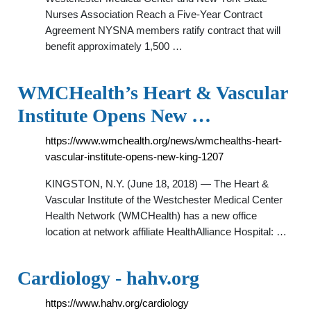
Nurses Association Reach a Five-Year Contract
Agreement NYSNA members ratify contract that will
benefit approximately 1,500 …
WMCHealth’s Heart & Vascular
Institute Opens New …
https://www.wmchealth.org/news/wmchealths-heart-
vascular-institute-opens-new-king-1207
KINGSTON, N.Y. (June 18, 2018) — The Heart &
Vascular Institute of the Westchester Medical Center
Health Network (WMCHealth) has a new office
location at network affiliate HealthAlliance Hospital: …
Cardiology - hahv.org
https://www.hahv.org/cardiology