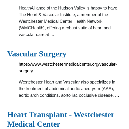
HealthAlliance of the Hudson Valley is happy to have
The Heart & Vascular Institute, a member of the
Westchester Medical Center Health Network
(WMCHealth), offering a robust suite of heart and
vascular care at …
Vascular Surgery
https://www.westchestermedicalcenter.org/vascular-
surgery
Westchester Heart and Vascular also specializes in
the treatment of abdominal aortic aneurysm (AAA),
aortic arch conditions, aortoiliac occlusive disease, …
Heart Transplant - Westchester
Medical Center