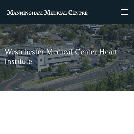
Westchester Medical Center Heart
Institute