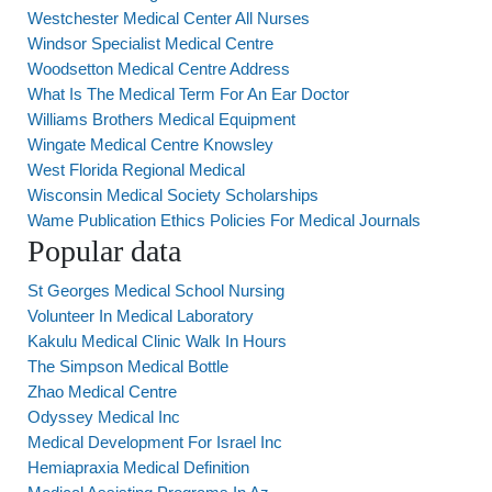
Westchester Medical Center All Nurses
Windsor Specialist Medical Centre
Woodsetton Medical Centre Address
What Is The Medical Term For An Ear Doctor
Williams Brothers Medical Equipment
Wingate Medical Centre Knowsley
West Florida Regional Medical
Wisconsin Medical Society Scholarships
Wame Publication Ethics Policies For Medical Journals
Popular data
St Georges Medical School Nursing
Volunteer In Medical Laboratory
Kakulu Medical Clinic Walk In Hours
The Simpson Medical Bottle
Zhao Medical Centre
Odyssey Medical Inc
Medical Development For Israel Inc
Hemiapraxia Medical Definition