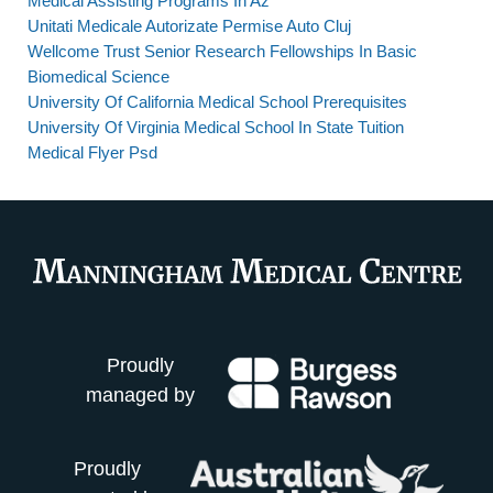
Medical Assisting Programs In Az
Unitati Medicale Autorizate Permise Auto Cluj
Wellcome Trust Senior Research Fellowships In Basic
Biomedical Science
University Of California Medical School Prerequisites
University Of Virginia Medical School In State Tuition
Medical Flyer Psd
Proudly
managed by
Proudly