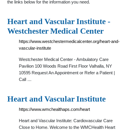
the links below for the information you need.
Heart and Vascular Institute -
Westchester Medical Center
https://www.westchestermedicalcenter.org/heart-and-
vascular-institute
Westchester Medical Center - Ambulatory Care
Pavilion 100 Woods Road First Floor Valhalla, NY
10595 Request An Appointment or Refer a Patient |
Call …
Heart and Vascular Institute
https://www.wmchealthaps.com/heart
Heart and Vascular Institute: Cardiovascular Care
Close to Home. Welcome to the WMCHealth Heart