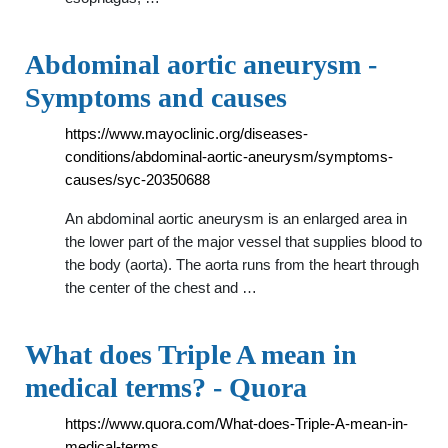
Abdominal aortic aneurysm -
Symptoms and causes
https://www.mayoclinic.org/diseases-
conditions/abdominal-aortic-aneurysm/symptoms-
causes/syc-20350688
An abdominal aortic aneurysm is an enlarged area in
the lower part of the major vessel that supplies blood to
the body (aorta). The aorta runs from the heart through
the center of the chest and …
What does Triple A mean in
medical terms? - Quora
https://www.quora.com/What-does-Triple-A-mean-in-
medical-terms