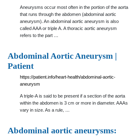
Aneurysms occur most often in the portion of the aorta
that runs through the abdomen (abdominal aortic
aneurysm). An abdominal aortic aneurysm is also
called AAA or triple A. A thoracic aortic aneurysm
refers to the part …
Abdominal Aortic Aneurysm |
Patient
https://patient.info/heart-health/abdominal-aortic-
aneurysm
A triple-A is said to be present if a section of the aorta
within the abdomen is 3 cm or more in diameter. AAAs
vary in size. As a rule, …
Abdominal aortic aneurysms: