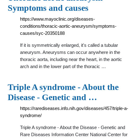
Symptoms and causes
https://www.mayoclinic.org/diseases-
conditions/thoracic-aortic-aneurysm/symptoms-
causes/syc-20350188
If it is symmetrically enlarged, it's called a tubular
aneurysm. Aneurysms can occur anywhere in the
thoracic aorta, including near the heart, in the aortic
arch and in the lower part of the thoracic …
Triple A syndrome - About the
Disease - Genetic and …
https://rarediseases.info.nih.gov/diseases/457/triple-a-
syndrome/
Triple A syndrome - About the Disease - Genetic and
Rare Diseases Information Center National Center for