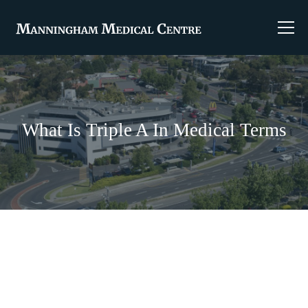
What Is Triple A In Medical Terms