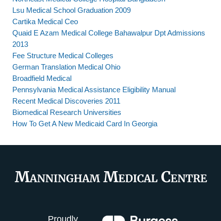
Lsu Medical School Graduation 2009
Cartika Medical Ceo
Quaid E Azam Medical College Bahawalpur Dpt Admissions
2013
Fee Structure Medical Colleges
German Translation Medical Ohio
Broadfield Medical
Pennsylvania Medical Assistance Eligibility Manual
Recent Medical Discoveries 2011
Biomedical Research Universities
How To Get A New Medicaid Card In Georgia
Proudly