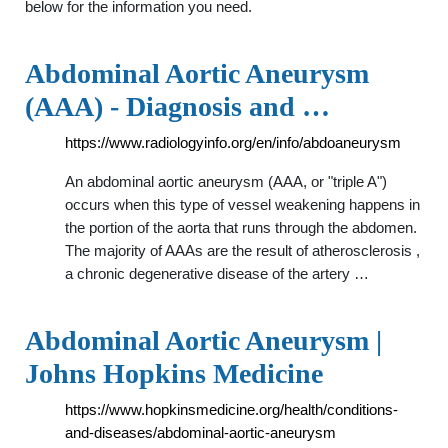
below for the information you need.
Abdominal Aortic Aneurysm
(AAA) - Diagnosis and …
https://www.radiologyinfo.org/en/info/abdoaneurysm
An abdominal aortic aneurysm (AAA, or "triple A")
occurs when this type of vessel weakening happens in
the portion of the aorta that runs through the abdomen.
The majority of AAAs are the result of atherosclerosis ,
a chronic degenerative disease of the artery …
Abdominal Aortic Aneurysm |
Johns Hopkins Medicine
https://www.hopkinsmedicine.org/health/conditions-
and-diseases/abdominal-aortic-aneurysm