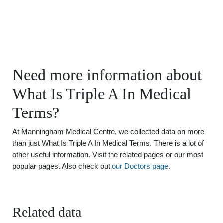
Need more information about
What Is Triple A In Medical
Terms?
At Manningham Medical Centre, we collected data on more
than just What Is Triple A In Medical Terms. There is a lot of
other useful information. Visit the related pages or our most
popular pages. Also check out
our Doctors page
.
Related data