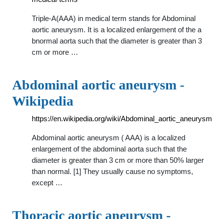
Triple-A(AAA) in medical term stands for Abdominal
aortic aneurysm. It is a localized enlargement of the a
bnormal aorta such that the diameter is greater than 3
cm or more …
Abdominal aortic aneurysm -
Wikipedia
https://en.wikipedia.org/wiki/Abdominal_aortic_aneurysm
Abdominal aortic aneurysm ( AAA) is a localized
enlargement of the abdominal aorta such that the
diameter is greater than 3 cm or more than 50% larger
than normal. [1] They usually cause no symptoms,
except …
Thoracic aortic aneurysm -