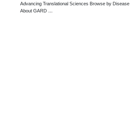
Advancing Translational Sciences Browse by Disease
About GARD …