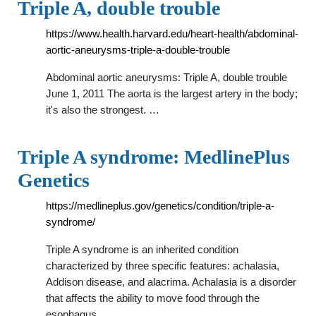
Triple A, double trouble
https://www.health.harvard.edu/heart-health/abdominal-
aortic-aneurysms-triple-a-double-trouble
Abdominal aortic aneurysms: Triple A, double trouble
June 1, 2011 The aorta is the largest artery in the body;
it's also the strongest. …
Triple A syndrome: MedlinePlus
Genetics
https://medlineplus.gov/genetics/condition/triple-a-
syndrome/
Triple A syndrome is an inherited condition
characterized by three specific features: achalasia,
Addison disease, and alacrima. Achalasia is a disorder
that affects the ability to move food through the
esophagus, …