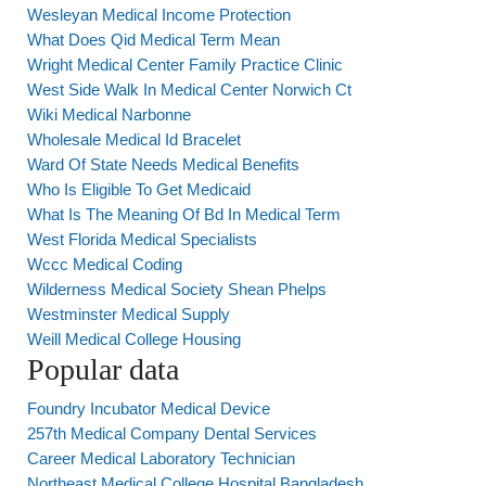
Wesleyan Medical Income Protection
What Does Qid Medical Term Mean
Wright Medical Center Family Practice Clinic
West Side Walk In Medical Center Norwich Ct
Wiki Medical Narbonne
Wholesale Medical Id Bracelet
Ward Of State Needs Medical Benefits
Who Is Eligible To Get Medicaid
What Is The Meaning Of Bd In Medical Term
West Florida Medical Specialists
Wccc Medical Coding
Wilderness Medical Society Shean Phelps
Westminster Medical Supply
Weill Medical College Housing
Popular data
Foundry Incubator Medical Device
257th Medical Company Dental Services
Career Medical Laboratory Technician
Northeast Medical College Hospital Bangladesh