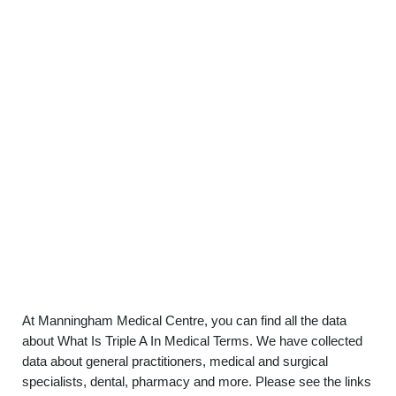
At Manningham Medical Centre, you can find all the data
about What Is Triple A In Medical Terms. We have collected
data about general practitioners, medical and surgical
specialists, dental, pharmacy and more. Please see the links