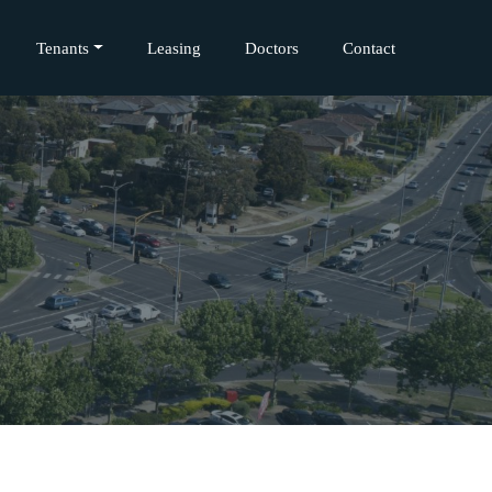
Tenants
Leasing
Doctors
Contact