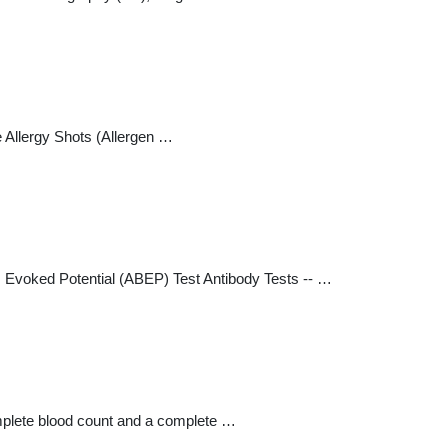
Allergy Shots (Allergen …
 Evoked Potential (ABEP) Test Antibody Tests -- …
omplete blood count and a complete …