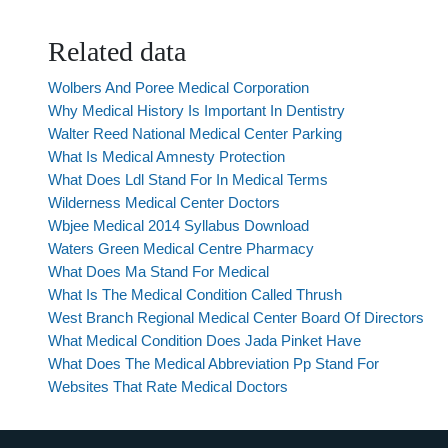
Related data
Wolbers And Poree Medical Corporation
Why Medical History Is Important In Dentistry
Walter Reed National Medical Center Parking
What Is Medical Amnesty Protection
What Does Ldl Stand For In Medical Terms
Wilderness Medical Center Doctors
Wbjee Medical 2014 Syllabus Download
Waters Green Medical Centre Pharmacy
What Does Ma Stand For Medical
What Is The Medical Condition Called Thrush
West Branch Regional Medical Center Board Of Directors
What Medical Condition Does Jada Pinket Have
What Does The Medical Abbreviation Pp Stand For
Websites That Rate Medical Doctors