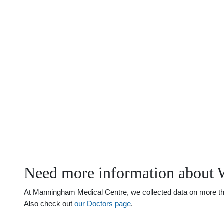
Need more information about W
At Manningham Medical Centre, we collected data on more than 
Also check out
our Doctors page
.