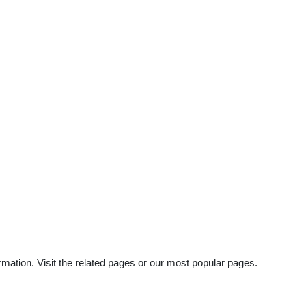
rmation. Visit the related pages or our most popular pages.