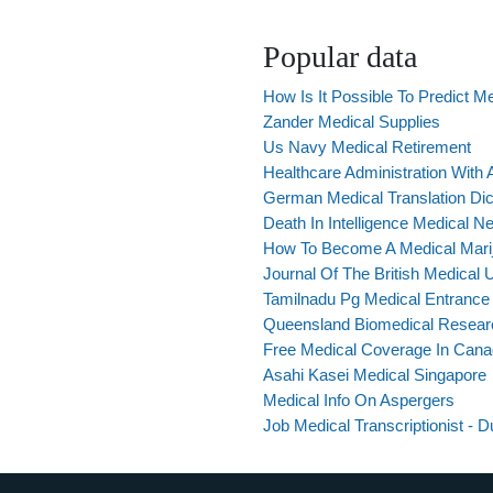
Popular data
How Is It Possible To Predict Me
Zander Medical Supplies
Us Navy Medical Retirement
Healthcare Administration With 
German Medical Translation Dic
Death In Intelligence Medical N
How To Become A Medical Mariju
Journal Of The British Medical 
Tamilnadu Pg Medical Entrance
Queensland Biomedical Resear
Free Medical Coverage In Can
Asahi Kasei Medical Singapore
Medical Info On Aspergers
Job Medical Transcriptionist - D