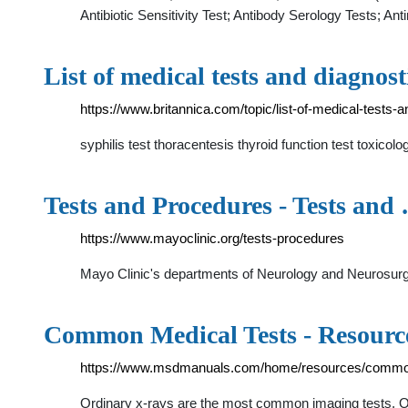
Antibiotic Sensitivity Test; Antibody Serology Tests; Ant
List of medical tests and diagnost
https://www.britannica.com/topic/list-of-medical-tests
syphilis test thoracentesis thyroid function test toxic
Tests and Procedures - Tests and
https://www.mayoclinic.org/tests-procedures
Mayo Clinic's departments of Neurology and Neurosurg
Common Medical Tests - Resour
https://www.msdmanuals.com/home/resources/common
Ordinary x-rays are the most common imaging tests. O