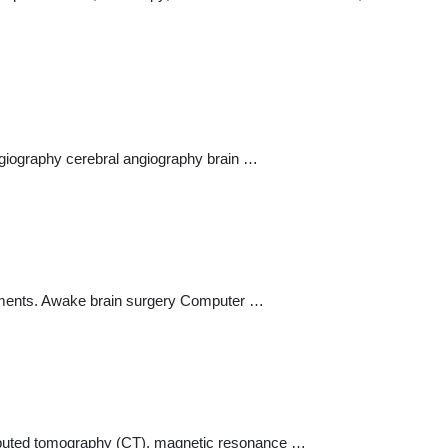
angiography cerebral angiography brain …
vements. Awake brain surgery Computer …
omputed tomography (CT), magnetic resonance …