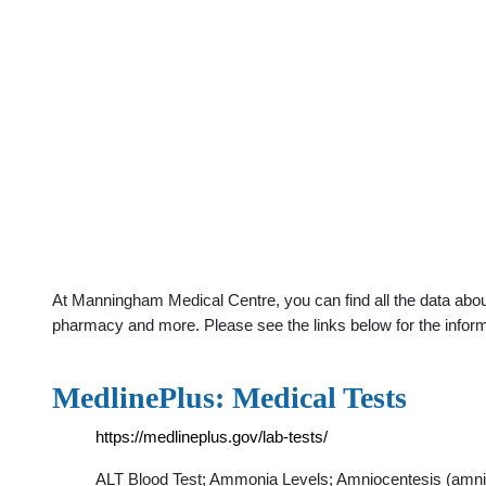
At Manningham Medical Centre, you can find all the data about
pharmacy and more. Please see the links below for the infor
MedlinePlus: Medical Tests
https://medlineplus.gov/lab-tests/
ALT Blood Test; Ammonia Levels; Amniocentesis (amniot