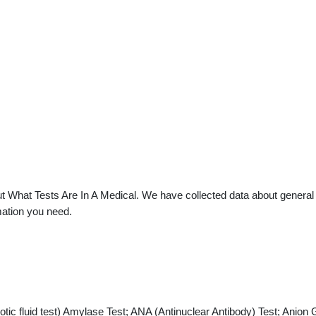
 What Tests Are In A Medical. We have collected data about general pr
mation you need.
ic fluid test) Amylase Test; ANA (Antinuclear Antibody) Test; Anion