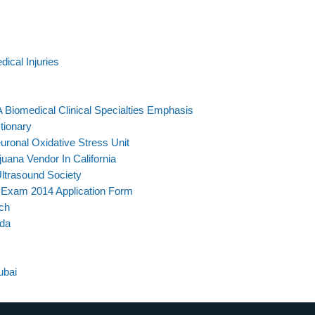
dical Injuries
A Biomedical Clinical Specialties Emphasis
tionary
euronal Oxidative Stress Unit
ana Vendor In California
Ultrasound Society
 Exam 2014 Application Form
ch
ada
ubai