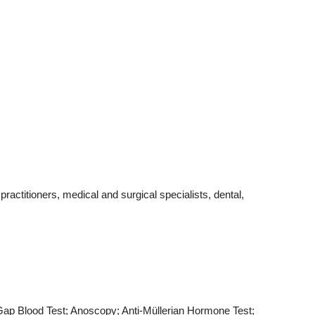
actitioners, medical and surgical specialists, dental,
 Gap Blood Test; Anoscopy; Anti-Müllerian Hormone Test;