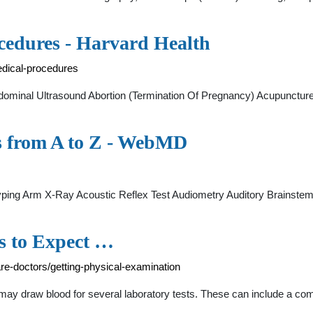
ocedures - Harvard Health
edical-procedures
nal Ultrasound Abortion (Termination Of Pregnancy) Acupuncture 
ts from A to Z - WebMD
yping Arm X-Ray Acoustic Reflex Test Audiometry Auditory Brainstem
s to Expect …
are-doctors/getting-physical-examination
 may draw blood for several laboratory tests. These can include a c