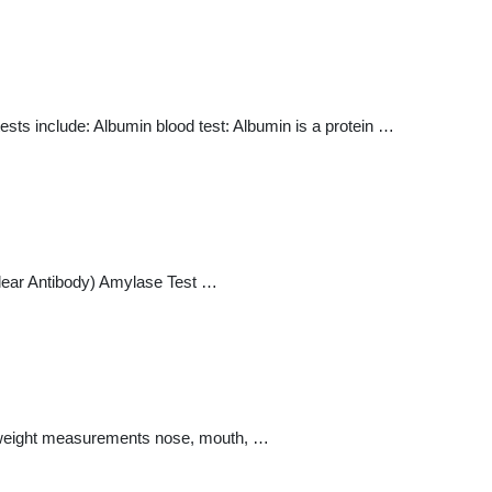
ests include: Albumin blood test: Albumin is a protein …
clear Antibody) Amylase Test …
and weight measurements nose, mouth, …