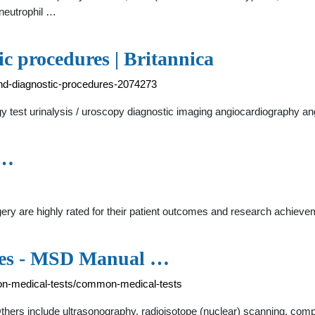
ineutrophil …
ic procedures | Britannica
-and-diagnostic-procedures-2074273
ology test urinalysis / uroscopy diagnostic imaging angiocardiography 
 …
ery are highly rated for their patient outcomes and research achie
ces - MSD Manual …
-medical-tests/common-medical-tests
thers include ultrasonography, radioisotope (nuclear) scanning, c