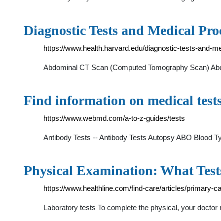
Diagnostic Tests and Medical Pr
https://www.health.harvard.edu/diagnostic-tests-and-m
Abdominal CT Scan (Computed Tomography Scan) Abdomi
Find information on medical tes
https://www.webmd.com/a-to-z-guides/tests
Antibody Tests -- Antibody Tests Autopsy ABO Blood T
Physical Examination: What Test
https://www.healthline.com/find-care/articles/primary-c
Laboratory tests To complete the physical, your doctor