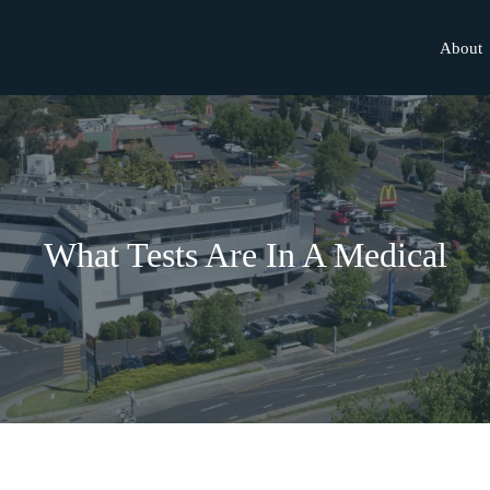
About
What Tests Are In A Medical