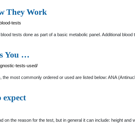
How They Work
blood-tests
ood tests done as part of a basic metabolic panel. Additional blood t
ts You …
gnostic-tests-used/
ble, the most commonly ordered or used are listed below: ANA (Antinu
 expect
nd on the reason for the test, but in general it can include: height 