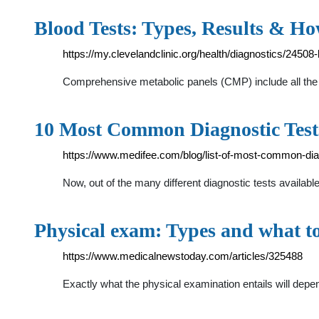
Blood Tests: Types, Results & 
https://my.clevelandclinic.org/health/diagnostics/24508-
Comprehensive metabolic panels (CMP) include all the bl
10 Most Common Diagnostic Tes
https://www.medifee.com/blog/list-of-most-common-dia
Now, out of the many different diagnostic tests availa
Physical exam: Types and what to
https://www.medicalnewstoday.com/articles/325488
Exactly what the physical examination entails will depe