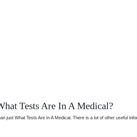
hat Tests Are In A Medical?
just What Tests Are In A Medical. There is a lot of other useful info