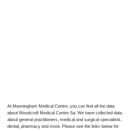
At Manningham Medical Centre, you can find all the data
about Woodcroft Medical Centre Sa. We have collected data
about general practitioners, medical and surgical specialists,
dental, pharmacy and more. Please see the links below for