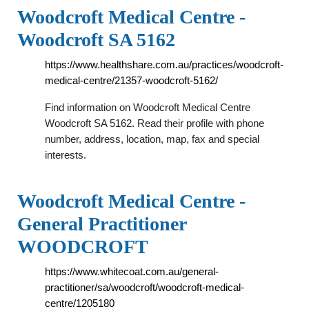
Woodcroft Medical Centre -
Woodcroft SA 5162
https://www.healthshare.com.au/practices/woodcroft-
medical-centre/21357-woodcroft-5162/
Find information on Woodcroft Medical Centre
Woodcroft SA 5162. Read their profile with phone
number, address, location, map, fax and special
interests.
Woodcroft Medical Centre -
General Practitioner
WOODCROFT
https://www.whitecoat.com.au/general-
practitioner/sa/woodcroft/woodcroft-medical-
centre/1205180