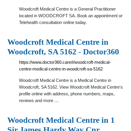
Woodcroft Medical Centre is a General Practitioner
located in WOODCROFT SA. Book an appointment or
Telehealth consultation online today.
Woodcroft Medical Centre in
Woodcroft, SA 5162 - Doctor360
https://www.doctor360.care/i/woodcroft-medical-
centre-medical-centre-in-woodcroft-sa-5162
Woodcroft Medical Centre is a Medical Centre in
Woodcroft, SA 5162. View Woodcroft Medical Centre's
profile online with address, phone numbers, maps,
reviews and more …
Woodcroft Medical Centre in 1
Sir James Hardy Way Cnr