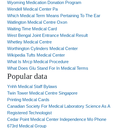
Wyoming Medication Donation Program
Wendell Medical Center Pa
Which Medical Term Means Pertaining To The Ear
Watlington Medical Centre Oxon
Waiting Time Medical Card
West Bengal Joint Entrance Medical Result
Whetley Medical Centre
Worthington Cylinders Medical Center
Wikipedia Tufts Medical Center
What Is Mrcp Medical Procedure
What Does Glu Stand For In Medical Terms
Popular data
Ynhh Medical Staff Bylaws
Twin Tower Medical Centre Singapore
Printing Medical Cards
Canadian Society For Medical Laboratory Science As A
Registered Technologist
Cedar Point Medical Center Independence Mo Phone
673rd Medical Group