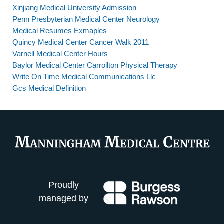
Xinjiang Medical University Admission
Penn Presbyterian Medical Center Neurology
Medical Resumes Exmaples
Quincy Medical Center Cancer Walk 2011
Varnell Medical Center Hours
Baylor Medical Center Carrollton Physical Therapy
Write On Time Medical Communications Llc
Gcs Medical Definition
Proudly
managed by