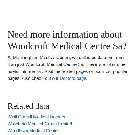
Need more information about
Woodcroft Medical Centre Sa?
At Manningham Medical Centre, we collected data on more
than just Woodcroft Medical Centre Sa. There is a lot of other
useful information. Visit the related pages or our most popular
pages. Also check out
our Doctors page
.
Related data
Weill Cornell Medical Doctors
Waiwhetu Medical Group Limited
Woodlawn Medical Center