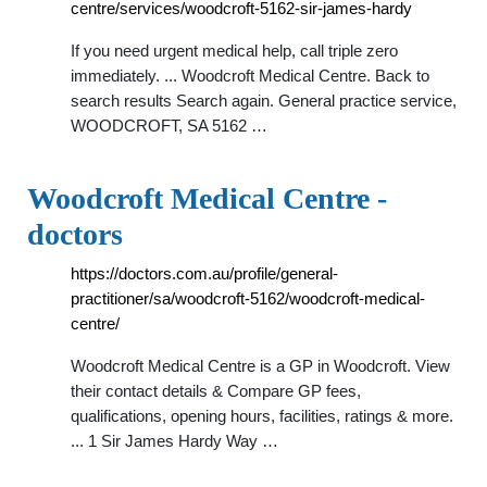
centre/services/woodcroft-5162-sir-james-hardy
If you need urgent medical help, call triple zero
immediately. ... Woodcroft Medical Centre. Back to
search results Search again. General practice service,
WOODCROFT, SA 5162 …
Woodcroft Medical Centre -
doctors
https://doctors.com.au/profile/general-
practitioner/sa/woodcroft-5162/woodcroft-medical-
centre/
Woodcroft Medical Centre is a GP in Woodcroft. View
their contact details & Compare GP fees,
qualifications, opening hours, facilities, ratings & more.
... 1 Sir James Hardy Way …