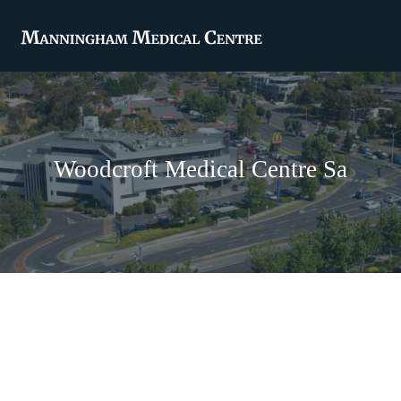
Woodcroft Medical Centre Sa