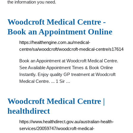
the information you need.
Woodcroft Medical Centre -
Book an Appointment Online
https://healthengine.com.au/medical-
centre/sa/woodcroft/woodcroft-medical-centre/s17614
Book an Appointment at Woodcroft Medical Centre.
See Available Appointment Times & Book Online
Instantly. Enjoy quality GP treatment at Woodcroft
Medical Centre. ... 1 Sir …
Woodcroft Medical Centre |
healthdirect
https://www.healthdirect.gov.au/australian-health-
services/20059747/woodcroft-medical-