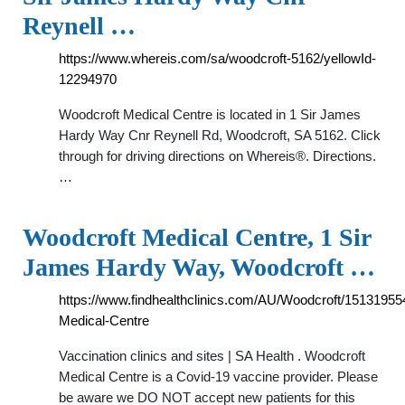
Reynell …
https://www.whereis.com/sa/woodcroft-5162/yellowId-
12294970
Woodcroft Medical Centre is located in 1 Sir James
Hardy Way Cnr Reynell Rd, Woodcroft, SA 5162. Click
through for driving directions on Whereis®. Directions.
…
Woodcroft Medical Centre, 1 Sir
James Hardy Way, Woodcroft …
https://www.findhealthclinics.com/AU/Woodcroft/1513195
Medical-Centre
Vaccination clinics and sites | SA Health . Woodcroft
Medical Centre is a Covid-19 vaccine provider. Please
be aware we DO NOT accept new patients for this