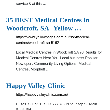
service & at this …
35 BEST Medical Centres in
Woodcroft, SA | Yellow …
https://www.yellowpages.com.au/find/medical-
centres/woodcroft-sa-5162
Local Medical Centres in Woodcroft SA 70 Results for
Medical Centres Near You. Local business Popular.
Now open. Community Living Options. Medical
Centres, Morphett …
Happy Valley Clinic
https://happyvalleyclinic.com.au/
Buses 721 721F 721X 777 782 N721 Stop 53 Main
South Rd