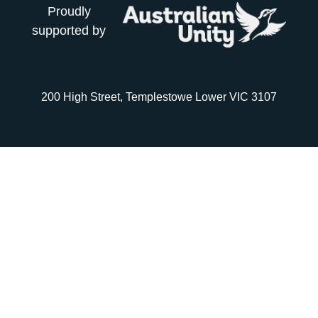
Proudly
supported by
200 High Street, Templestowe Lower VIC 3107