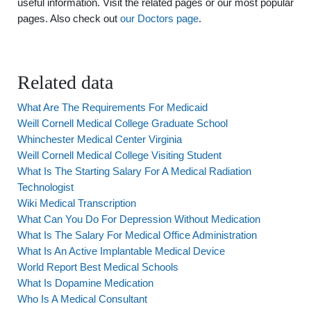
useful information. Visit the related pages or our most popular
pages. Also check out
our Doctors page
.
Related data
What Are The Requirements For Medicaid
Weill Cornell Medical College Graduate School
Whinchester Medical Center Virginia
Weill Cornell Medical College Visiting Student
What Is The Starting Salary For A Medical Radiation
Technologist
Wiki Medical Transcription
What Can You Do For Depression Without Medication
What Is The Salary For Medical Office Administration
What Is An Active Implantable Medical Device
World Report Best Medical Schools
What Is Dopamine Medication
Who Is A Medical Consultant