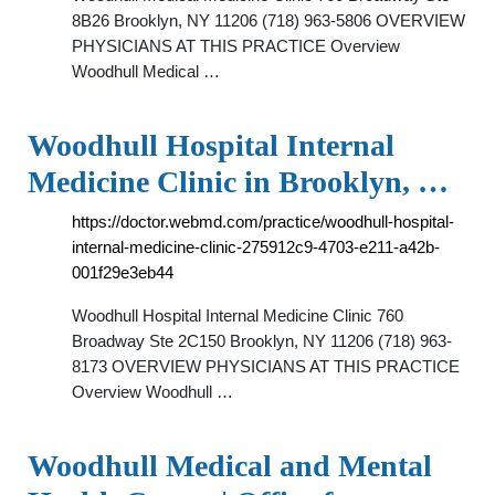
8B26 Brooklyn, NY 11206 (718) 963-5806 OVERVIEW
PHYSICIANS AT THIS PRACTICE Overview
Woodhull Medical …
Woodhull Hospital Internal
Medicine Clinic in Brooklyn, …
https://doctor.webmd.com/practice/woodhull-hospital-
internal-medicine-clinic-275912c9-4703-e211-a42b-
001f29e3eb44
Woodhull Hospital Internal Medicine Clinic 760
Broadway Ste 2C150 Brooklyn, NY 11206 (718) 963-
8173 OVERVIEW PHYSICIANS AT THIS PRACTICE
Overview Woodhull …
Woodhull Medical and Mental