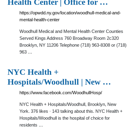
Health Center | Office for …
https://opwdd.ny.gov/location/woodhull-medical-and-
mental-health-center
Woodhull Medical and Mental Health Center Counties
Served Kings Address 760 Broadway Room 2c320
Brooklyn, NY 11206 Telephone (718) 963-8308 or (718)
963 …
NYC Health +
Hospitals/Woodhull | New …
https://www.facebook.com/WoodhullHosp/
NYC Health + Hospitals/Woodhull, Brooklyn, New
York. 376 likes · 143 talking about this. NYC Health +
Hospitals/Woodhull is the hospital of choice for
residents …