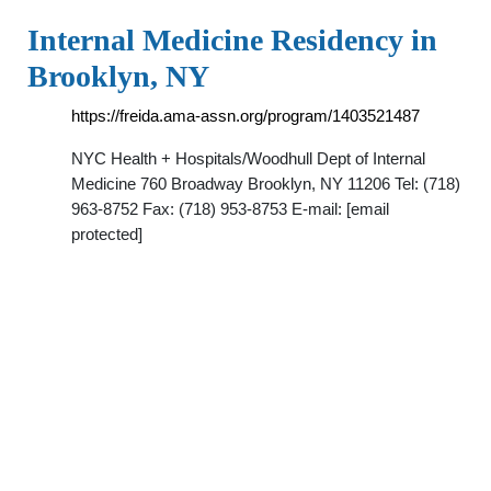
Internal Medicine Residency in
Brooklyn, NY
https://freida.ama-assn.org/program/1403521487
NYC Health + Hospitals/Woodhull Dept of Internal
Medicine 760 Broadway Brooklyn, NY 11206 Tel: (718)
963-8752 Fax: (718) 953-8753 E-mail: [email
protected]