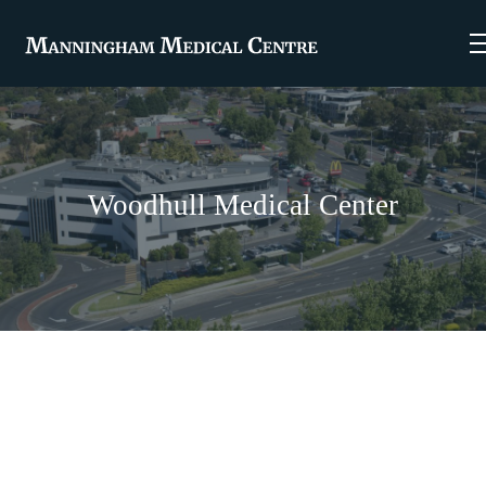
Woodhull Medical Center