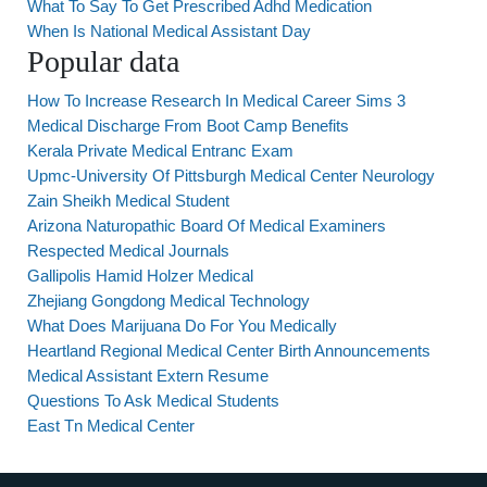
What To Say To Get Prescribed Adhd Medication
When Is National Medical Assistant Day
Popular data
How To Increase Research In Medical Career Sims 3
Medical Discharge From Boot Camp Benefits
Kerala Private Medical Entranc Exam
Upmc-University Of Pittsburgh Medical Center Neurology
Zain Sheikh Medical Student
Arizona Naturopathic Board Of Medical Examiners
Respected Medical Journals
Gallipolis Hamid Holzer Medical
Zhejiang Gongdong Medical Technology
What Does Marijuana Do For You Medically
Heartland Regional Medical Center Birth Announcements
Medical Assistant Extern Resume
Questions To Ask Medical Students
East Tn Medical Center