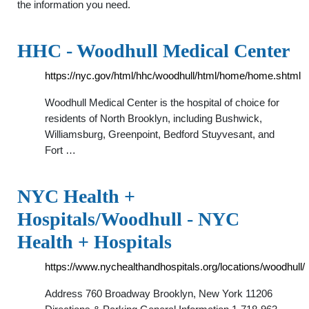
the information you need.
HHC - Woodhull Medical Center
https://nyc.gov/html/hhc/woodhull/html/home/home.shtml
Woodhull Medical Center is the hospital of choice for
residents of North Brooklyn, including Bushwick,
Williamsburg, Greenpoint, Bedford Stuyvesant, and
Fort …
NYC Health +
Hospitals/Woodhull - NYC
Health + Hospitals
https://www.nychealthandhospitals.org/locations/woodhull/
Address 760 Broadway Brooklyn, New York 11206