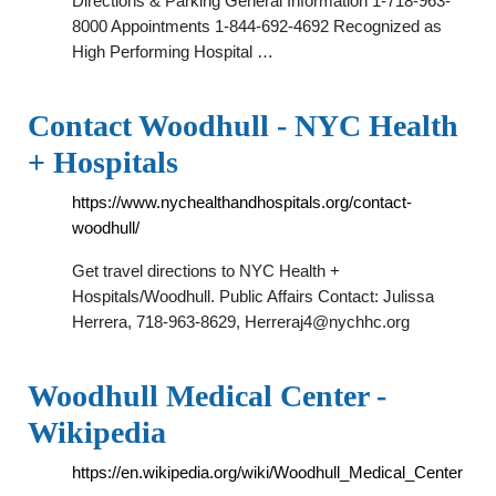
Directions & Parking General Information 1-718-963-
8000 Appointments 1-844-692-4692 Recognized as
High Performing Hospital …
Contact Woodhull - NYC Health
+ Hospitals
https://www.nychealthandhospitals.org/contact-
woodhull/
Get travel directions to NYC Health +
Hospitals/Woodhull. Public Affairs Contact: Julissa
Herrera, 718-963-8629,
Herreraj4@nychhc.org
Woodhull Medical Center -
Wikipedia
https://en.wikipedia.org/wiki/Woodhull_Medical_Center