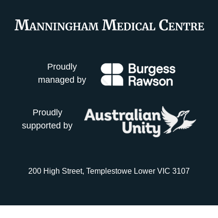
Proudly
managed by
Proudly
supported by
200 High Street, Templestowe Lower VIC 3107