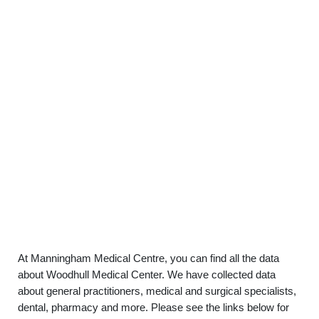
At Manningham Medical Centre, you can find all the data
about Woodhull Medical Center. We have collected data
about general practitioners, medical and surgical specialists,
dental, pharmacy and more. Please see the links below for