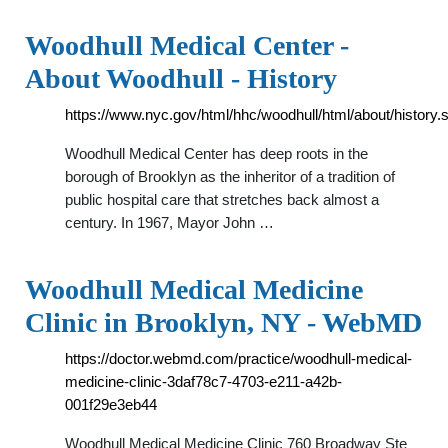
Woodhull Medical Center -
About Woodhull - History
https://www.nyc.gov/html/hhc/woodhull/html/about/history.
Woodhull Medical Center has deep roots in the
borough of Brooklyn as the inheritor of a tradition of
public hospital care that stretches back almost a
century. In 1967, Mayor John …
Woodhull Medical Medicine
Clinic in Brooklyn, NY - WebMD
https://doctor.webmd.com/practice/woodhull-medical-
medicine-clinic-3daf78c7-4703-e211-a42b-
001f29e3eb44
Woodhull Medical Medicine Clinic 760 Broadway Ste