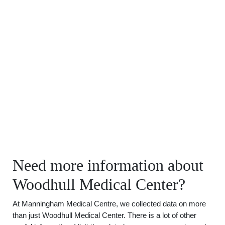
Need more information about
Woodhull Medical Center?
At Manningham Medical Centre, we collected data on more
than just Woodhull Medical Center. There is a lot of other