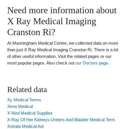
Need more information about
X Ray Medical Imaging
Cranston Ri?
At Manningham Medical Centre, we collected data on more
than just X Ray Medical Imaging Cranston Ri. There is a lot
of other useful information. Visit the related pages or our
most popular pages. Also check out
our Doctors page
.
Related data
Xy Medical Terms
Xeno Medical
X Med Medical Supplies
X-Ray Of Her Kidneys Ureters And Bladder Medical Term
Xstrata Medical Aid