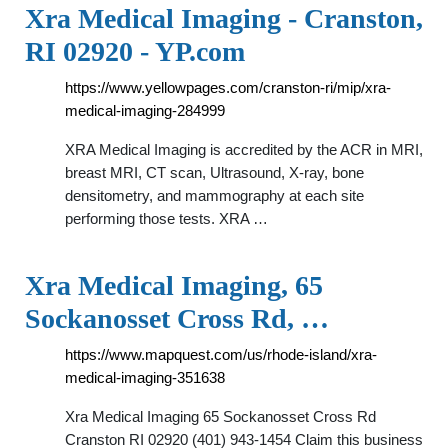
Xra Medical Imaging - Cranston,
RI 02920 - YP.com
https://www.yellowpages.com/cranston-ri/mip/xra-
medical-imaging-284999
XRA Medical Imaging is accredited by the ACR in MRI,
breast MRI, CT scan, Ultrasound, X-ray, bone
densitometry, and mammography at each site
performing those tests. XRA …
Xra Medical Imaging, 65
Sockanosset Cross Rd, …
https://www.mapquest.com/us/rhode-island/xra-
medical-imaging-351638
Xra Medical Imaging 65 Sockanosset Cross Rd
Cranston RI 02920 (401) 943-1454 Claim this business