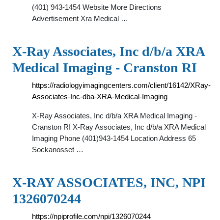
(401) 943-1454 Website More Directions
Advertisement Xra Medical …
X-Ray Associates, Inc d/b/a XRA
Medical Imaging - Cranston RI
https://radiologyimagingcenters.com/client/16142/XRay-
Associates-Inc-dba-XRA-Medical-Imaging
X-Ray Associates, Inc d/b/a XRA Medical Imaging -
Cranston RI X-Ray Associates, Inc d/b/a XRA Medical
Imaging Phone (401)943-1454 Location Address 65
Sockanosset …
X-RAY ASSOCIATES, INC, NPI
1326070244
https://npiprofile.com/npi/1326070244