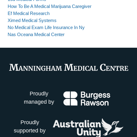
How To Be A Medical Marijuana Caregiver
Ef Medical Research
Ximed Medical Systems
No Medical Exam Life Insurance In Ny
Nas Oceana Medical Center
Proudly
managed by
Proudly
supported by