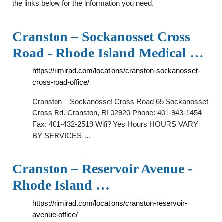
the links below for the information you need.
Cranston – Sockanosset Cross
Road - Rhode Island Medical …
https://rimirad.com/locations/cranston-sockanosset-
cross-road-office/
Cranston – Sockanosset Cross Road 65 Sockanosset
Cross Rd. Cranston, RI 02920 Phone: 401-943-1454
Fax: 401-432-2519 Wifi? Yes Hours HOURS VARY
BY SERVICES …
Cranston – Reservoir Avenue -
Rhode Island …
https://rimirad.com/locations/cranston-reservoir-
avenue-office/