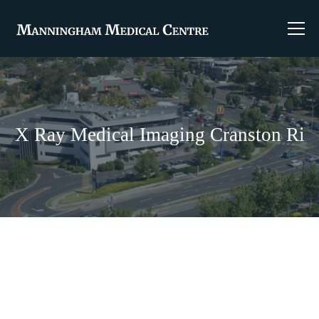
X Ray Medical Imaging Cranston Ri