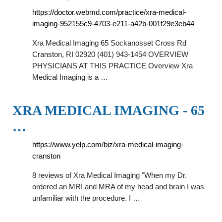
https://doctor.webmd.com/practice/xra-medical-
imaging-952155c9-4703-e211-a42b-001f29e3eb44
Xra Medical Imaging 65 Sockanosset Cross Rd
Cranston, RI 02920 (401) 943-1454 OVERVIEW
PHYSICIANS AT THIS PRACTICE Overview Xra
Medical Imaging is a …
XRA MEDICAL IMAGING - 65
…
https://www.yelp.com/biz/xra-medical-imaging-
cranston
8 reviews of Xra Medical Imaging "When my Dr.
ordered an MRI and MRA of my head and brain I was
unfamiliar with the procedure. I …