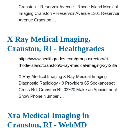
Cranston – Reservoir Avenue - Rhode Island Medical
Imaging Cranston – Reservoir Avenue 1301 Reservoir
Avenue Cranston, …
X Ray Medical Imaging,
Cranston, RI - Healthgrades
https://www.healthgrades.com/group-directory/ri-
rhode-island/cranston/x-ray-medical-imaging-xyr28la
X Ray Medical Imaging X Ray Medical Imaging
Diagnostic Radiology • 9 Providers 65 Sockanosset
Cross Rd, Cranston RI, 02920 Make an Appointment
Show Phone Number …
Xra Medical Imaging in
Cranston, RI - WebMD