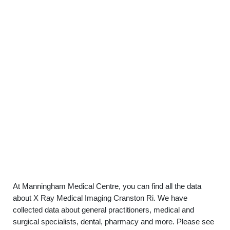
At Manningham Medical Centre, you can find all the data
about X Ray Medical Imaging Cranston Ri. We have
collected data about general practitioners, medical and
surgical specialists, dental, pharmacy and more. Please see