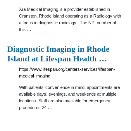
Xra Medical Imaging is a provider established in
Cranston, Rhode Island operating as a Radiology with
a focus in diagnostic radiology . The NPI number of
this …
Diagnostic Imaging in Rhode
Island at Lifespan Health …
https://www.lifespan.org/centers-services/lifespan-
medical-imaging
With patients’ convenience in mind, appointments are
available days, evenings, and weekends at multiple
locations. Staff are also available for emergency
procedures 24 …