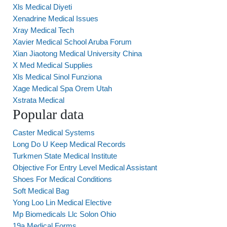
Xls Medical Diyeti
Xenadrine Medical Issues
Xray Medical Tech
Xavier Medical School Aruba Forum
Xian Jiaotong Medical University China
X Med Medical Supplies
Xls Medical Sinol Funziona
Xage Medical Spa Orem Utah
Xstrata Medical
Popular data
Caster Medical Systems
Long Do U Keep Medical Records
Turkmen State Medical Institute
Objective For Entry Level Medical Assistant
Shoes For Medical Conditions
Soft Medical Bag
Yong Loo Lin Medical Elective
Mp Biomedicals Llc Solon Ohio
19a Medical Forms