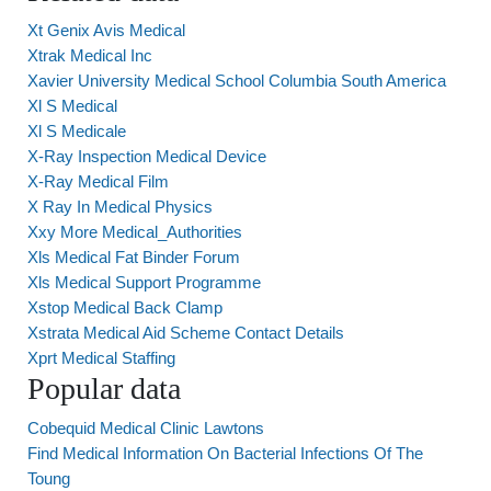
Xt Genix Avis Medical
Xtrak Medical Inc
Xavier University Medical School Columbia South America
Xl S Medical
Xl S Medicale
X-Ray Inspection Medical Device
X-Ray Medical Film
X Ray In Medical Physics
Xxy More Medical_Authorities
Xls Medical Fat Binder Forum
Xls Medical Support Programme
Xstop Medical Back Clamp
Xstrata Medical Aid Scheme Contact Details
Xprt Medical Staffing
Popular data
Cobequid Medical Clinic Lawtons
Find Medical Information On Bacterial Infections Of The
Toung