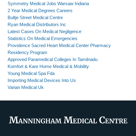
Symmetry Medical Jobs Warsaw Indiana
2 Year Medical Degrees Careers
Bultje Street Medical Centre
Ryan Medical Distributors Inc
Latest Cases On Medical Negligence
Statistics On Medical Emergencies
Providence Sacred Heart Medical Center Pharmacy
Residency Program
Approved Paramedical Colleges In Tamilnadu
Komfort & Kare Home Medical & Mobility
Young Medical Spa Fda
Importing Medical Devices Into Us
Varian Medical Uk