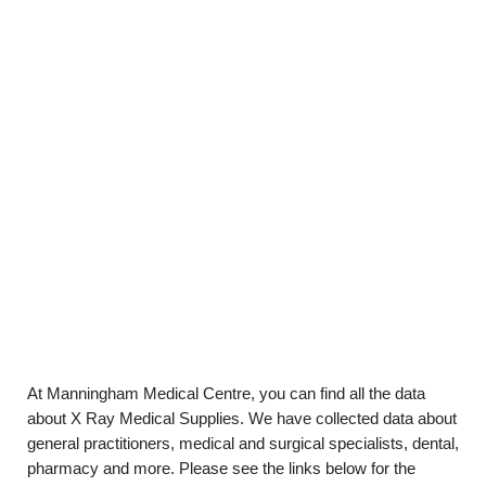
At Manningham Medical Centre, you can find all the data
about X Ray Medical Supplies. We have collected data about
general practitioners, medical and surgical specialists, dental,
pharmacy and more. Please see the links below for the