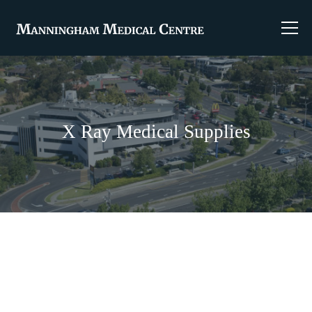
X Ray Medical Supplies