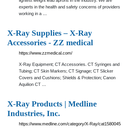
lightest weight lead aprons in the industry. We are
experts in the health and safety concerns of providers
working in a …
X-Ray Supplies – X-Ray
Accessories - ZZ medical
https://www.zzmedical.com/
X-Ray Equipment; CT Accessories. CT Syringes and
Tubing; CT Skin Markers; CT Signage; CT Slicker
Covers and Cushions; Shields & Protection; Canon
Aquilion CT …
X-Ray Products | Medline
Industries, Inc.
https://www.medline.com/category/X-Ray/cat1580045