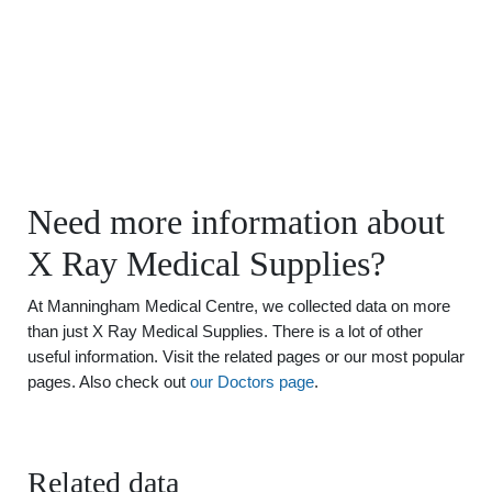
Need more information about
X Ray Medical Supplies?
At Manningham Medical Centre, we collected data on more
than just X Ray Medical Supplies. There is a lot of other
useful information. Visit the related pages or our most popular
pages. Also check out
our Doctors page
.
Related data