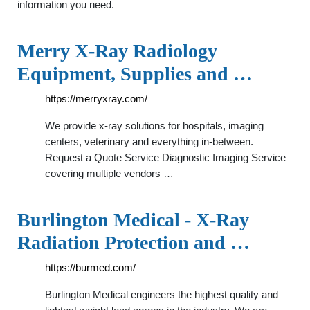
information you need.
Merry X-Ray Radiology
Equipment, Supplies and …
https://merryxray.com/
We provide x-ray solutions for hospitals, imaging
centers, veterinary and everything in-between.
Request a Quote Service Diagnostic Imaging Service
covering multiple vendors …
Burlington Medical - X-Ray
Radiation Protection and …
https://burmed.com/
Burlington Medical engineers the highest quality and