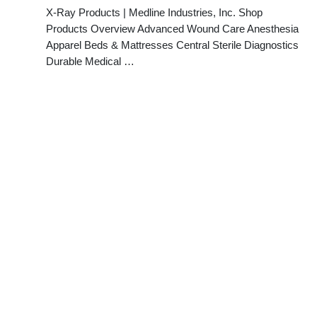
X-Ray Products | Medline Industries, Inc. Shop
Products Overview Advanced Wound Care Anesthesia
Apparel Beds & Mattresses Central Sterile Diagnostics
Durable Medical …