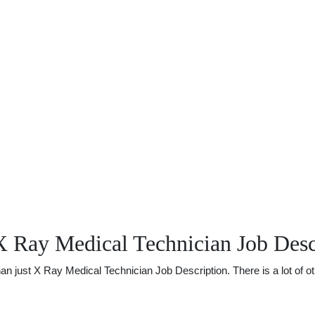
X Ray Medical Technician Job Desc
just X Ray Medical Technician Job Description. There is a lot of othe