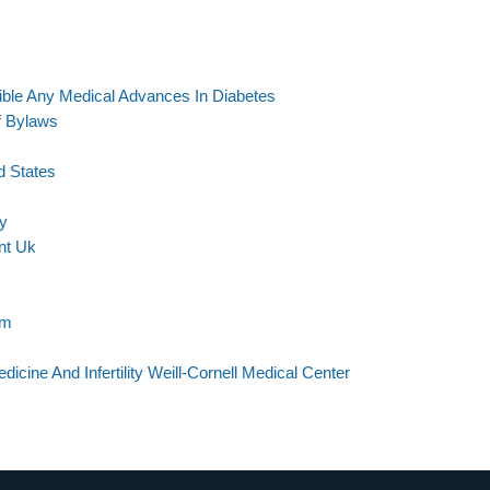
le Any Medical Advances In Diabetes
f Bylaws
d States
ty
nt Uk
am
cine And Infertility Weill-Cornell Medical Center