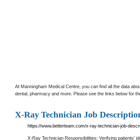
At Manningham Medical Centre, you can find all the data abou
dental, pharmacy and more. Please see the links below for th
X-Ray Technician Job Descriptio
https://www.betterteam.com/x-ray-technician-job-descri
X-Ray Technician Responsibilities: Verifying patients' 