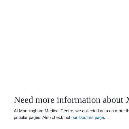
Need more information about 
At Manningham Medical Centre, we collected data on more than 
popular pages. Also check out
our Doctors page
.