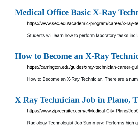
Medical Office Basic X-Ray Tech
https://www.sec.edu/academic-program/career/x-ray-te
Students will learn how to perform laboratory tasks inclu
How to Become an X-Ray Techni
https://carrington.edu/guides/xray-technician-career-gui
How to Become an X-Ray Technician. There are a number o
X Ray Technician Job in Plano, 
https://www.ziprecruiter.com/c/Medical-City-Plano/Jo
Radiology Technologist Job Summary: Performs high qua