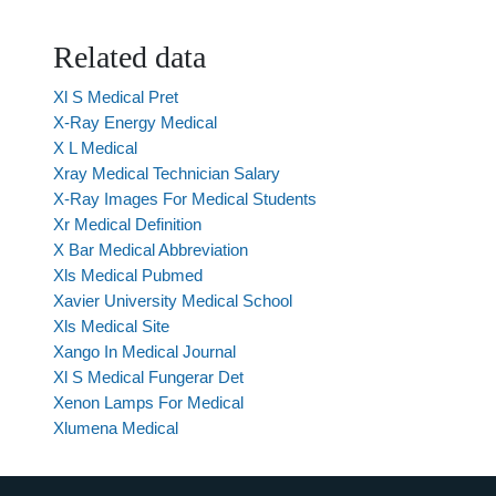
Related data
Xl S Medical Pret
X-Ray Energy Medical
X L Medical
Xray Medical Technician Salary
X-Ray Images For Medical Students
Xr Medical Definition
X Bar Medical Abbreviation
Xls Medical Pubmed
Xavier University Medical School
Xls Medical Site
Xango In Medical Journal
Xl S Medical Fungerar Det
Xenon Lamps For Medical
Xlumena Medical