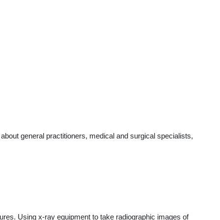
out general practitioners, medical and surgical specialists,
edures. Using x-ray equipment to take radiographic images of