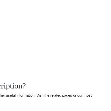
ription?
r useful information. Visit the related pages or our most