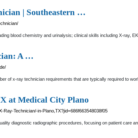
nician | Southeastern …
chnician/
ding blood chemistry and urinalysis; clinical skills including X-ray, EK
cian: A …
de/
f x-ray technician requirements that are typically required to work 
TX at Medical City Plano
b/X-Ray-Technician/-in-Plano,TX?jid=686f663548038f05
lity diagnostic radiographic procedures, focusing on patient care a