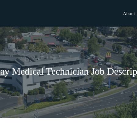
About
ay Medical Technician Job Descrip