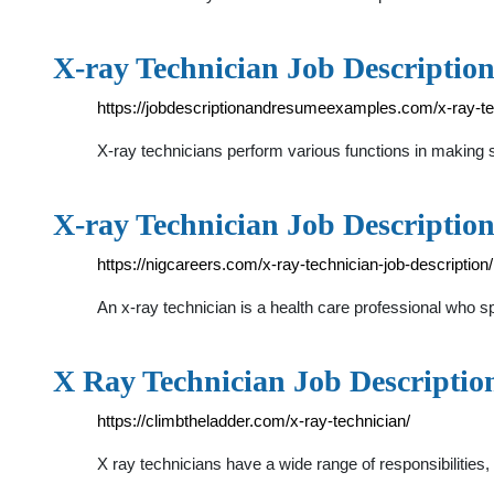
X-ray Technician Job Description
https://jobdescriptionandresumeexamples.com/x-ray-tech
X-ray technicians perform various functions in making su
X-ray Technician Job Description,
https://nigcareers.com/x-ray-technician-job-description/
An x-ray technician is a health care professional who sp
X Ray Technician Job Description
https://climbtheladder.com/x-ray-technician/
X ray technicians have a wide range of responsibilities