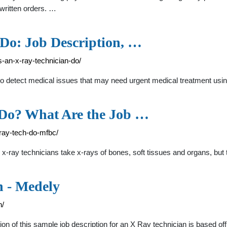
 written orders. …
Do: Job Description, …
-an-x-ray-technician-do/
is to detect medical issues that may need urgent medical treatment u
 Do? What Are the Job …
ray-tech-do-mfbc/
ray technicians take x-rays of bones, soft tissues and organs, but 
n - Medely
n/
n of this sample job description for an X Ray technician is based of