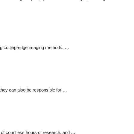
sing cutting-edge imaging methods. …
they can also be responsible for …
f of countless hours of research, and …