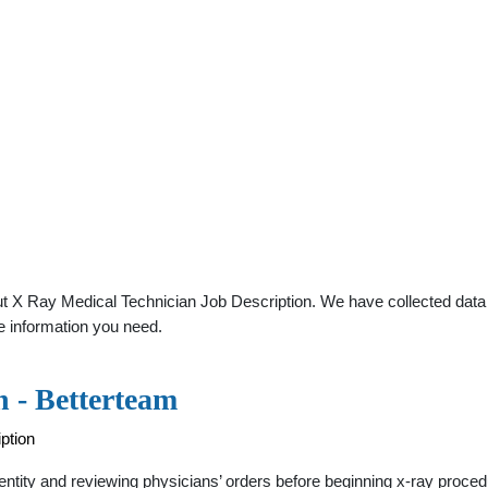
t X Ray Medical Technician Job Description. We have collected data ab
e information you need.
n - Betterteam
ption
identity and reviewing physicians’ orders before beginning x-ray proc