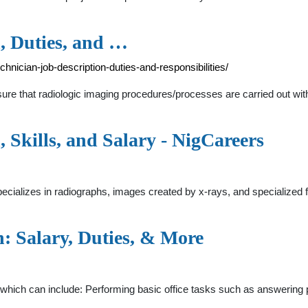
, Duties, and …
nician-job-description-duties-and-responsibilities/
re that radiologic imaging procedures/processes are carried out with l
 Skills, and Salary - NigCareers
ecializes in radiographs, images created by x-rays, and specialized fi
: Salary, Duties, & More
, which can include: Performing basic office tasks such as answering 