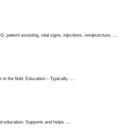
G, patient assisting, vital signs, injections, venipuncture, …
in the field. Education – Typically, …
nd education. Supports and helps …