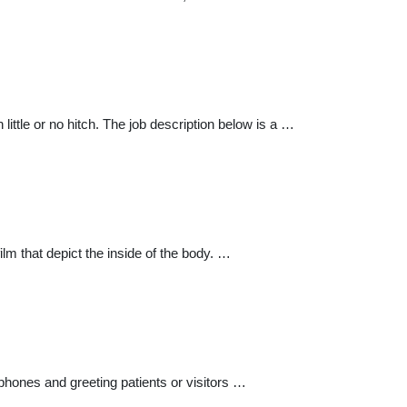
ittle or no hitch. The job description below is a …
lm that depict the inside of the body. …
phones and greeting patients or visitors …