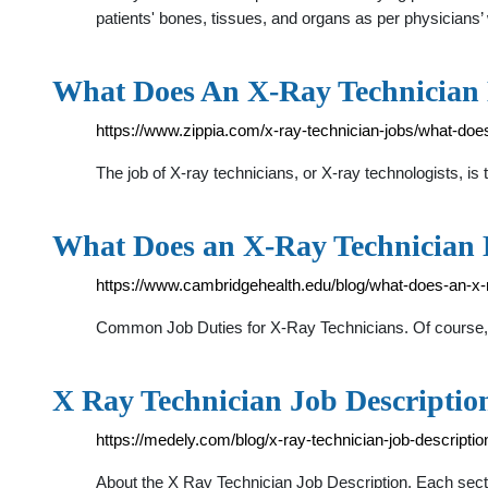
patients' bones, tissues, and organs as per physicians’
What Does An X-Ray Technician 
https://www.zippia.com/x-ray-technician-jobs/what-does
The job of X-ray technicians, or X-ray technologists, 
What Does an X-Ray Technician
https://www.cambridgehealth.edu/blog/what-does-an-x-
Common Job Duties for X-Ray Technicians. Of course, x-
X Ray Technician Job Descriptio
https://medely.com/blog/x-ray-technician-job-descriptio
About the X Ray Technician Job Description. Each sectio