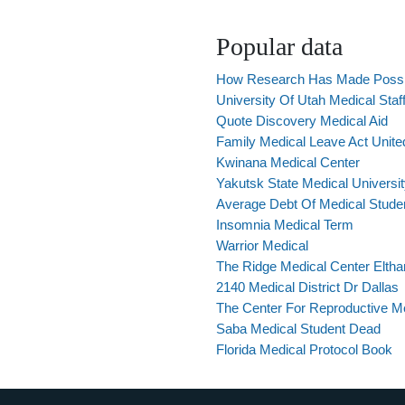
Popular data
How Research Has Made Possib
University Of Utah Medical Staf
Quote Discovery Medical Aid
Family Medical Leave Act Unite
Kwinana Medical Center
Yakutsk State Medical Universi
Average Debt Of Medical Stude
Insomnia Medical Term
Warrior Medical
The Ridge Medical Center Elth
2140 Medical District Dr Dallas
The Center For Reproductive Medi
Saba Medical Student Dead
Florida Medical Protocol Book