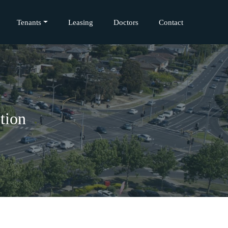
Tenants
Leasing
Doctors
Contact
tion