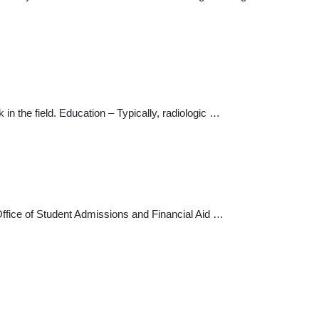
n the field. Education – Typically, radiologic …
fice of Student Admissions and Financial Aid …