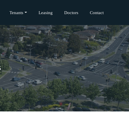
Tenants
Leasing
Doctors
Contact
s