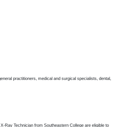
ral practitioners, medical and surgical specialists, dental,
 X-Ray Technician from Southeastern College are eligible to