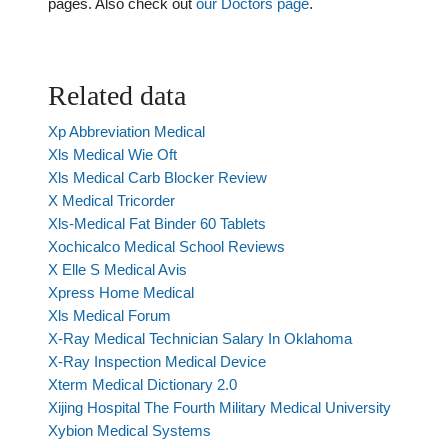
pages. Also check out
our Doctors page
.
Related data
Xp Abbreviation Medical
Xls Medical Wie Oft
Xls Medical Carb Blocker Review
X Medical Tricorder
Xls-Medical Fat Binder 60 Tablets
Xochicalco Medical School Reviews
X Elle S Medical Avis
Xpress Home Medical
Xls Medical Forum
X-Ray Medical Technician Salary In Oklahoma
X-Ray Inspection Medical Device
Xterm Medical Dictionary 2.0
Xijing Hospital The Fourth Military Medical University
Xybion Medical Systems