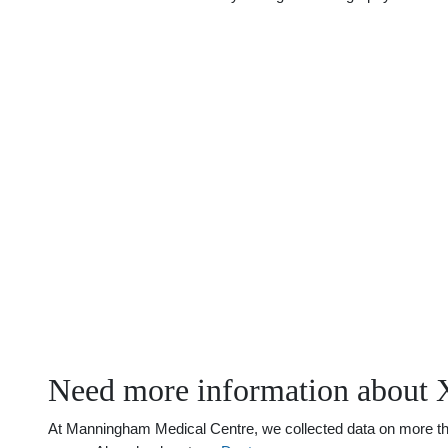
Need more information about 
At Manningham Medical Centre, we collected data on more than 