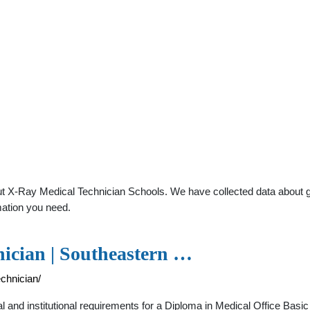
t X-Ray Medical Technician Schools. We have collected data about gene
mation you need.
nician | Southeastern …
chnician/
 and institutional requirements for a Diploma in Medical Office Basic