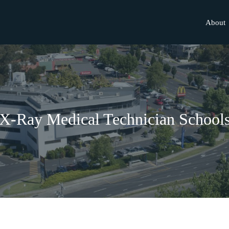
About
X-Ray Medical Technician School