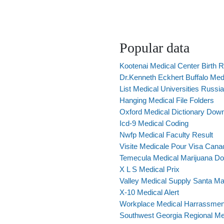
Popular data
Kootenai Medical Center Birth 
Dr.Kenneth Eckhert Buffalo Med
List Medical Universities Russia
Hanging Medical File Folders
Oxford Medical Dictionary Dow
Icd-9 Medical Coding
Nwfp Medical Faculty Result
Visite Medicale Pour Visa Can
Temecula Medical Marijuana Do
X L S Medical Prix
Valley Medical Supply Santa Ma
X-10 Medical Alert
Workplace Medical Harrassmen
Southwest Georgia Regional Me