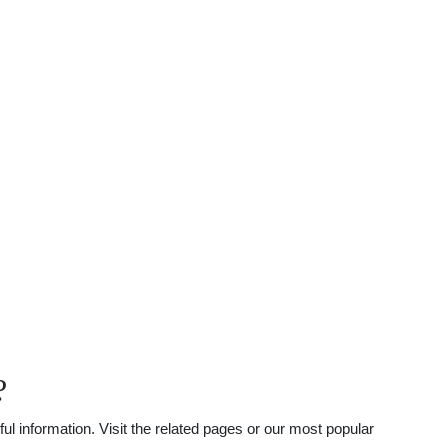
?
l information. Visit the related pages or our most popular