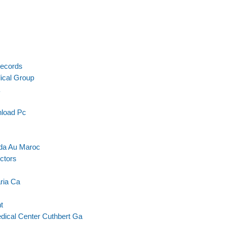
Records
ical Group
nload Pc
ada Au Maroc
ctors
ria Ca
t
dical Center Cuthbert Ga