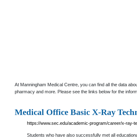
At Manningham Medical Centre, you can find all the data abou
pharmacy and more. Please see the links below for the infor
Medical Office Basic X-Ray Tech
https://www.sec.edu/academic-program/career/x-ray-te
Students who have also successfully met all educational