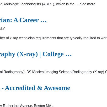
or Radiologic Technologists (ARRT), which is the … See more
ian: A Career …
de/
f x-ray technician requirements that are typically required to work i
aphy (X-ray) | College …
 Radiography): BS Medical Imaging Science/Radiography (X-ray) Of
 - Accredited & Awesome
ew Rutherford Avenue, Boston MA …