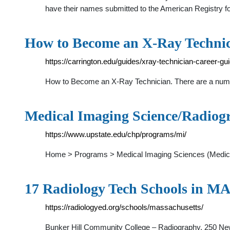
have their names submitted to the American Registry f
How to Become an X-Ray Technic
https://carrington.edu/guides/xray-technician-career-gui
How to Become an X-Ray Technician. There are a number o
Medical Imaging Science/Radiogr
https://www.upstate.edu/chp/programs/mi/
Home > Programs > Medical Imaging Sciences (Medical
17 Radiology Tech Schools in MA
https://radiologyed.org/schools/massachusetts/
Bunker Hill Community College – Radiography. 250 N