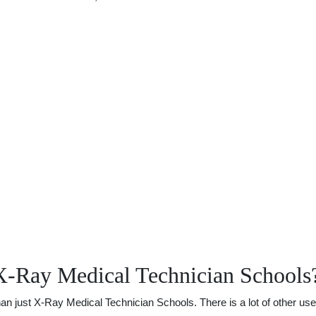
X-Ray Medical Technician Schools
just X-Ray Medical Technician Schools. There is a lot of other usefu