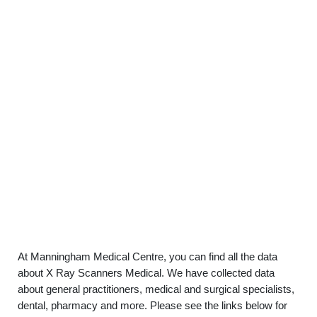
At Manningham Medical Centre, you can find all the data
about X Ray Scanners Medical. We have collected data
about general practitioners, medical and surgical specialists,
dental, pharmacy and more. Please see the links below for