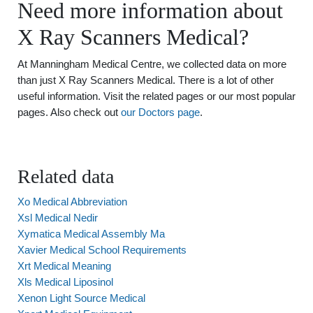
Need more information about
X Ray Scanners Medical?
At Manningham Medical Centre, we collected data on more
than just X Ray Scanners Medical. There is a lot of other
useful information. Visit the related pages or our most popular
pages. Also check out
our Doctors page
.
Related data
Xo Medical Abbreviation
Xsl Medical Nedir
Xymatica Medical Assembly Ma
Xavier Medical School Requirements
Xrt Medical Meaning
Xls Medical Liposinol
Xenon Light Source Medical