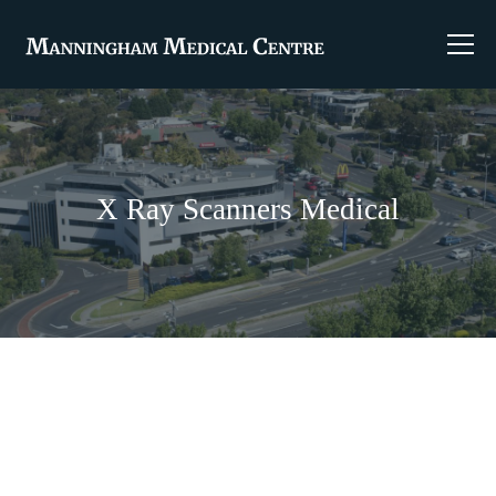
X Ray Scanners Medical