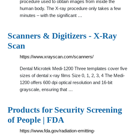
procedure used to obtain images from inside the
human body. The X-ray procedure only takes a few
minutes – with the significant …
Scanners & Digitizers - X-Ray
Scan
https://www.xrayscan.com/scanners/
Dental Microtek Medi-1200 Three templates cover five
sizes of dental x-ray films Size 0, 1, 2, 3, 4 The Medi-
1200 offers 600 dpi optical resolution and 16-bit
grayscale, ensuring that …
Products for Security Screening
of People | FDA
https://www.fda.gov/radiation-emitting-