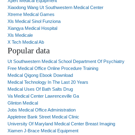
Xpert Medical Equipment
Xiaodong Wang Ut Southwestern Medical Center
Xtreme Medical Games
Xls Medical Sinol Funziona
Xiangya Medical Hospital
Xls Medicale
X Tech Medical Ab
Popular data
Ut Southwestern Medical School Department Of Psychiatry
Free Medical Office Online Procedure Training
Medical Qigong Ebook Download
Medical Technology In The Last 20 Years
Medical Uses Of Bath Salts Drug
Va Medical Center Lawrenceville Ga
Glinton Medical
Jobs Medical Office Administration
Appletree Bank Street Medical Clinic
University Of Maryland Medical Center Breast Imaging
Xiamen J-Brace Medical Equipment