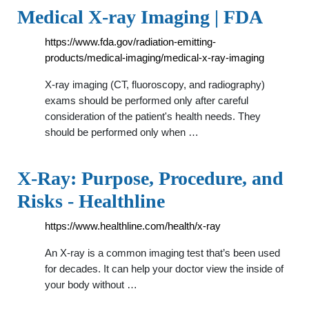
Medical X-ray Imaging | FDA
https://www.fda.gov/radiation-emitting-
products/medical-imaging/medical-x-ray-imaging
X-ray imaging (CT, fluoroscopy, and radiography)
exams should be performed only after careful
consideration of the patient's health needs. They
should be performed only when …
X-Ray: Purpose, Procedure, and
Risks - Healthline
https://www.healthline.com/health/x-ray
An X-ray is a common imaging test that’s been used
for decades. It can help your doctor view the inside of
your body without …