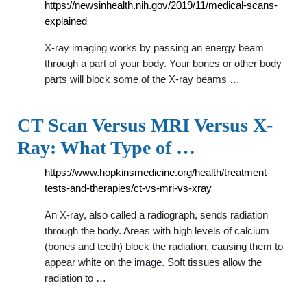
https://newsinhealth.nih.gov/2019/11/medical-scans-
explained
X-ray imaging works by passing an energy beam
through a part of your body. Your bones or other body
parts will block some of the X-ray beams …
CT Scan Versus MRI Versus X-
Ray: What Type of …
https://www.hopkinsmedicine.org/health/treatment-
tests-and-therapies/ct-vs-mri-vs-xray
An X-ray, also called a radiograph, sends radiation
through the body. Areas with high levels of calcium
(bones and teeth) block the radiation, causing them to
appear white on the image. Soft tissues allow the
radiation to …