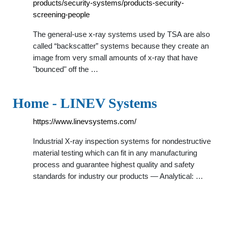
products/security-systems/products-security-
screening-people
The general-use x-ray systems used by TSA are also
called “backscatter” systems because they create an
image from very small amounts of x-ray that have
"bounced" off the …
Home - LINEV Systems
https://www.linevsystems.com/
Industrial X-ray inspection systems for nondestructive
material testing which can fit in any manufacturing
process and guarantee highest quality and safety
standards for industry our products — Analytical: …