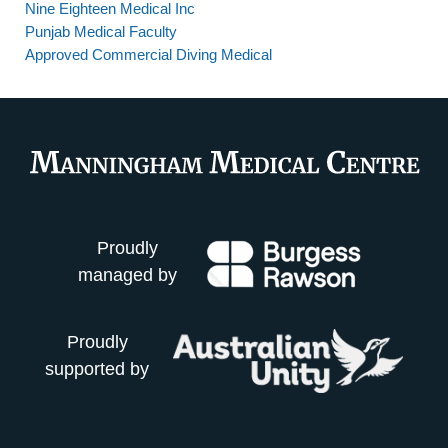
Nine Eighteen Medical Inc
Punjab Medical Faculty
Approved Commercial Diving Medical
Proudly
managed by
Proudly
supported by