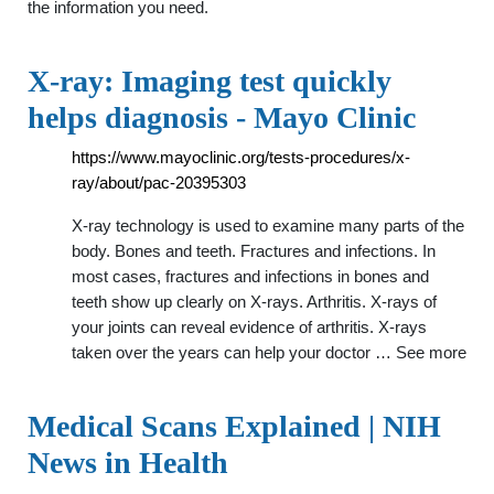
the information you need.
X-ray: Imaging test quickly
helps diagnosis - Mayo Clinic
https://www.mayoclinic.org/tests-procedures/x-
ray/about/pac-20395303
X-ray technology is used to examine many parts of the
body. Bones and teeth. Fractures and infections. In
most cases, fractures and infections in bones and
teeth show up clearly on X-rays. Arthritis. X-rays of
your joints can reveal evidence of arthritis. X-rays
taken over the years can help your doctor … See more
Medical Scans Explained | NIH
News in Health