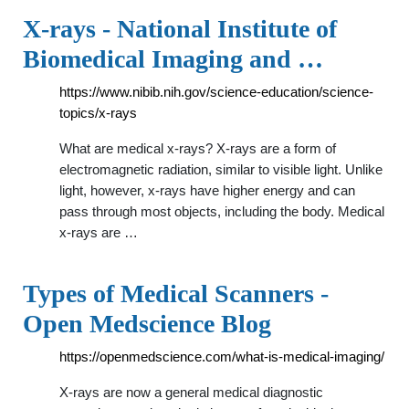
X-rays - National Institute of
Biomedical Imaging and …
https://www.nibib.nih.gov/science-education/science-
topics/x-rays
What are medical x-rays? X-rays are a form of
electromagnetic radiation, similar to visible light. Unlike
light, however, x-rays have higher energy and can
pass through most objects, including the body. Medical
x-rays are …
Types of Medical Scanners -
Open Medscience Blog
https://openmedscience.com/what-is-medical-imaging/
X-rays are now a general medical diagnostic