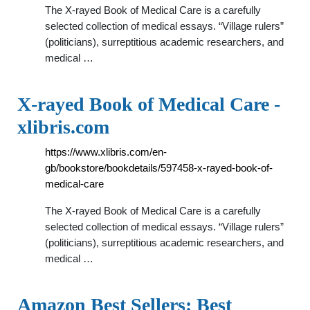
The X-rayed Book of Medical Care is a carefully
selected collection of medical essays. “Village rulers”
(politicians), surreptitious academic researchers, and
medical …
X-rayed Book of Medical Care -
xlibris.com
https://www.xlibris.com/en-
gb/bookstore/bookdetails/597458-x-rayed-book-of-
medical-care
The X-rayed Book of Medical Care is a carefully
selected collection of medical essays. “Village rulers”
(politicians), surreptitious academic researchers, and
medical …
Amazon Best Sellers: Best