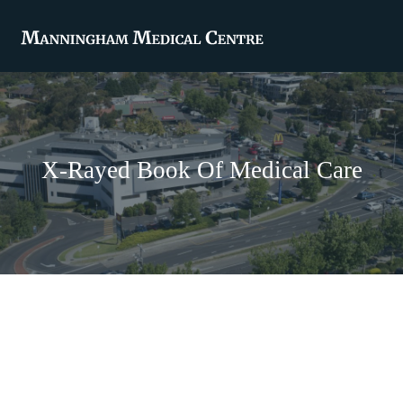
X-Rayed Book Of Medical Care