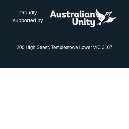
Proudly
supported by
200 High Street, Templestowe Lower VIC 3107