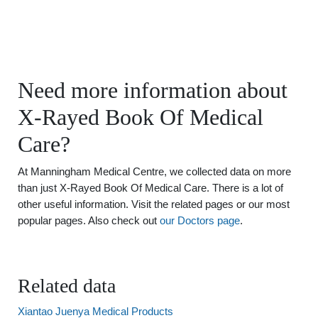
Need more information about
X-Rayed Book Of Medical
Care?
At Manningham Medical Centre, we collected data on more
than just X-Rayed Book Of Medical Care. There is a lot of
other useful information. Visit the related pages or our most
popular pages. Also check out
our Doctors page
.
Related data
Xiantao Juenya Medical Products