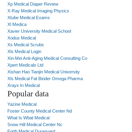
Xp Medical Diaper Review
X-Ray Medical Imaging Physics
Xtube Medical Exams
Xl Medica
Xavier University Medical School
Xodus Medical
Xs Medical Scrubs
Xls Medical Login
Xin-Mei Anti-Aging Medical Consulting Co
Xpert Medicals Ltd
Xishan Hao Tianjin Medical University
Xls Medical Fat Binder Omega Pharma
Xrays In Medical
Popular data
Yazine Medical
Foster County Medical Center Nd
What Is Wbat Medical
Snow Hill Medical Center Nc
Forth Medical Duraguard