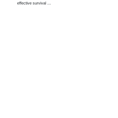
effective survival …