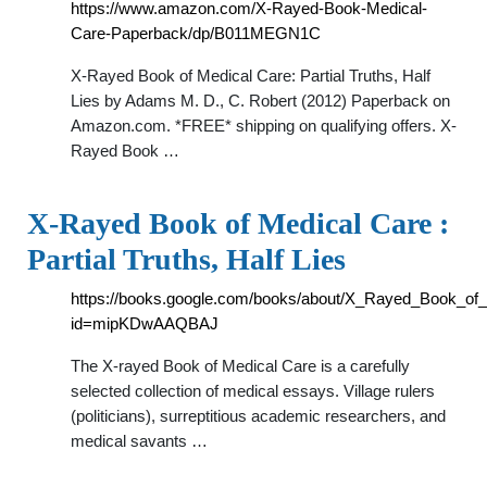
https://www.amazon.com/X-Rayed-Book-Medical-
Care-Paperback/dp/B011MEGN1C
X-Rayed Book of Medical Care: Partial Truths, Half
Lies by Adams M. D., C. Robert (2012) Paperback on
Amazon.com. *FREE* shipping on qualifying offers. X-
Rayed Book …
X-Rayed Book of Medical Care :
Partial Truths, Half Lies
https://books.google.com/books/about/X_Rayed_Book_of
id=mipKDwAAQBAJ
The X-rayed Book of Medical Care is a carefully
selected collection of medical essays. Village rulers
(politicians), surreptitious academic researchers, and
medical savants …