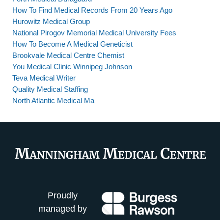
How To Find Medical Records From 20 Years Ago
Hurowitz Medical Group
National Pirogov Memorial Medical University Fees
How To Become A Medical Geneticist
Brookvale Medical Centre Chemist
You Medical Clinic Winnipeg Johnson
Teva Medical Writer
Quality Medical Staffing
North Atlantic Medical Ma
Proudly
managed by