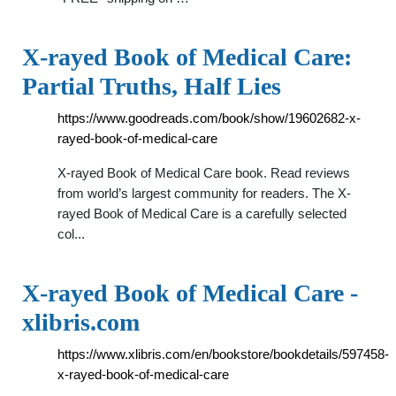
X-rayed Book of Medical Care:
Partial Truths, Half Lies
https://www.goodreads.com/book/show/19602682-x-
rayed-book-of-medical-care
X-rayed Book of Medical Care book. Read reviews
from world’s largest community for readers. The X-
rayed Book of Medical Care is a carefully selected
col...
X-rayed Book of Medical Care -
xlibris.com
https://www.xlibris.com/en/bookstore/bookdetails/597458-
x-rayed-book-of-medical-care