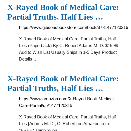
X-Rayed Book of Medical Care:
Partial Truths, Half Lies …
https://www.gibsonsbookstore.com/book/9781477120316
X-Rayed Book of Medical Care: Partial Truths, Half
Lies (Paperback) By C. Robert Adams M. D. $15.99
Add to Wish List Usually Ships in 1-5 Days Product
Details …
X-Rayed Book of Medical Care:
Partial Truths, Half Lies …
https://www.amazon.com/X-Rayed-Book-Medical-
Care-Partial/dp/1477120319
X-Rayed Book of Medical Care: Partial Truths, Half
Lies [Adams M. D., C. Robert] on Amazon.com.
*FREE* shipping on …