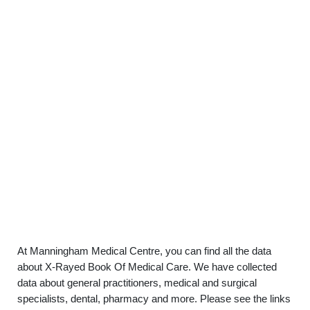
At Manningham Medical Centre, you can find all the data
about X-Rayed Book Of Medical Care. We have collected
data about general practitioners, medical and surgical
specialists, dental, pharmacy and more. Please see the links