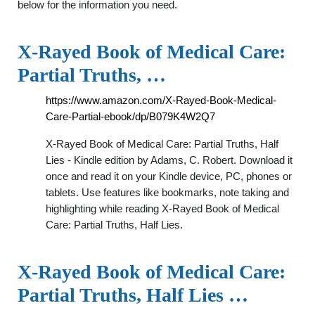
below for the information you need.
X-Rayed Book of Medical Care:
Partial Truths, …
https://www.amazon.com/X-Rayed-Book-Medical-
Care-Partial-ebook/dp/B079K4W2Q7
X-Rayed Book of Medical Care: Partial Truths, Half
Lies - Kindle edition by Adams, C. Robert. Download it
once and read it on your Kindle device, PC, phones or
tablets. Use features like bookmarks, note taking and
highlighting while reading X-Rayed Book of Medical
Care: Partial Truths, Half Lies.
X-Rayed Book of Medical Care:
Partial Truths, Half Lies …