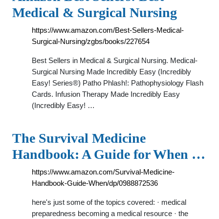
Medical & Surgical Nursing
https://www.amazon.com/Best-Sellers-Medical-
Surgical-Nursing/zgbs/books/227654
Best Sellers in Medical & Surgical Nursing. Medical-
Surgical Nursing Made Incredibly Easy (Incredibly
Easy! Series®) Patho Phlash!: Pathophysiology Flash
Cards. Infusion Therapy Made Incredibly Easy
(Incredibly Easy! …
The Survival Medicine
Handbook: A Guide for When …
https://www.amazon.com/Survival-Medicine-
Handbook-Guide-When/dp/0988872536
here's just some of the topics covered: · medical
preparedness becoming a medical resource · the