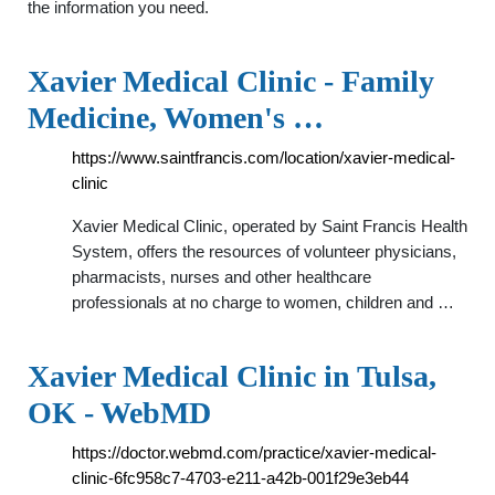
the information you need.
Xavier Medical Clinic - Family
Medicine, Women's …
https://www.saintfrancis.com/location/xavier-medical-
clinic
Xavier Medical Clinic, operated by Saint Francis Health
System, offers the resources of volunteer physicians,
pharmacists, nurses and other healthcare
professionals at no charge to women, children and …
Xavier Medical Clinic in Tulsa,
OK - WebMD
https://doctor.webmd.com/practice/xavier-medical-
clinic-6fc958c7-4703-e211-a42b-001f29e3eb44