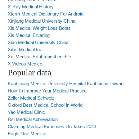
X-Ray Medical History
Xterm Medical Dictionary For Android
Xinjiang Medical University China
Xls Medical Weight Loss Boots
Xls Medical Ervaring
Xian Medical University China
Xilas Medical Inc
Xcl Medical Erfahrungsberichte
X Videos Medico
Popular data
Kaohsiung Medical University Hospital Kaohsiung Taiwan
How To Improve Your Medical Practice
Zeller Medical Schweiz
Oxford Best Medical School In World
Yao Medical Clinic
Rsl Medical Abbreviation
Claiming Medical Expenses On Taxes 2023
Eagle One Medical