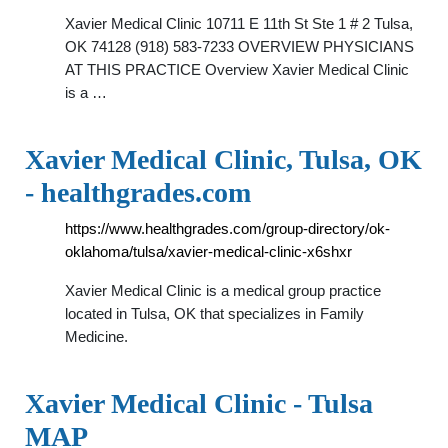
Xavier Medical Clinic 10711 E 11th St Ste 1 # 2 Tulsa,
OK 74128 (918) 583-7233 OVERVIEW PHYSICIANS
AT THIS PRACTICE Overview Xavier Medical Clinic
is a …
Xavier Medical Clinic, Tulsa, OK
- healthgrades.com
https://www.healthgrades.com/group-directory/ok-
oklahoma/tulsa/xavier-medical-clinic-x6shxr
Xavier Medical Clinic is a medical group practice
located in Tulsa, OK that specializes in Family
Medicine.
Xavier Medical Clinic - Tulsa
MAP