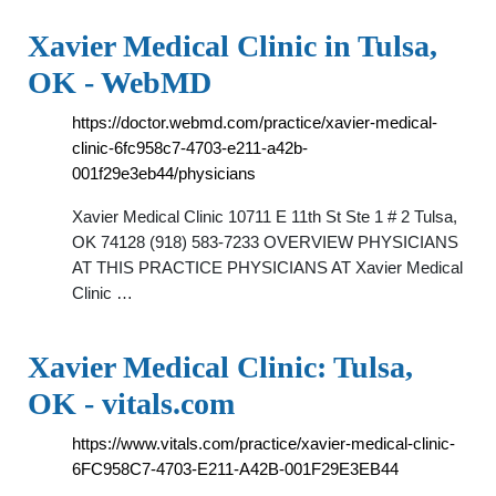
Xavier Medical Clinic in Tulsa,
OK - WebMD
https://doctor.webmd.com/practice/xavier-medical-
clinic-6fc958c7-4703-e211-a42b-
001f29e3eb44/physicians
Xavier Medical Clinic 10711 E 11th St Ste 1 # 2 Tulsa,
OK 74128 (918) 583-7233 OVERVIEW PHYSICIANS
AT THIS PRACTICE PHYSICIANS AT Xavier Medical
Clinic …
Xavier Medical Clinic: Tulsa,
OK - vitals.com
https://www.vitals.com/practice/xavier-medical-clinic-
6FC958C7-4703-E211-A42B-001F29E3EB44