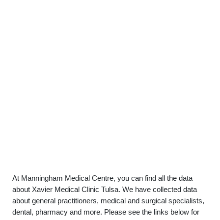
At Manningham Medical Centre, you can find all the data
about Xavier Medical Clinic Tulsa. We have collected data
about general practitioners, medical and surgical specialists,
dental, pharmacy and more. Please see the links below for