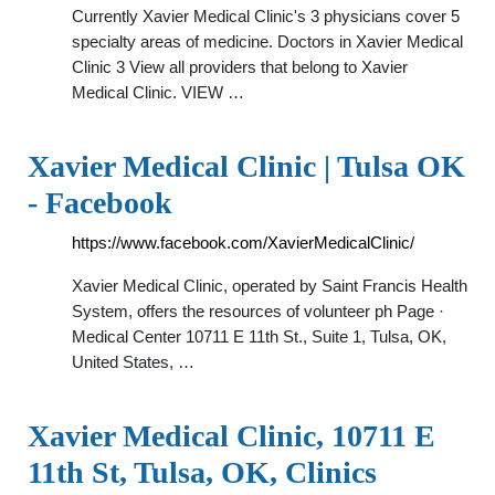
Currently Xavier Medical Clinic's 3 physicians cover 5
specialty areas of medicine. Doctors in Xavier Medical
Clinic 3 View all providers that belong to Xavier
Medical Clinic. VIEW …
Xavier Medical Clinic | Tulsa OK
- Facebook
https://www.facebook.com/XavierMedicalClinic/
Xavier Medical Clinic, operated by Saint Francis Health
System, offers the resources of volunteer ph Page ·
Medical Center 10711 E 11th St., Suite 1, Tulsa, OK,
United States, …
Xavier Medical Clinic, 10711 E
11th St, Tulsa, OK, Clinics