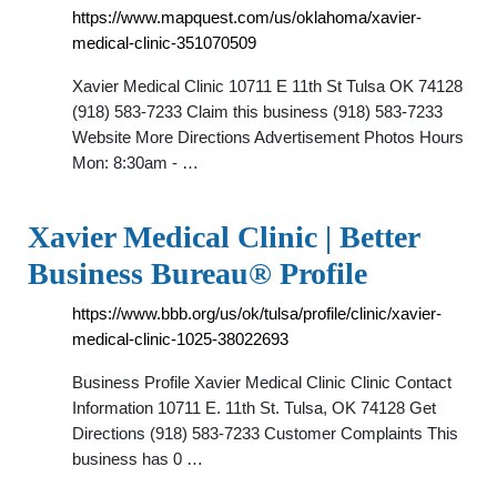
https://www.mapquest.com/us/oklahoma/xavier-
medical-clinic-351070509
Xavier Medical Clinic 10711 E 11th St Tulsa OK 74128
(918) 583-7233 Claim this business (918) 583-7233
Website More Directions Advertisement Photos Hours
Mon: 8:30am - …
Xavier Medical Clinic | Better
Business Bureau® Profile
https://www.bbb.org/us/ok/tulsa/profile/clinic/xavier-
medical-clinic-1025-38022693
Business Profile Xavier Medical Clinic Clinic Contact
Information 10711 E. 11th St. Tulsa, OK 74128 Get
Directions (918) 583-7233 Customer Complaints This
business has 0 …