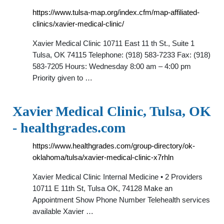
https://www.tulsa-map.org/index.cfm/map-affiliated-
clinics/xavier-medical-clinic/
Xavier Medical Clinic 10711 East 11 th St., Suite 1
Tulsa, OK 74115 Telephone: (918) 583-7233 Fax: (918)
583-7205 Hours: Wednesday 8:00 am – 4:00 pm
Priority given to …
Xavier Medical Clinic, Tulsa, OK
- healthgrades.com
https://www.healthgrades.com/group-directory/ok-
oklahoma/tulsa/xavier-medical-clinic-x7rhln
Xavier Medical Clinic Internal Medicine • 2 Providers
10711 E 11th St, Tulsa OK, 74128 Make an
Appointment Show Phone Number Telehealth services
available Xavier …