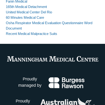
Fanin Medical
165th Medical Detachment
United Medical Center Del Rio
60 Minutes Medical Care
Osha Respirator Medical Evaluation Questionnaire Word
Document
Recent Medical Malpractice Suits
Proudly
managed by
Proudly