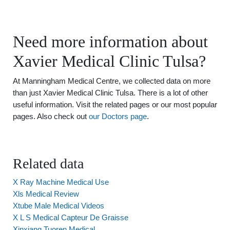
Need more information about
Xavier Medical Clinic Tulsa?
At Manningham Medical Centre, we collected data on more
than just Xavier Medical Clinic Tulsa. There is a lot of other
useful information. Visit the related pages or our most popular
pages. Also check out
our Doctors page
.
Related data
X Ray Machine Medical Use
Xls Medical Review
Xtube Male Medical Videos
X L S Medical Capteur De Graisse
Xinxiang Tuoren Medical