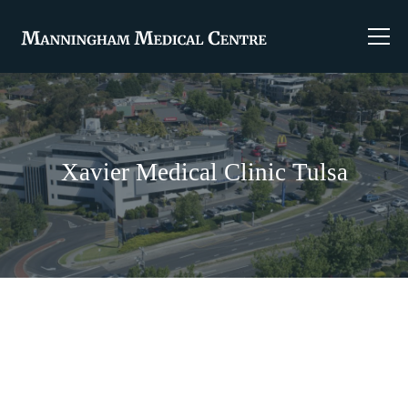
Xavier Medical Clinic Tulsa