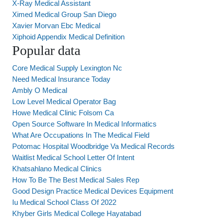
X-Ray Medical Assistant
Ximed Medical Group San Diego
Xavier Morvan Ebc Medical
Xiphoid Appendix Medical Definition
Popular data
Core Medical Supply Lexington Nc
Need Medical Insurance Today
Ambly O Medical
Low Level Medical Operator Bag
Howe Medical Clinic Folsom Ca
Open Source Software In Medical Informatics
What Are Occupations In The Medical Field
Potomac Hospital Woodbridge Va Medical Records
Waitlist Medical School Letter Of Intent
Khatsahlano Medical Clinics
How To Be The Best Medical Sales Rep
Good Design Practice Medical Devices Equipment
Iu Medical School Class Of 2022
Khyber Girls Medical College Hayatabad