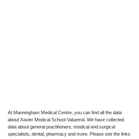
At Manningham Medical Centre, you can find all the data
about Xavier Medical School Valuemd. We have collected
data about general practitioners, medical and surgical
specialists, dental, pharmacy and more. Please see the links