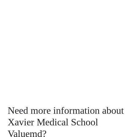
Need more information about
Xavier Medical School
Valuemd?