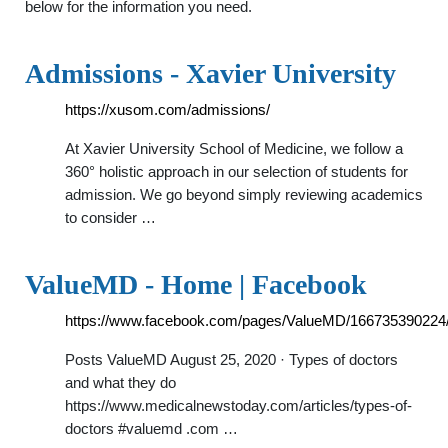
below for the information you need.
Admissions - Xavier University
https://xusom.com/admissions/
At Xavier University School of Medicine, we follow a
360° holistic approach in our selection of students for
admission. We go beyond simply reviewing academics
to consider …
ValueMD - Home | Facebook
https://www.facebook.com/pages/ValueMD/166735390224
Posts ValueMD August 25, 2020 · Types of doctors
and what they do
https://www.medicalnewstoday.com/articles/types-of-
doctors #valuemd .com …