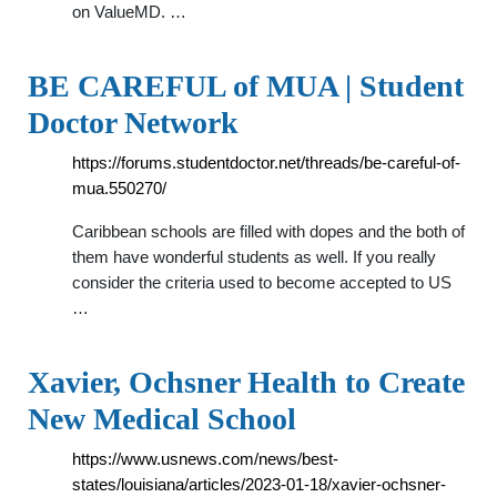
on ValueMD. …
BE CAREFUL of MUA | Student
Doctor Network
https://forums.studentdoctor.net/threads/be-careful-of-
mua.550270/
Caribbean schools are filled with dopes and the both of
them have wonderful students as well. If you really
consider the criteria used to become accepted to US
…
Xavier, Ochsner Health to Create
New Medical School
https://www.usnews.com/news/best-
states/louisiana/articles/2023-01-18/xavier-ochsner-