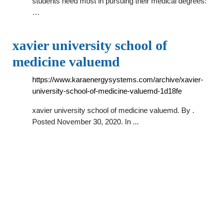
students need most in pursuing their medical degrees:
…
xavier university school of
medicine valuemd
https://www.karaenergysystems.com/archive/xavier-
university-school-of-medicine-valuemd-1d18fe
xavier university school of medicine valuemd. By .
Posted November 30, 2020. In ...