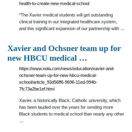
health-to-create-new-medical-school
“The Xavier medical students will get outstanding
clinical training in our integrated healthcare system,
and this significant expansion of our partnership with …
Xavier and Ochsner team up for
new HBCU medical …
https://www.nola.com/news/education/xavier-and-
ochsner-team-up-for-new-hbcu-medical-
school/article_93d56ff6-9696-11ed-994b-
7fc73a2be1ef.html
Xavier, a historically Black, Catholic university, which
has been lauded over the years for sending more
Black students to medical school than nearly any other
…