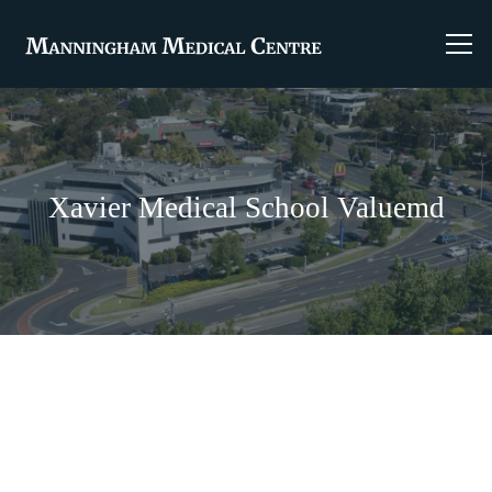
Xavier Medical School Valuemd