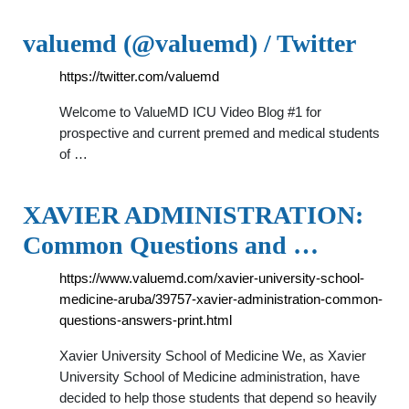
valuemd (@valuemd) / Twitter
https://twitter.com/valuemd
Welcome to ValueMD ICU Video Blog #1 for
prospective and current premed and medical students
of …
XAVIER ADMINISTRATION:
Common Questions and …
https://www.valuemd.com/xavier-university-school-
medicine-aruba/39757-xavier-administration-common-
questions-answers-print.html
Xavier University School of Medicine We, as Xavier
University School of Medicine administration, have
decided to help those students that depend so heavily