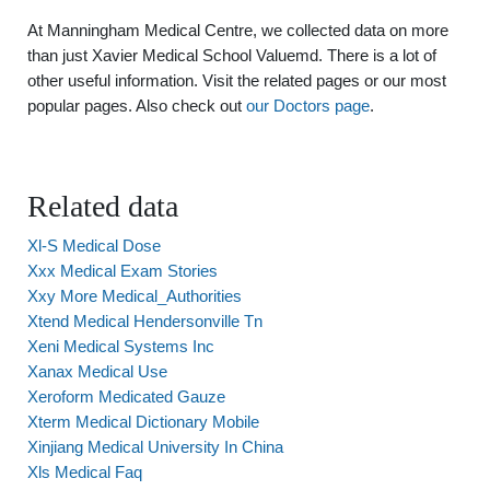
At Manningham Medical Centre, we collected data on more
than just Xavier Medical School Valuemd. There is a lot of
other useful information. Visit the related pages or our most
popular pages. Also check out
our Doctors page
.
Related data
Xl-S Medical Dose
Xxx Medical Exam Stories
Xxy More Medical_Authorities
Xtend Medical Hendersonville Tn
Xeni Medical Systems Inc
Xanax Medical Use
Xeroform Medicated Gauze
Xterm Medical Dictionary Mobile
Xinjiang Medical University In China
Xls Medical Faq