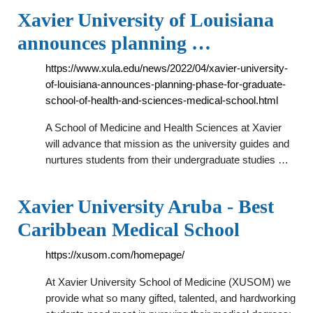
Xavier University of Louisiana
announces planning …
https://www.xula.edu/news/2022/04/xavier-university-
of-louisiana-announces-planning-phase-for-graduate-
school-of-health-and-sciences-medical-school.html
A School of Medicine and Health Sciences at Xavier
will advance that mission as the university guides and
nurtures students from their undergraduate studies …
Xavier University Aruba - Best
Caribbean Medical School
https://xusom.com/homepage/
At Xavier University School of Medicine (XUSOM) we
provide what so many gifted, talented, and hardworking