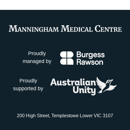
Proudly
managed by
Proudly
supported by
200 High Street, Templestowe Lower VIC 3107