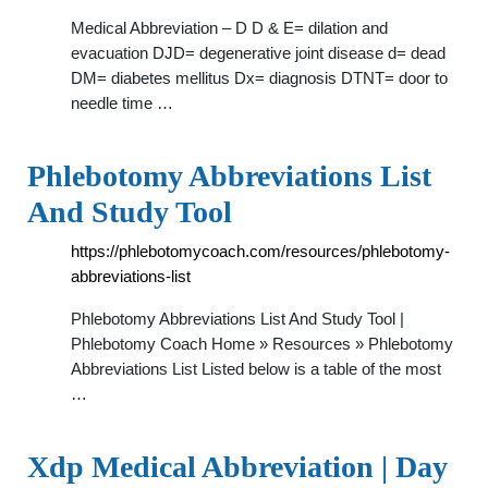
Medical Abbreviation – D D & E= dilation and
evacuation DJD= degenerative joint disease d= dead
DM= diabetes mellitus Dx= diagnosis DTNT= door to
needle time …
Phlebotomy Abbreviations List
And Study Tool
https://phlebotomycoach.com/resources/phlebotomy-
abbreviations-list
Phlebotomy Abbreviations List And Study Tool |
Phlebotomy Coach Home » Resources » Phlebotomy
Abbreviations List Listed below is a table of the most
…
Xdp Medical Abbreviation | Day