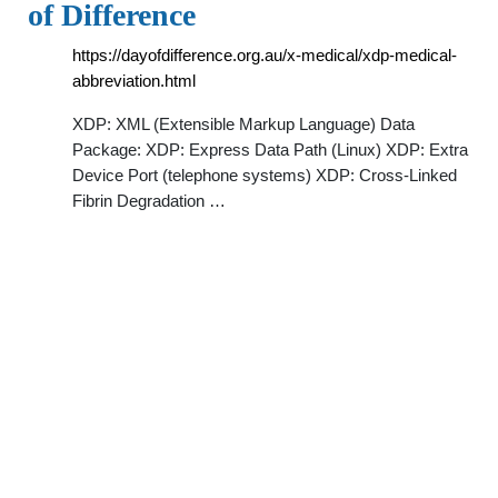
of Difference
https://dayofdifference.org.au/x-medical/xdp-medical-
abbreviation.html
XDP: XML (Extensible Markup Language) Data
Package: XDP: Express Data Path (Linux) XDP: Extra
Device Port (telephone systems) XDP: Cross-Linked
Fibrin Degradation …