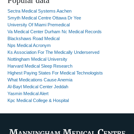
Popular data
Sectra Medical Systems Aachen
Smyth Medical Centre Ottawa Dr Yee
University Of Miami Premedical
Va Medical Center Durham Nc Medical Records
Blackshaws Road Medical
Nps Medical Acronym
Ks Association For The Medically Underserved
Nottingham Medical University
Harvard Medical Sleep Research
Highest Paying States For Medical Technologists
What Medications Cause Anemia
Al-Bayt Medical Center Jeddah
Yasmin Medical Alert
Kpc Medical College & Hospital