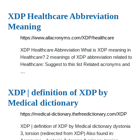
XDP Healthcare Abbreviation
Meaning
https://www.allacronyms.com/XDP/healthcare
XDP Healthcare Abbreviation What is XDP meaning in
Healthcare? 2 meanings of XDP abbreviation related to
Healthcare: Suggest to this list Related acronyms and
…
XDP | definition of XDP by
Medical dictionary
https://medical-dictionary.thefreedictionary.com/XDP
XDP | definition of XDP by Medical dictionary dystonia
3, torsion (redirected from XDP) Also found in: