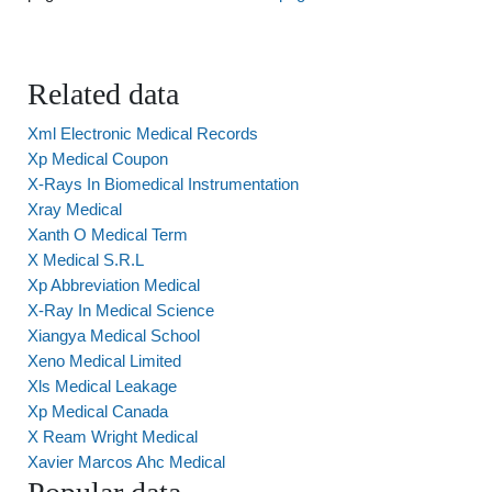
Related data
Xml Electronic Medical Records
Xp Medical Coupon
X-Rays In Biomedical Instrumentation
Xray Medical
Xanth O Medical Term
X Medical S.R.L
Xp Abbreviation Medical
X-Ray In Medical Science
Xiangya Medical School
Xeno Medical Limited
Xls Medical Leakage
Xp Medical Canada
X Ream Wright Medical
Xavier Marcos Ahc Medical