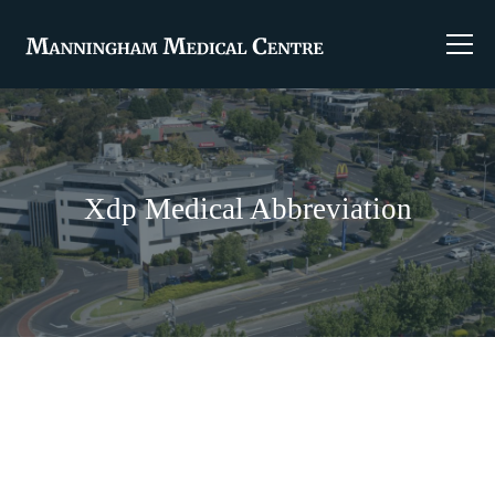
Xdp Medical Abbreviation