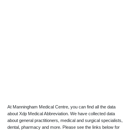
At Manningham Medical Centre, you can find all the data
about Xdp Medical Abbreviation. We have collected data
about general practitioners, medical and surgical specialists,
dental, pharmacy and more. Please see the links below for