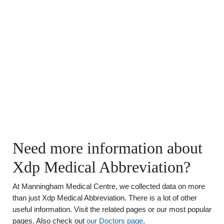
Need more information about
Xdp Medical Abbreviation?
At Manningham Medical Centre, we collected data on more
than just Xdp Medical Abbreviation. There is a lot of other
useful information. Visit the related pages or our most popular
pages. Also check out
our Doctors page
.