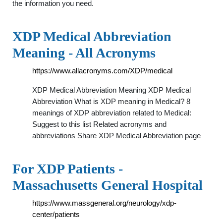
the information you need.
XDP Medical Abbreviation
Meaning - All Acronyms
https://www.allacronyms.com/XDP/medical
XDP Medical Abbreviation Meaning XDP Medical
Abbreviation What is XDP meaning in Medical? 8
meanings of XDP abbreviation related to Medical:
Suggest to this list Related acronyms and
abbreviations Share XDP Medical Abbreviation page
For XDP Patients -
Massachusetts General Hospital
https://www.massgeneral.org/neurology/xdp-
center/patients