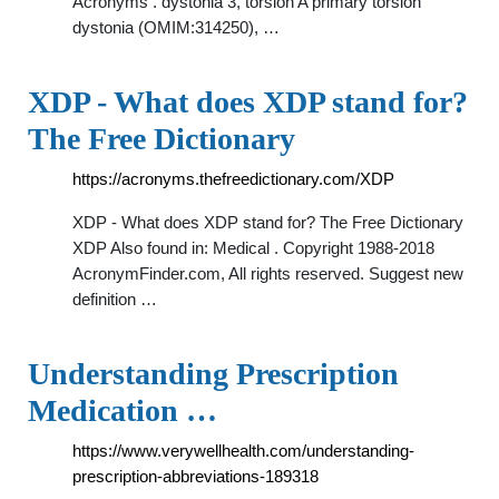
Acronyms . dystonia 3, torsion A primary torsion
dystonia (OMIM:314250), …
XDP - What does XDP stand for?
The Free Dictionary
https://acronyms.thefreedictionary.com/XDP
XDP - What does XDP stand for? The Free Dictionary
XDP Also found in: Medical . Copyright 1988-2018
AcronymFinder.com, All rights reserved. Suggest new
definition …
Understanding Prescription
Medication …
https://www.verywellhealth.com/understanding-
prescription-abbreviations-189318