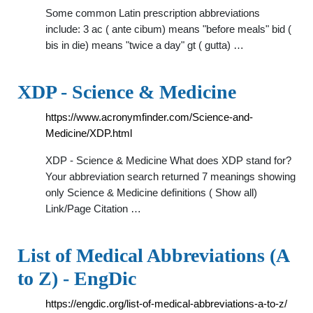
Some common Latin prescription abbreviations
include: 3 ac ( ante cibum) means "before meals" bid (
bis in die) means "twice a day" gt ( gutta) …
XDP - Science & Medicine
https://www.acronymfinder.com/Science-and-
Medicine/XDP.html
XDP - Science & Medicine What does XDP stand for?
Your abbreviation search returned 7 meanings showing
only Science & Medicine definitions ( Show all)
Link/Page Citation …
List of Medical Abbreviations (A
to Z) - EngDic
https://engdic.org/list-of-medical-abbreviations-a-to-z/