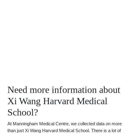
Need more information about
Xi Wang Harvard Medical
School?
At Manningham Medical Centre, we collected data on more
than just Xi Wang Harvard Medical School. There is a lot of