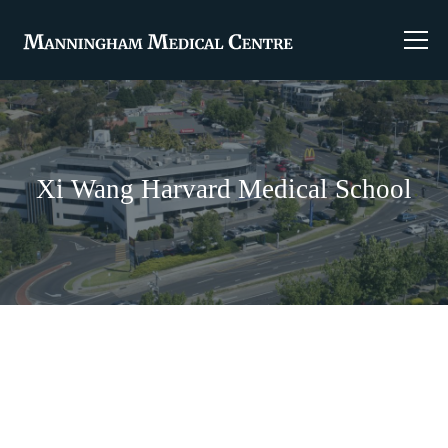
Xi Wang Harvard Medical School