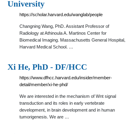
University
https://scholar.harvard.edu/wanglab/people
Changning Wang, PhD. Assistant Professor of
Radiology at Athinoula A. Martinos Center for
Biomedical Imaging. Massachusetts General Hospital,
Harvard Medical School. …
Xi He, PhD - DF/HCC
https://www.dfhcc.harvard.edu/insider/member-
detail/member/xi-he-phd/
We are interested in the mechanism of Wnt signal
transduction and its roles in early vertebrate
development, in brain development and in human
tumorigenesis. We are …