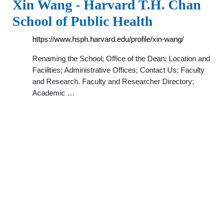
Xin Wang - Harvard T.H. Chan
School of Public Health
https://www.hsph.harvard.edu/profile/xin-wang/
Renaming the School; Office of the Dean; Location and
Facilities; Administrative Offices; Contact Us; Faculty
and Research. Faculty and Researcher Directory;
Academic …