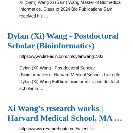
Xi (Sam) Wang Xi (Sam) Wang Master of Biomedical
Informatics, Class of 2024 Bio Publications Sam
received his …
Dylan (Xi) Wang - Postdoctoral
Scholar (Bioinformatics)
https://www.linkedin.com/in/dylanwang1992
Dylan (Xi) Wang - Postdoctoral Scholar
(Bioinformatics) - Harvard Medical School | LinkedIn
Dylan (Xi) Wang Full time bioinformtics postdoctoral
scholar in …
Xi Wang's research works |
Harvard Medical School, MA …
https://www.researchgate.net/scientific-