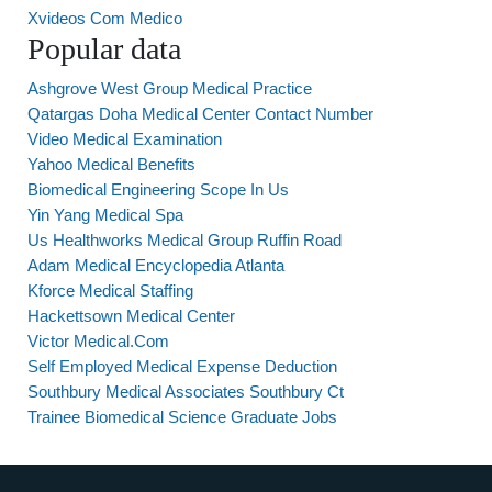
Xvideos Com Medico
Popular data
Ashgrove West Group Medical Practice
Qatargas Doha Medical Center Contact Number
Video Medical Examination
Yahoo Medical Benefits
Biomedical Engineering Scope In Us
Yin Yang Medical Spa
Us Healthworks Medical Group Ruffin Road
Adam Medical Encyclopedia Atlanta
Kforce Medical Staffing
Hackettsown Medical Center
Victor Medical.Com
Self Employed Medical Expense Deduction
Southbury Medical Associates Southbury Ct
Trainee Biomedical Science Graduate Jobs