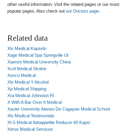
other useful information. Visit the related pages or our most
popular pages. Also check out
our Doctors page
.
Related data
Xls Medical Kapseln
Xage Medical Spa Springville Ut
Xiamen Medical University China
Xcel Medical Skokie
Xenco Medical
Xls Medical Y Alcohol
Xp Medical Shipping
Xra Medical Johnston Ri
X With A Bar Over It Medical
Xavier University Ateneo De Cagayan Medical School
Xls Medical Testimonials
Xl-S Medical Itahappetite Reducer 60 Kapsl
Xerox Medical Services