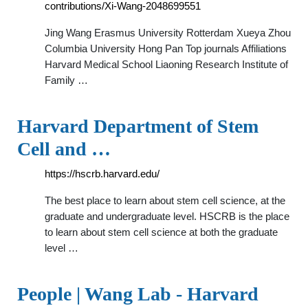
contributions/Xi-Wang-2048699551
Jing Wang Erasmus University Rotterdam Xueya Zhou
Columbia University Hong Pan Top journals Affiliations
Harvard Medical School Liaoning Research Institute of
Family …
Harvard Department of Stem
Cell and …
https://hscrb.harvard.edu/
The best place to learn about stem cell science, at the
graduate and undergraduate level. HSCRB is the place
to learn about stem cell science at both the graduate
level …
People | Wang Lab - Harvard