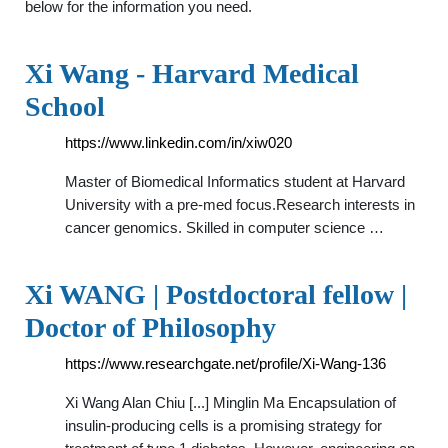
below for the information you need.
Xi Wang - Harvard Medical
School
https://www.linkedin.com/in/xiw020
Master of Biomedical Informatics student at Harvard
University with a pre-med focus.Research interests in
cancer genomics. Skilled in computer science …
Xi WANG | Postdoctoral fellow |
Doctor of Philosophy
https://www.researchgate.net/profile/Xi-Wang-136
Xi Wang Alan Chiu [...] Minglin Ma Encapsulation of
insulin-producing cells is a promising strategy for