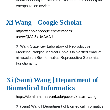
treatment of type 1 diabetes. However, engineering an
encapsulation device …
‪Xi Wang‬ - ‪Google Scholar‬
https://scholar.google.com/citations?
user=QMJI5xUAAAAJ
Xi Wang State Key Laboratory of Reproductive
Medicine, Nanjing Medical University Verified email at
njmu.edu.cn Bioinformatics Reproductive Genomics
Functional …
Xi (Sam) Wang | Department of
Biomedical Informatics
https://dbmi.hms.harvard.edu/people/xi-sam-wang
Xi (Sam) Wang | Department of Biomedical Informatics