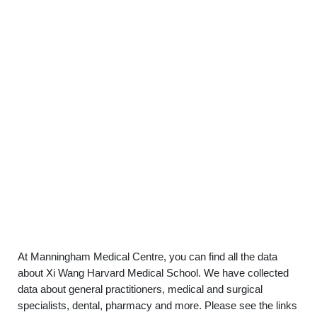
At Manningham Medical Centre, you can find all the data
about Xi Wang Harvard Medical School. We have collected
data about general practitioners, medical and surgical
specialists, dental, pharmacy and more. Please see the links