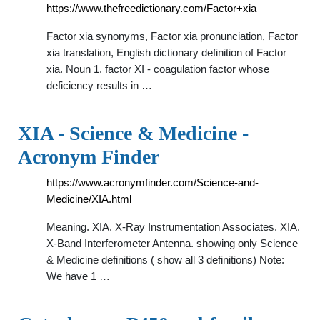
https://www.thefreedictionary.com/Factor+xia
Factor xia synonyms, Factor xia pronunciation, Factor
xia translation, English dictionary definition of Factor
xia. Noun 1. factor XI - coagulation factor whose
deficiency results in …
XIA - Science & Medicine -
Acronym Finder
https://www.acronymfinder.com/Science-and-
Medicine/XIA.html
Meaning. XIA. X-Ray Instrumentation Associates. XIA.
X-Band Interferometer Antenna. showing only Science
& Medicine definitions ( show all 3 definitions) Note:
We have 1 …