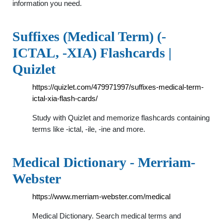
information you need.
Suffixes (Medical Term) (-
ICTAL, -XIA) Flashcards |
Quizlet
https://quizlet.com/479971997/suffixes-medical-term-
ictal-xia-flash-cards/
Study with Quizlet and memorize flashcards containing
terms like -ictal, -ile, -ine and more.
Medical Dictionary - Merriam-
Webster
https://www.merriam-webster.com/medical
Medical Dictionary. Search medical terms and