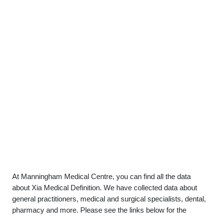
At Manningham Medical Centre, you can find all the data
about Xia Medical Definition. We have collected data about
general practitioners, medical and surgical specialists, dental,
pharmacy and more. Please see the links below for the