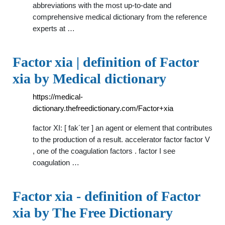
abbreviations with the most up-to-date and
comprehensive medical dictionary from the reference
experts at …
Factor xia | definition of Factor
xia by Medical dictionary
https://medical-
dictionary.thefreedictionary.com/Factor+xia
factor XI: [ fak´ter ] an agent or element that contributes
to the production of a result. accelerator factor factor V
, one of the coagulation factors . factor I see
coagulation …
Factor xia - definition of Factor
xia by The Free Dictionary