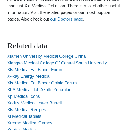
than just Xia Medical Definition. There is a lot of other useful
information. Visit the related pages or our most popular
pages. Also check out
our Doctors page
.
Related data
Xiamen University Medical College China
Xiangya Medical College Of Central South University
Xls Medical Fat Binder Forum
X-Ray Energy Medical
Xls Medical Fat Binder Opinie Forum
Xl-S Medical Itah Azaltc Yorumlar
Xp Medical Icons
Xodus Medical Lower Burrell
Xls Medical Recipes
Xl Medical Tablets
Xtreme Medical Games
Xenical Medical