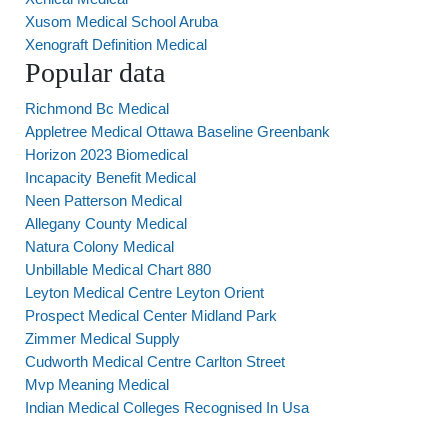
Xusom Medical School Aruba
Xenograft Definition Medical
Popular data
Richmond Bc Medical
Appletree Medical Ottawa Baseline Greenbank
Horizon 2023 Biomedical
Incapacity Benefit Medical
Neen Patterson Medical
Allegany County Medical
Natura Colony Medical
Unbillable Medical Chart 880
Leyton Medical Centre Leyton Orient
Prospect Medical Center Midland Park
Zimmer Medical Supply
Cudworth Medical Centre Carlton Street
Mvp Meaning Medical
Indian Medical Colleges Recognised In Usa