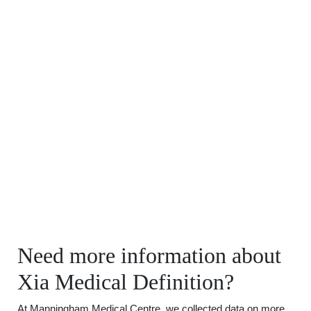
Need more information about
Xia Medical Definition?
At Manningham Medical Centre, we collected data on more