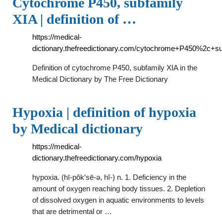
Cytochrome P450, subfamily
XIA | definition of …
https://medical-
dictionary.thefreedictionary.com/cytochrome+P450%2c+s
Definition of cytochrome P450, subfamily XIA in the
Medical Dictionary by The Free Dictionary
Hypoxia | definition of hypoxia
by Medical dictionary
https://medical-
dictionary.thefreedictionary.com/hypoxia
hypoxia. (hī-pŏk′sē-ə, hĭ-) n. 1. Deficiency in the
amount of oxygen reaching body tissues. 2. Depletion
of dissolved oxygen in aquatic environments to levels
that are detrimental or …