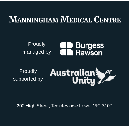
Proudly
managed by
Proudly
supported by
200 High Street, Templestowe Lower VIC 3107