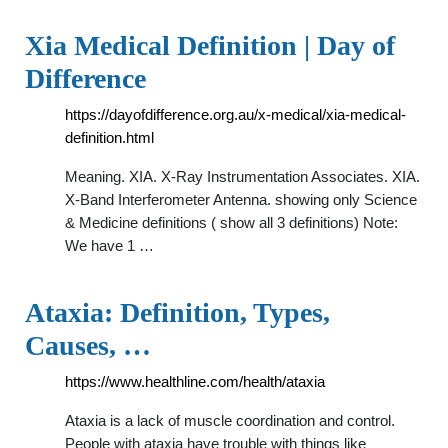
Xia Medical Definition | Day of
Difference
https://dayofdifference.org.au/x-medical/xia-medical-
definition.html
Meaning. XIA. X-Ray Instrumentation Associates. XIA.
X-Band Interferometer Antenna. showing only Science
& Medicine definitions ( show all 3 definitions) Note:
We have 1 …
Ataxia: Definition, Types,
Causes, …
https://www.healthline.com/health/ataxia
Ataxia is a lack of muscle coordination and control.
People with ataxia have trouble with things like