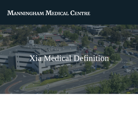
Xia Medical Definition