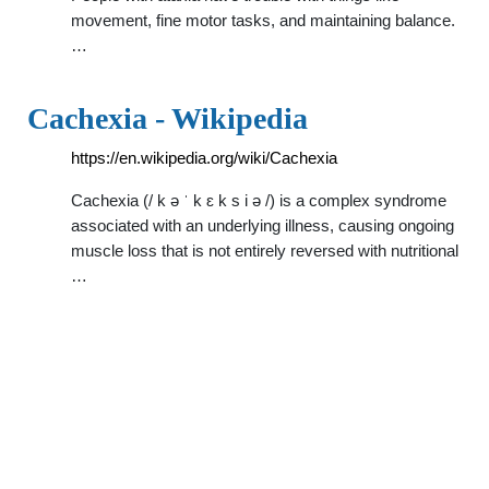
movement, fine motor tasks, and maintaining balance.
…
Cachexia - Wikipedia
https://en.wikipedia.org/wiki/Cachexia
Cachexia (/ k ə ˈ k ɛ k s i ə /) is a complex syndrome
associated with an underlying illness, causing ongoing
muscle loss that is not entirely reversed with nutritional
…