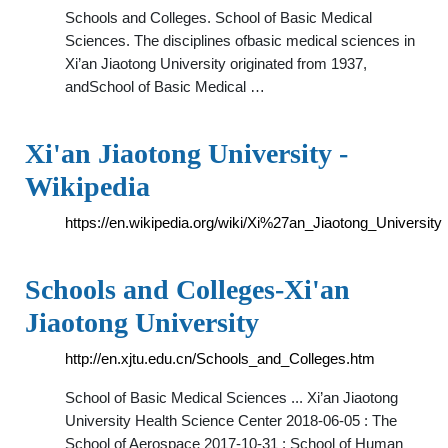
Schools and Colleges. School of Basic Medical
Sciences. The disciplines ofbasic medical sciences in
Xi’an Jiaotong University originated from 1937,
andSchool of Basic Medical …
Xi'an Jiaotong University -
Wikipedia
https://en.wikipedia.org/wiki/Xi%27an_Jiaotong_University
Schools and Colleges-Xi'an
Jiaotong University
http://en.xjtu.edu.cn/Schools_and_Colleges.htm
School of Basic Medical Sciences ... Xi’an Jiaotong
University Health Science Center 2018-06-05 : The
School of Aerospace 2017-10-31 : School of Human