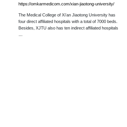
https://omkarmedicom.com/xian-jiaotong-university/
The Medical College of Xi'an Jiaotong University has
four direct affiliated hospitals with a total of 7000 beds.
Besides, XJTU also has ten indirect affiliated hospitals
…