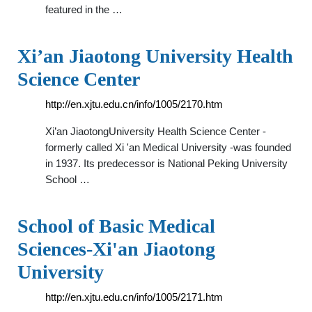
featured in the …
Xi’an Jiaotong University Health
Science Center
http://en.xjtu.edu.cn/info/1005/2170.htm
Xi’an JiaotongUniversity Health Science Center -
formerly called Xi 'an Medical University -was founded
in 1937. Its predecessor is National Peking University
School …
School of Basic Medical
Sciences-Xi'an Jiaotong
University
http://en.xjtu.edu.cn/info/1005/2171.htm