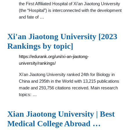
the First Affiliated Hospital of Xi’an Jiaotong University
(the “Hospital”) is interconnected with the development
and fate of …
Xi'an Jiaotong University [2023
Rankings by topic]
https://edurank.org/uni/xi-an-jiaotong-
university/rankings/
Xi'an Jiaotong University ranked 24th for Biology in
China and 295th in the World with 13,215 publications
made and 293,756 citations received. Main research
topics: …
Xian Jiaotong University | Best
Medical College Abroad …