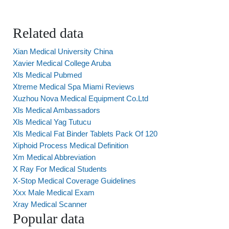
Related data
Xian Medical University China
Xavier Medical College Aruba
Xls Medical Pubmed
Xtreme Medical Spa Miami Reviews
Xuzhou Nova Medical Equipment Co.Ltd
Xls Medical Ambassadors
Xls Medical Yag Tutucu
Xls Medical Fat Binder Tablets Pack Of 120
Xiphoid Process Medical Definition
Xm Medical Abbreviation
X Ray For Medical Students
X-Stop Medical Coverage Guidelines
Xxx Male Medical Exam
Xray Medical Scanner
Popular data