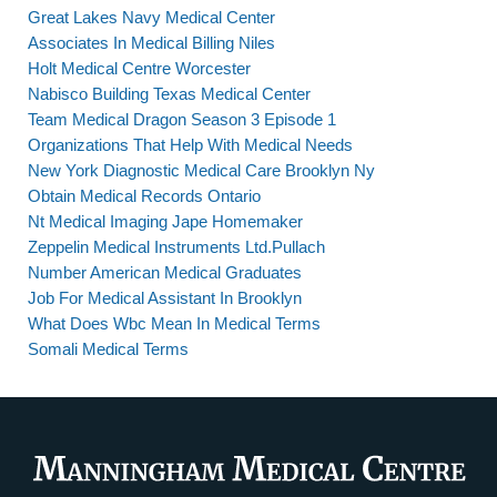
Great Lakes Navy Medical Center
Associates In Medical Billing Niles
Holt Medical Centre Worcester
Nabisco Building Texas Medical Center
Team Medical Dragon Season 3 Episode 1
Organizations That Help With Medical Needs
New York Diagnostic Medical Care Brooklyn Ny
Obtain Medical Records Ontario
Nt Medical Imaging Jape Homemaker
Zeppelin Medical Instruments Ltd.Pullach
Number American Medical Graduates
Job For Medical Assistant In Brooklyn
What Does Wbc Mean In Medical Terms
Somali Medical Terms