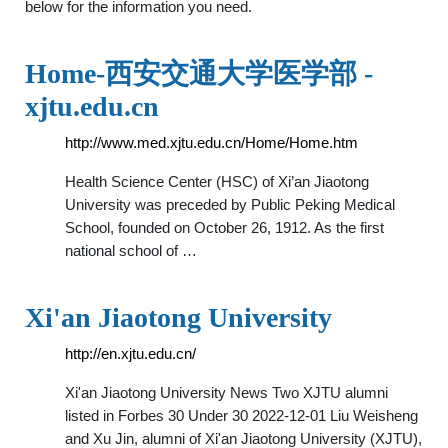
below for the information you need.
Home-西安交通大学医学部 -
xjtu.edu.cn
http://www.med.xjtu.edu.cn/Home/Home.htm
Health Science Center (HSC) of Xi’an Jiaotong
University was preceded by Public Peking Medical
School, founded on October 26, 1912. As the first
national school of …
Xi'an Jiaotong University
http://en.xjtu.edu.cn/
Xi'an Jiaotong University News Two XJTU alumni
listed in Forbes 30 Under 30 2022-12-01 Liu Weisheng
and Xu Jin, alumni of Xi'an Jiaotong University (XJTU),