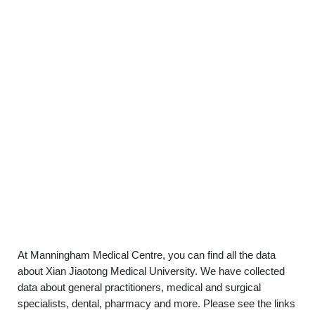
At Manningham Medical Centre, you can find all the data
about Xian Jiaotong Medical University. We have collected
data about general practitioners, medical and surgical
specialists, dental, pharmacy and more. Please see the links