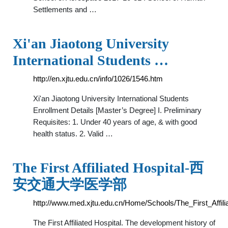
Settlements and …
Xi'an Jiaotong University
International Students …
http://en.xjtu.edu.cn/info/1026/1546.htm
Xi'an Jiaotong University International Students
Enrollment Details [Master’s Degree] I. Preliminary
Requisites: 1. Under 40 years of age, & with good
health status. 2. Valid …
The First Affiliated Hospital-西
安交通大学医学部
http://www.med.xjtu.edu.cn/Home/Schools/The_First_Affili
The First Affiliated Hospital. The development history of