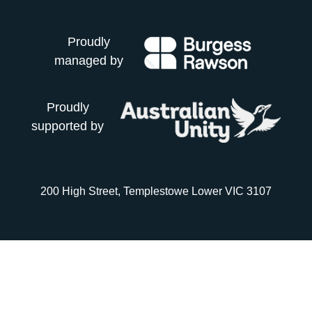
Proudly
managed by
Proudly
supported by
200 High Street, Templestowe Lower VIC 3107