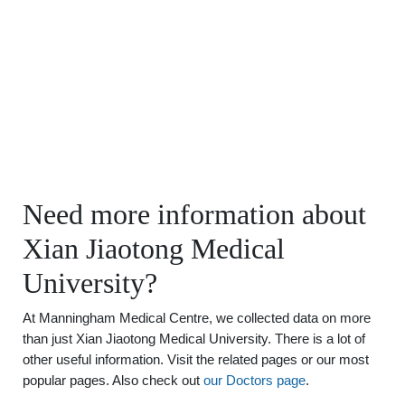
Need more information about
Xian Jiaotong Medical
University?
At Manningham Medical Centre, we collected data on more
than just Xian Jiaotong Medical University. There is a lot of
other useful information. Visit the related pages or our most
popular pages. Also check out
our Doctors page
.