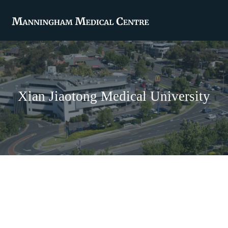
Xian Jiaotong Medical University