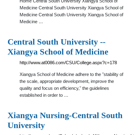
Home Central South University Xiangya School of
Medicine Central South University Xiangya School of
Medicine Central South University Xiangya School of
Medicine …
Central South University --
Xiangya School of Medicine
http://www.at0086.com/CSU/College.aspx?c=178
Xiangya School of Medicine adhere to the "stability of
the scale, appropriate development, improve the
quality and focus on efficiency," the guidelines
established in order to …
Xiangya Nursing-Central South
University