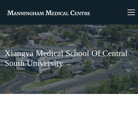
Xiangya Medical School Of Central
South University