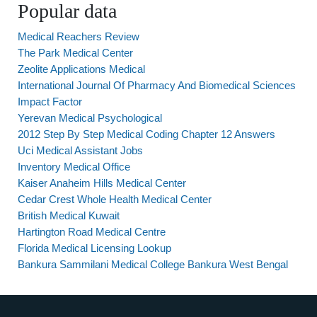
Popular data
Medical Reachers Review
The Park Medical Center
Zeolite Applications Medical
International Journal Of Pharmacy And Biomedical Sciences
Impact Factor
Yerevan Medical Psychological
2012 Step By Step Medical Coding Chapter 12 Answers
Uci Medical Assistant Jobs
Inventory Medical Office
Kaiser Anaheim Hills Medical Center
Cedar Crest Whole Health Medical Center
British Medical Kuwait
Hartington Road Medical Centre
Florida Medical Licensing Lookup
Bankura Sammilani Medical College Bankura West Bengal