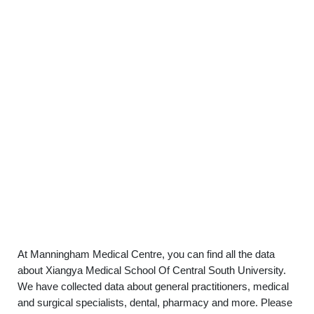
At Manningham Medical Centre, you can find all the data
about Xiangya Medical School Of Central South University.
We have collected data about general practitioners, medical
and surgical specialists, dental, pharmacy and more. Please