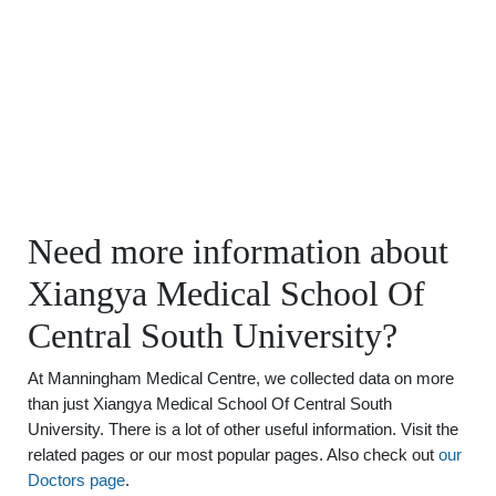
Need more information about
Xiangya Medical School Of
Central South University?
At Manningham Medical Centre, we collected data on more
than just Xiangya Medical School Of Central South
University. There is a lot of other useful information. Visit the
related pages or our most popular pages. Also check out
our
Doctors page
.