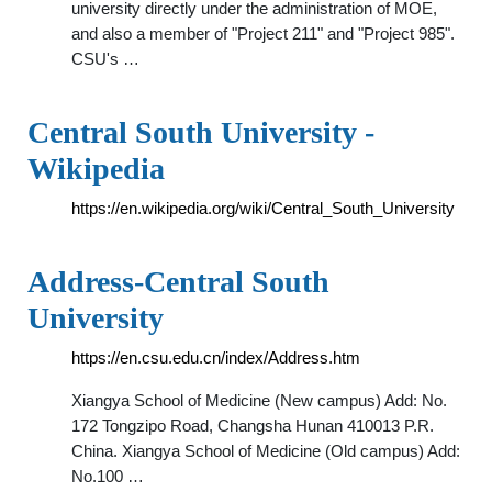
university directly under the administration of MOE,
and also a member of "Project 211" and "Project 985".
CSU's …
Central South University -
Wikipedia
https://en.wikipedia.org/wiki/Central_South_University
Address-Central South
University
https://en.csu.edu.cn/index/Address.htm
Xiangya School of Medicine (New campus) Add: No.
172 Tongzipo Road, Changsha Hunan 410013 P.R.
China. Xiangya School of Medicine (Old campus) Add:
No.100 …