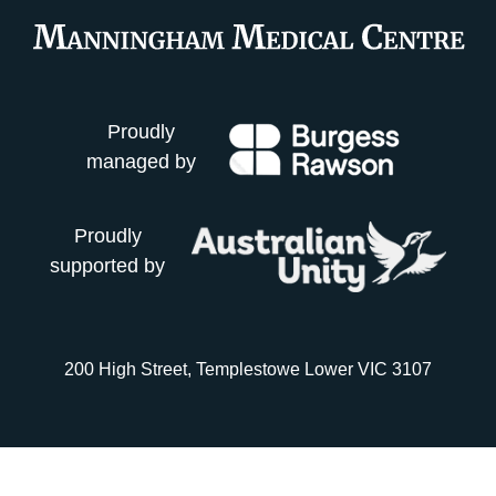
Proudly
managed by
Proudly
supported by
200 High Street, Templestowe Lower VIC 3107