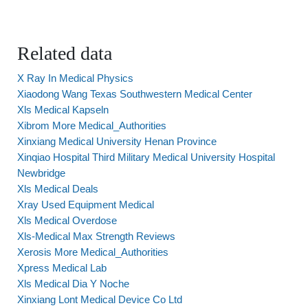
Related data
X Ray In Medical Physics
Xiaodong Wang Texas Southwestern Medical Center
Xls Medical Kapseln
Xibrom More Medical_Authorities
Xinxiang Medical University Henan Province
Xinqiao Hospital Third Military Medical University Hospital
Newbridge
Xls Medical Deals
Xray Used Equipment Medical
Xls Medical Overdose
Xls-Medical Max Strength Reviews
Xerosis More Medical_Authorities
Xpress Medical Lab
Xls Medical Dia Y Noche
Xinxiang Lont Medical Device Co Ltd