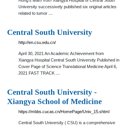
Hong’s team from Xiangya Hospital of Central South
University successively published six original articles
related to tumor …
Central South University
http://en.csu.edu.cn/
April 30, 2021 An Academic Achievement from
Xiangya Hospital Central South University Published in
Cover Page of Science Translational Medicine April 6,
2021 FAST TRACK …
Central South University -
Xiangya School of Medicine
https://mbbs.cucas.cn/HomePage/Univ_15.shtml
Central South University ( CSU) is a comprehensive