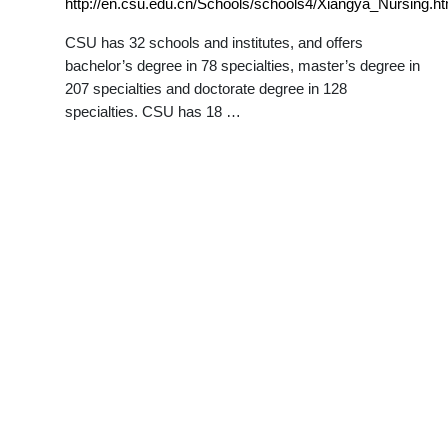
http://en.csu.edu.cn/Schools/schools4/Xiangya_Nursing.h
CSU has 32 schools and institutes, and offers
bachelor’s degree in 78 specialties, master’s degree in
207 specialties and doctorate degree in 128
specialties. CSU has 18 …