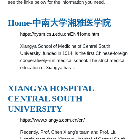
see the links below for the information you need.
Home-中南大学湘雅医学院
https://xysm.csu.edu.cn/EN/Home.htm
Xiangya School of Medicine of Central South
University, funded in 1914, is the first Chinese-foreign
cooperatively-run medical school. The strict medical
education of Xiangya has …
XIANGYA HOSPITAL
CENTRAL SOUTH
UNIVERSITY
https://www.xiangya.com.cn/en/
Recently, Prof. Chen Xiang’s team and Prof. Liu