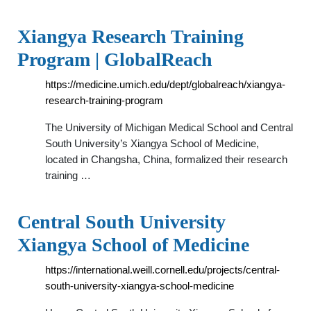
Xiangya Research Training
Program | GlobalReach
https://medicine.umich.edu/dept/globalreach/xiangya-
research-training-program
The University of Michigan Medical School and Central
South University’s Xiangya School of Medicine,
located in Changsha, China, formalized their research
training …
Central South University
Xiangya School of Medicine
https://international.weill.cornell.edu/projects/central-
south-university-xiangya-school-medicine