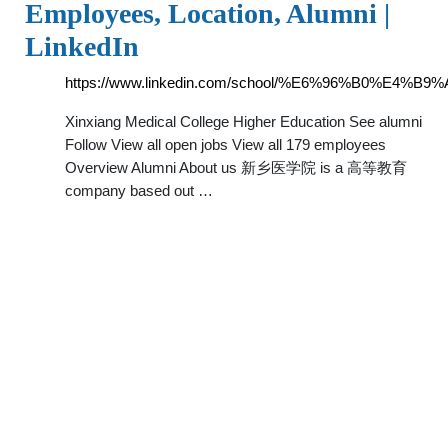
Employees, Location, Alumni |
LinkedIn
https://www.linkedin.com/school/%E6%96%B0%E
Xinxiang Medical College Higher Education See alumni
Follow View all open jobs View all 179 employees
Overview Alumni About us 新乡医学院 is a 高等教育
company based out …