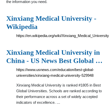
the information you need.
Xinxiang Medical University -
Wikipedia
https://en.wikipedia.org/wiki/Xinxiang_Medical_University
Xinxiang Medical University in
China - US News Best Global …
https://www.usnews.com/education/best-global-
universities/xinxiang-medical-university-529948
Xinxiang Medical University is ranked #1805 in Best
Global Universities. Schools are ranked according to
their performance across a set of widely accepted
indicators of excellence. …