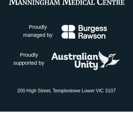
Proudly
managed by
Proudly
supported by
200 High Street, Templestowe Lower VIC 3107