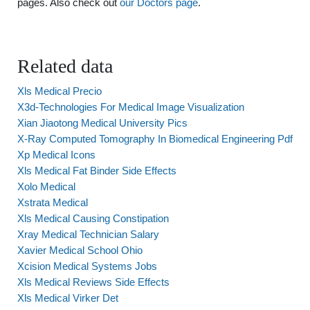
pages. Also check out
our Doctors page
.
Related data
Xls Medical Precio
X3d-Technologies For Medical Image Visualization
Xian Jiaotong Medical University Pics
X-Ray Computed Tomography In Biomedical Engineering Pdf
Xp Medical Icons
Xls Medical Fat Binder Side Effects
Xolo Medical
Xstrata Medical
Xls Medical Causing Constipation
Xray Medical Technician Salary
Xavier Medical School Ohio
Xcision Medical Systems Jobs
Xls Medical Reviews Side Effects
Xls Medical Virker Det