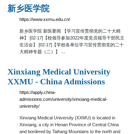
新乡医学院
https://www.xxmu.edu.cn/
新乡医学院 新医要闻 【学习宣传贯彻党的二十大精
神】 [02-17]【校领导参加2022年度党员领导干部民主
生活会】 [02-17]【学校各单位学习宣传贯彻党的二十
大精神专题（二）】 …
Xinxiang Medical University
XXMU - China Admissions
https://apply.china-
admissions.com/university/xinxiang-medical-
university/
Xinxiang Medical University (XXMU) is located in
Xinxiang, a city in Henan Province of Central China
and bordered by Taihang Mountains to the north and