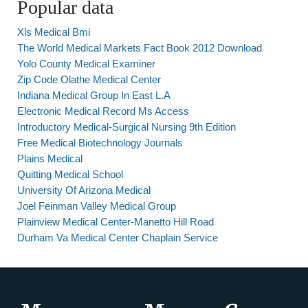
Popular data
Xls Medical Bmi
The World Medical Markets Fact Book 2012 Download
Yolo County Medical Examiner
Zip Code Olathe Medical Center
Indiana Medical Group In East L.A
Electronic Medical Record Ms Access
Introductory Medical-Surgical Nursing 9th Edition
Free Medical Biotechnology Journals
Plains Medical
Quitting Medical School
University Of Arizona Medical
Joel Feinman Valley Medical Group
Plainview Medical Center-Manetto Hill Road
Durham Va Medical Center Chaplain Service