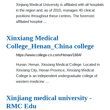
Xinjiang Medical University is affiliated with all hospitals
in the region and, as of 2010, manages 40 clinical
positions throughout these centres. The foremost
affiliated hospital …
Xinxiang Medical
College_Henan_China college
https://www.college-cn.com/Henan/1664/
Hunan. Henan. Xinxiang Medical College. Located in
Xinxiang City, Henan Province, Xinxiang Medical
College is an independent undergraduate college of
western medicine …
Xinjiang medical university -
RMC Edu