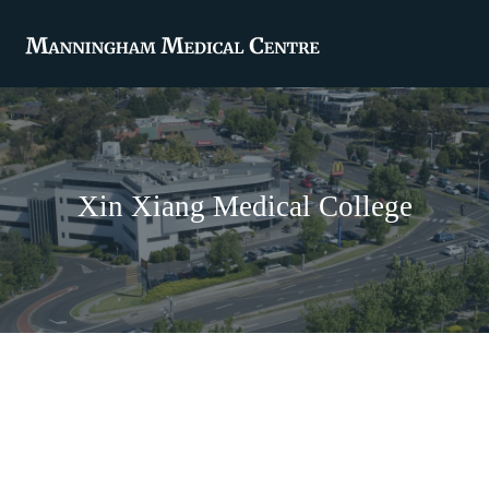
Xin Xiang Medical College