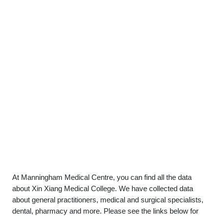
At Manningham Medical Centre, you can find all the data
about Xin Xiang Medical College. We have collected data
about general practitioners, medical and surgical specialists,
dental, pharmacy and more. Please see the links below for