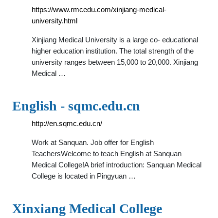
https://www.rmcedu.com/xinjiang-medical-
university.html
Xinjiang Medical University is a large co- educational
higher education institution. The total strength of the
university ranges between 15,000 to 20,000. Xinjiang
Medical …
English - sqmc.edu.cn
http://en.sqmc.edu.cn/
Work at Sanquan. Job offer for English
TeachersWelcome to teach English at Sanquan
Medical College!A brief introduction: Sanquan Medical
College is located in Pingyuan …
Xinxiang Medical College