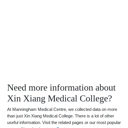
Need more information about
Xin Xiang Medical College?
At Manningham Medical Centre, we collected data on more
than just Xin Xiang Medical College. There is a lot of other
useful information. Visit the related pages or our most popular