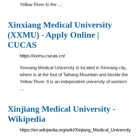
Yellow River to the …
Xinxiang Medical University
(XXMU) - Apply Online |
CUCAS
https://xxmu.cucas.cn/
Xinxiang Medical University is located in Xinxiang city,
where is at the foot of Taihang Mountain and beside the
Yellow River. It is an independent university of western
…
Xinjiang Medical University -
Wikipedia
https://en.wikipedia.org/wiki/Xinjiang_Medical_University