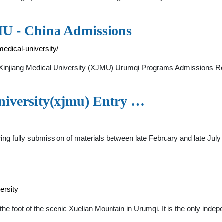
MU - China Admissions
medical-university/
s Xinjiang Medical University (XJMU) Urumqi Programs Admissions
niversity(xjmu) Entry …
ing fully submission of materials between late February and late July
ersity
 the foot of the scenic Xuelian Mountain in Urumqi. It is the only inde