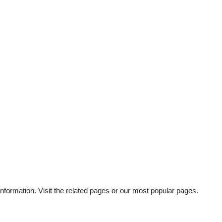
information. Visit the related pages or our most popular pages.