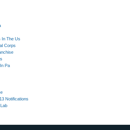
a
s In The Us
al Corps
anchise
cs
 In Pa
se
3 Notifications
 Lab