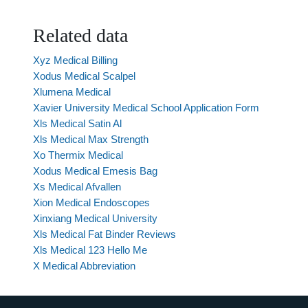
Related data
Xyz Medical Billing
Xodus Medical Scalpel
Xlumena Medical
Xavier University Medical School Application Form
Xls Medical Satin Al
Xls Medical Max Strength
Xo Thermix Medical
Xodus Medical Emesis Bag
Xs Medical Afvallen
Xion Medical Endoscopes
Xinxiang Medical University
Xls Medical Fat Binder Reviews
Xls Medical 123 Hello Me
X Medical Abbreviation