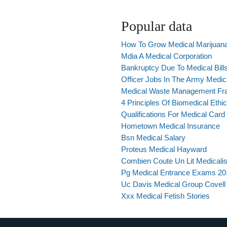
Popular data
How To Grow Medical Marijuan
Mdia A Medical Corporation
Bankruptcy Due To Medical Bill
Officer Jobs In The Army Medic
Medical Waste Management Fr
4 Principles Of Biomedical Ethi
Qualifications For Medical Card
Hometown Medical Insurance
Bsn Medical Salary
Proteus Medical Hayward
Combien Coute Un Lit Medicali
Pg Medical Entrance Exams 201
Uc Davis Medical Group Covell
Xxx Medical Fetish Stories