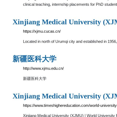
clinical teaching, internship placements for PhD stude
Xinjiang Medical University (X
https://xjmu.cucas.cn/
Located in north of Urumqi city and established in 1956
新疆医科大学
http://www.xjmu.edu.cn/
新疆医科大学
Xinjiang Medical University (XJ
https://www.timeshighereducation.com/world-university
Xinjiang Medical University (XJMU) | World Universi