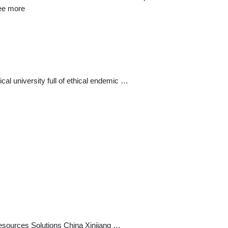
See more
al university full of ethical endemic …
sources Solutions China Xinjiang …