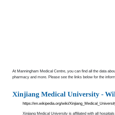
At Manningham Medical Centre, you can find all the data about 
pharmacy and more. Please see the links below for the infor
Xinjiang Medical University - Wi
https://en.wikipedia.org/wiki/Xinjiang_Medical_Universit
Xinjiang Medical University is affiliated with all hospita