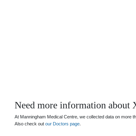
Need more information about X
At Manningham Medical Centre, we collected data on more than j
Also check out
our Doctors page
.