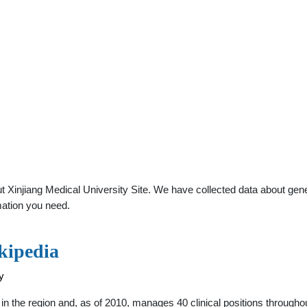
Xinjiang Medical University Site. We have collected data about genera
mation you need.
kipedia
y
ls in the region and, as of 2010, manages 40 clinical positions throughou