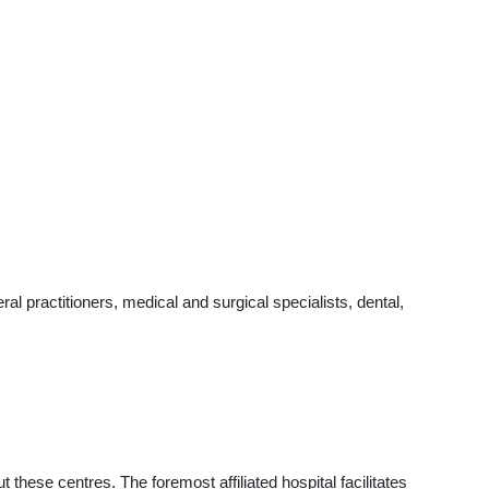
l practitioners, medical and surgical specialists, dental,
t these centres. The foremost affiliated hospital facilitates