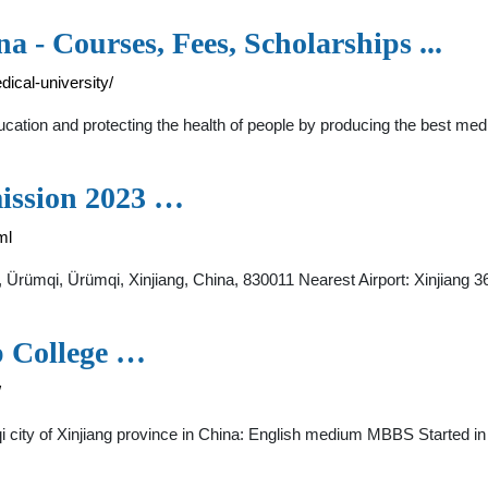
a - Courses, Fees, Scholarships ...
ical-university/
education and protecting the health of people by producing the best me
mission 2023 …
ml
ct, Ürümqi, Ürümqi, Xinjiang, China, 830011 Nearest Airport: Xinjiang
p College …
/
 city of Xinjiang province in China: English medium MBBS Started in X