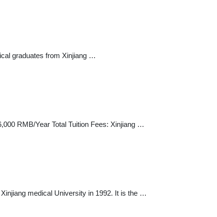
dical graduates from Xinjiang …
 36,000 RMB/Year Total Tuition Fees: Xinjiang …
injiang medical University in 1992. It is the …