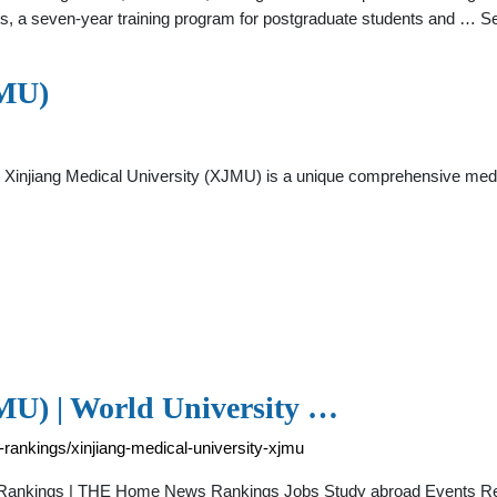
nts, a seven-year training program for postgraduate students and … 
JMU)
, Xinjiang Medical University (XJMU) is a unique comprehensive medic
MU) | World University …
-rankings/xinjiang-medical-university-xjmu
ty Rankings | THE Home News Rankings Jobs Study abroad Events Re