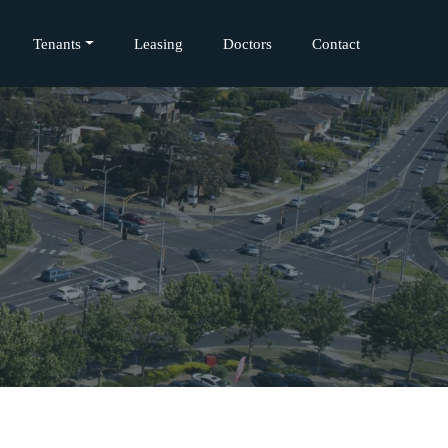
Tenants
Leasing
Doctors
Contact