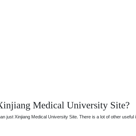
injiang Medical University Site?
ust Xinjiang Medical University Site. There is a lot of other useful 