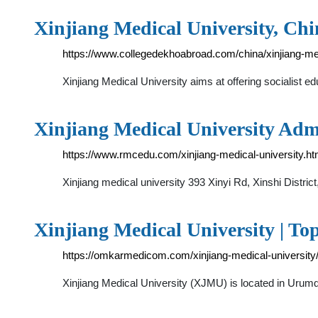
Xinjiang Medical University, Chin
https://www.collegedekhoabroad.com/china/xinjiang-med
Xinjiang Medical University aims at offering socialist 
Xinjiang Medical University Ad
https://www.rmcedu.com/xinjiang-medical-university.ht
Xinjiang medical university 393 Xinyi Rd, Xinshi Distri
Xinjiang Medical University | To
https://omkarmedicom.com/xinjiang-medical-university
Xinjiang Medical University (XJMU) is located in Urumqi