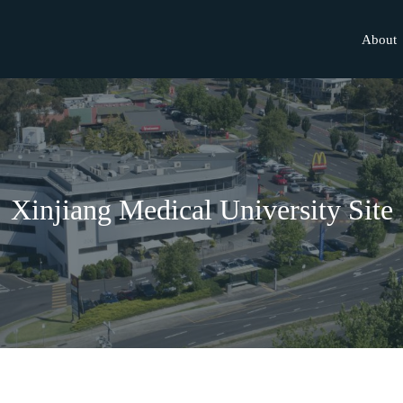
About
Xinjiang Medical University Site