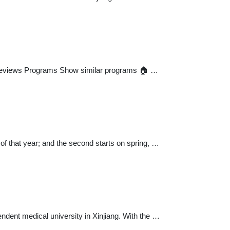
 Reviews Programs Show similar programs 🏠 …
 of that year; and the second starts on spring, …
pendent medical university in Xinjiang. With the …