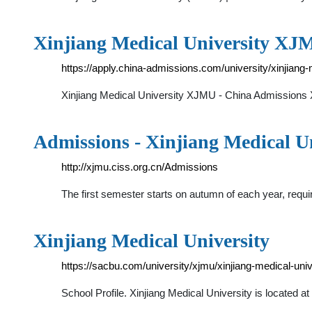
Xinjiang Medical University XJ
https://apply.china-admissions.com/university/xinjiang-
Xinjiang Medical University XJMU - China Admission
Admissions - Xinjiang Medical U
http://xjmu.ciss.org.cn/Admissions
The first semester starts on autumn of each year, requir
Xinjiang Medical University
https://sacbu.com/university/xjmu/xinjiang-medical-univ
School Profile. Xinjiang Medical University is located at