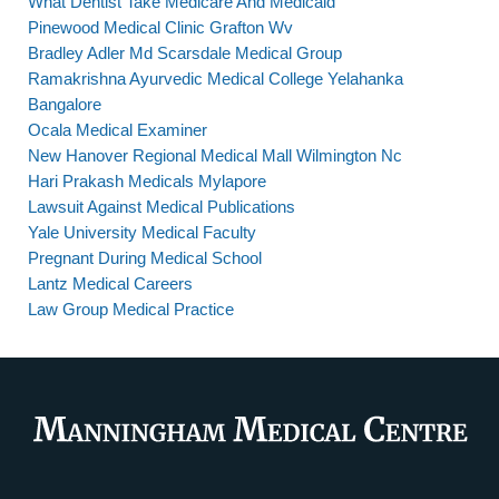
What Dentist Take Medicare And Medicaid
Pinewood Medical Clinic Grafton Wv
Bradley Adler Md Scarsdale Medical Group
Ramakrishna Ayurvedic Medical College Yelahanka
Bangalore
Ocala Medical Examiner
New Hanover Regional Medical Mall Wilmington Nc
Hari Prakash Medicals Mylapore
Lawsuit Against Medical Publications
Yale University Medical Faculty
Pregnant During Medical School
Lantz Medical Careers
Law Group Medical Practice