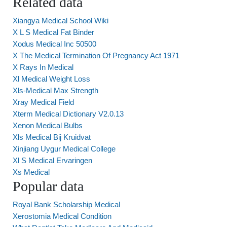
Related data
Xiangya Medical School Wiki
X L S Medical Fat Binder
Xodus Medical Inc 50500
X The Medical Termination Of Pregnancy Act 1971
X Rays In Medical
Xl Medical Weight Loss
Xls-Medical Max Strength
Xray Medical Field
Xterm Medical Dictionary V2.0.13
Xenon Medical Bulbs
Xls Medical Bij Kruidvat
Xinjiang Uygur Medical College
Xl S Medical Ervaringen
Xs Medical
Popular data
Royal Bank Scholarship Medical
Xerostomia Medical Condition