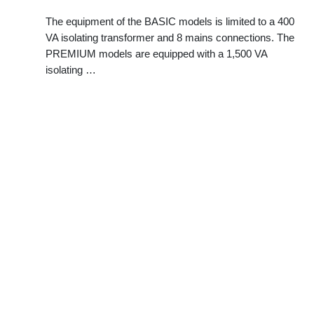
The equipment of the BASIC models is limited to a 400
VA isolating transformer and 8 mains connections. The
PREMIUM models are equipped with a 1,500 VA
isolating …