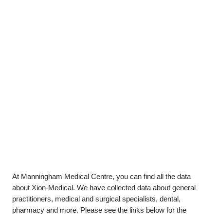
At Manningham Medical Centre, you can find all the data
about Xion-Medical. We have collected data about general
practitioners, medical and surgical specialists, dental,
pharmacy and more. Please see the links below for the