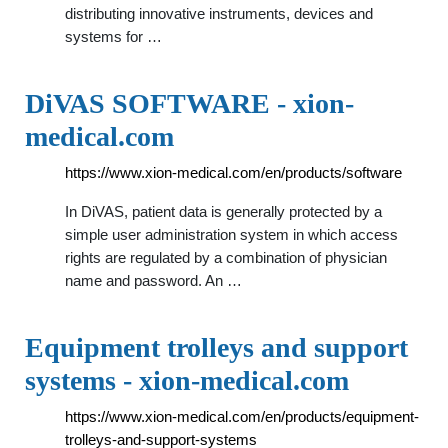
distributing innovative instruments, devices and
systems for …
DiVAS SOFTWARE - xion-
medical.com
https://www.xion-medical.com/en/products/software
In DiVAS, patient data is generally protected by a
simple user administration system in which access
rights are regulated by a combination of physician
name and password. An …
Equipment trolleys and support
systems - xion-medical.com
https://www.xion-medical.com/en/products/equipment-
trolleys-and-support-systems