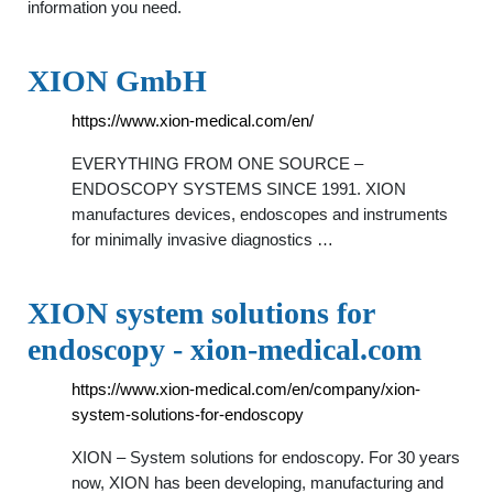
information you need.
XION GmbH
https://www.xion-medical.com/en/
EVERYTHING FROM ONE SOURCE –
ENDOSCOPY SYSTEMS SINCE 1991. XION
manufactures devices, endoscopes and instruments
for minimally invasive diagnostics …
XION system solutions for
endoscopy - xion-medical.com
https://www.xion-medical.com/en/company/xion-
system-solutions-for-endoscopy
XION – System solutions for endoscopy. For 30 years
now, XION has been developing, manufacturing and