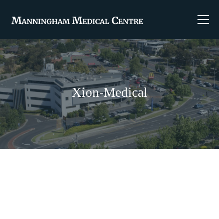
Xion-Medical