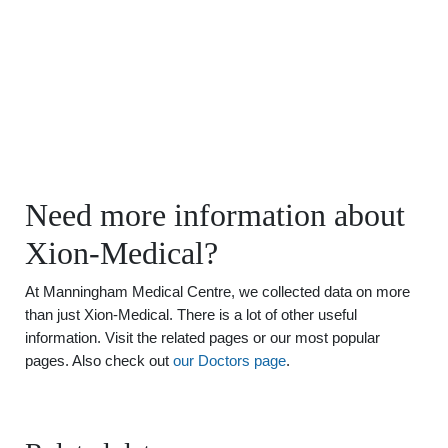
Need more information about
Xion-Medical?
At Manningham Medical Centre, we collected data on more
than just Xion-Medical. There is a lot of other useful
information. Visit the related pages or our most popular
pages. Also check out
our Doctors page
.