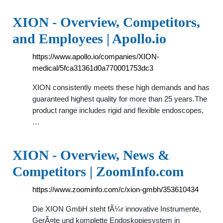
XION - Overview, Competitors,
and Employees | Apollo.io
https://www.apollo.io/companies/XION-
medical/5fca31361d0a770001753dc3
XION consistently meets these high demands and has
guaranteed highest quality for more than 25 years.The
product range includes rigid and flexible endoscopes,
…
XION - Overview, News &
Competitors | ZoomInfo.com
https://www.zoominfo.com/c/xion-gmbh/353610434
Die XION GmbH steht fÃ¼r innovative Instrumente,
GerÃ¤te und komplette Endoskopiesystem in