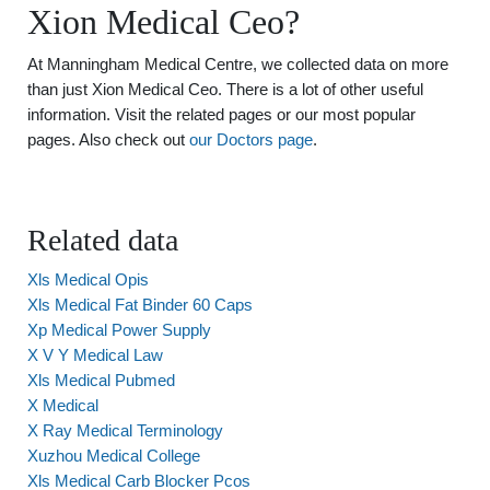
Xion Medical Ceo?
At Manningham Medical Centre, we collected data on more
than just Xion Medical Ceo. There is a lot of other useful
information. Visit the related pages or our most popular
pages. Also check out
our Doctors page
.
Related data
Xls Medical Opis
Xls Medical Fat Binder 60 Caps
Xp Medical Power Supply
X V Y Medical Law
Xls Medical Pubmed
X Medical
X Ray Medical Terminology
Xuzhou Medical College
Xls Medical Carb Blocker Pcos