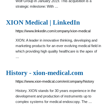
Wolf Group in January 2019. This acquisition is a
strategic milestone: With …
XION Medical | LinkedIn
https://www.linkedin.com/company/xion-medical
XION: A leader in innovative thinking, developing and
marketing products for an ever evolving medical field in
which providing high quality healthcare is the apex of
…
History - xion-medical.com
https://www.xion-medical.com/en/company/history
History. XION stands for 30 years experience in the
development and production of instruments up to
complex systems for medical endoscopy. The …