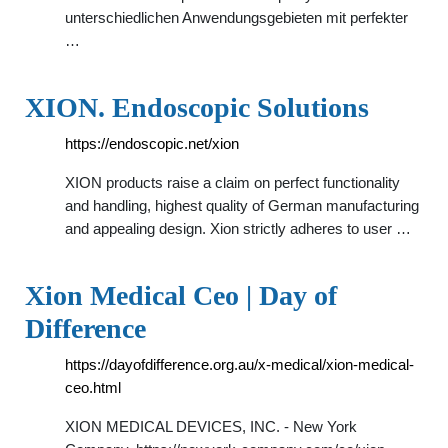
unterschiedlichen Anwendungsgebieten mit perfekter
…
XION. Endoscopic Solutions
https://endoscopic.net/xion
XION products raise a claim on perfect functionality
and handling, highest quality of German manufacturing
and appealing design. Xion strictly adheres to user …
Xion Medical Ceo | Day of
Difference
https://dayofdifference.org.au/x-medical/xion-medical-
ceo.html
XION MEDICAL DEVICES, INC. - New York