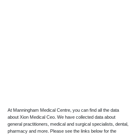
At Manningham Medical Centre, you can find all the data
about Xion Medical Ceo. We have collected data about
general practitioners, medical and surgical specialists, dental,
pharmacy and more. Please see the links below for the