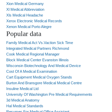
Xion Medical Germany
Xl Medical Abbreviation
Xls Medical Headache
Xerox Electronic Medical Records
Xenon Medical Porto Alegre
Popular data
Family Medical Act Vs.Vaction Sick Time
Integrated Medical Partners Richmond
Cook Medical Regional Manager
Block Medical Center Evanston Illinois
Wisconsin Biotechnology And Medical Device
Cost Of A Medical Examination
Cart Equipment Medical Oxygen Stands
Burton And Bransgore Medical Medical Centre
Insuline Medical Ltd
University Of Washington Pre Medical Requirements
3d Medical Anatomy
Hal Medical Standards
Resumes For Medical Office Assistant