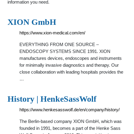
information you need.
XION GmbH
https://www.xion-medical.com/en/
EVERYTHING FROM ONE SOURCE –
ENDOSCOPY SYSTEMS SINCE 1991. XION
manufactures devices, endoscopes and instruments
for minimally invasive diagnostics and therapy. Our
close collaboration with leading hospitals provides the
…
History | HenkeSassWolf
https://www.henkesasswolf.de/en/company/history/
The Berlin-based company XION GmbH, which was
founded in 1991, becomes a part of the Henke Sass