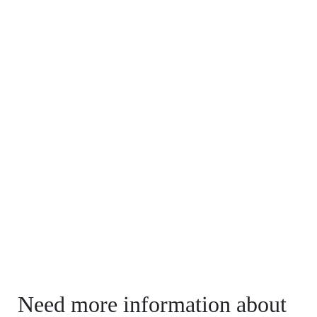
Need more information about