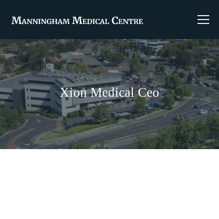
Xion Medical Ceo