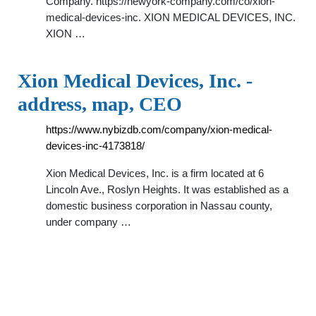
Company. https://newyork-company.com/co/xion-
medical-devices-inc. XION MEDICAL DEVICES, INC.
XION …
Xion Medical Devices, Inc. -
address, map, CEO
https://www.nybizdb.com/company/xion-medical-
devices-inc-4173818/
Xion Medical Devices, Inc. is a firm located at 6
Lincoln Ave., Roslyn Heights. It was established as a
domestic business corporation in Nassau county,
under company …