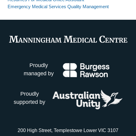
Emergency Medical Services Quality Management
Proudly
managed by
Proudly
supported by
200 High Street, Templestowe Lower VIC 3107