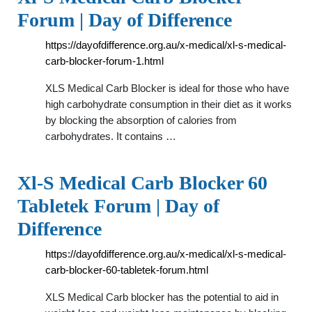
Forum | Day of Difference
https://dayofdifference.org.au/x-medical/xl-s-medical-
carb-blocker-forum-1.html
XLS Medical Carb Blocker is ideal for those who have
high carbohydrate consumption in their diet as it works
by blocking the absorption of calories from
carbohydrates. It contains …
Xl-S Medical Carb Blocker 60
Tabletek Forum | Day of
Difference
https://dayofdifference.org.au/x-medical/xl-s-medical-
carb-blocker-60-tabletek-forum.html
XLS Medical Carb blocker has the potential to aid in