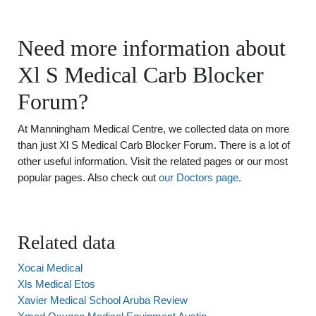
Need more information about
Xl S Medical Carb Blocker
Forum?
At Manningham Medical Centre, we collected data on more
than just Xl S Medical Carb Blocker Forum. There is a lot of
other useful information. Visit the related pages or our most
popular pages. Also check out
our Doctors page
.
Related data
Xocai Medical
Xls Medical Etos
Xavier Medical School Aruba Review