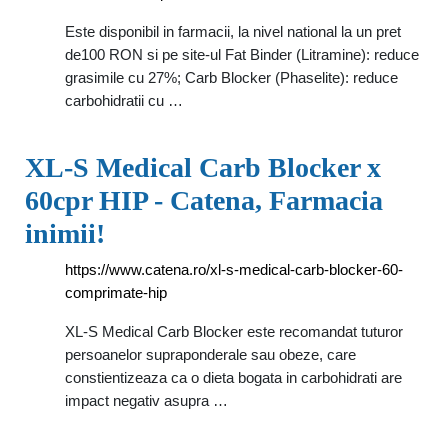
Este disponibil in farmacii, la nivel national la un pret
de100 RON si pe site-ul Fat Binder (Litramine): reduce
grasimile cu 27%; Carb Blocker (Phaselite): reduce
carbohidratii cu …
XL-S Medical Carb Blocker x
60cpr HIP - Catena, Farmacia
inimii!
https://www.catena.ro/xl-s-medical-carb-blocker-60-
comprimate-hip
XL-S Medical Carb Blocker este recomandat tuturor
persoanelor supraponderale sau obeze, care
constientizeaza ca o dieta bogata in carbohidrati are
impact negativ asupra …