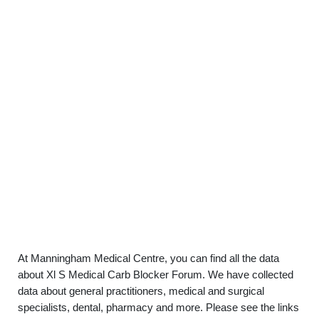
At Manningham Medical Centre, you can find all the data
about Xl S Medical Carb Blocker Forum. We have collected
data about general practitioners, medical and surgical
specialists, dental, pharmacy and more. Please see the links