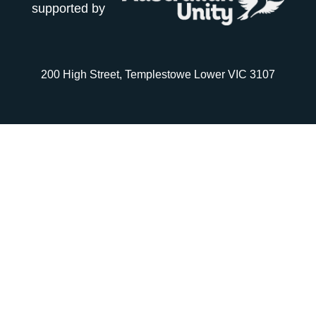
supported by
200 High Street, Templestowe Lower VIC 3107