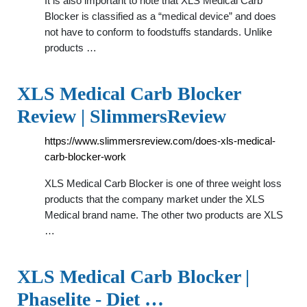
It is also important to note that XLS Medical Carb
Blocker is classified as a “medical device” and does
not have to conform to foodstuffs standards. Unlike
products …
XLS Medical Carb Blocker
Review | SlimmersReview
https://www.slimmersreview.com/does-xls-medical-
carb-blocker-work
XLS Medical Carb Blocker is one of three weight loss
products that the company market under the XLS
Medical brand name. The other two products are XLS
…
XLS Medical Carb Blocker |
Phaselite - Diet …