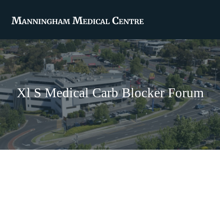
Xl S Medical Carb Blocker Forum