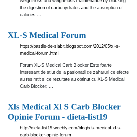
weight-loss and weight-loss maintenance by blocking
the digestion of carbohydrates and the absorption of
calories …
XL-S Medical Forum
https://pastile-de-slabit.blogspot.com/2012/05/xl-s-
medical-forum.html
Forum XL-S Medical Carb Blocker Este foarte
interesant de stiut de la pasionatii de zaharuri ce efecte
au resimtit si ce rezultate au obtinut cu XL-S Medical
Carb Blocker; …
Xls Medical Xl S Carb Blocker
Opinie Forum - dieta-list19
http://dieta-list19.weebly.com/blog/xls-medical-xl-s-
carb-blocker-opinie-forum