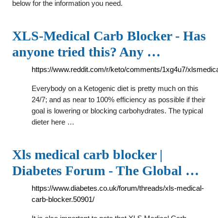
below for the information you need.
XLS-Medical Carb Blocker - Has
anyone tried this? Any …
https://www.reddit.com/r/keto/comments/1xg4u7/xlsmedic
Everybody on a Ketogenic diet is pretty much on this
24/7; and as near to 100% efficiency as possible if their
goal is lowering or blocking carbohydrates. The typical
dieter here …
Xls medical carb blocker |
Diabetes Forum - The Global …
https://www.diabetes.co.uk/forum/threads/xls-medical-
carb-blocker.50901/