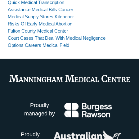
Quick Medical Transcription
Assistance Medical Bills Cancer
Medical Supply Stores Kitchener
Risks Of Early Medical Abortion
Fulton County Medical Center
Court Cases That Deal With Medical Negligence
Options Careers Medical Field
Proudly
managed by
Proudly