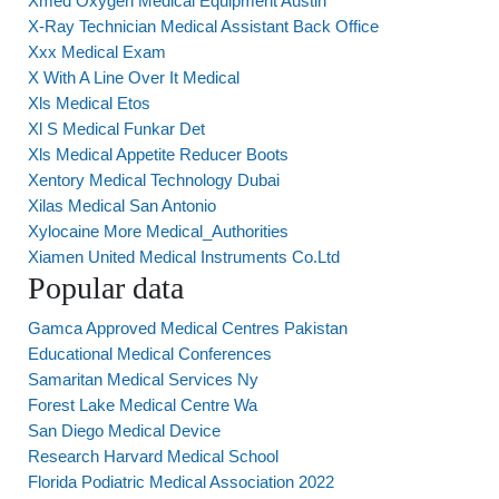
Xmed Oxygen Medical Equipment Austin
X-Ray Technician Medical Assistant Back Office
Xxx Medical Exam
X With A Line Over It Medical
Xls Medical Etos
Xl S Medical Funkar Det
Xls Medical Appetite Reducer Boots
Xentory Medical Technology Dubai
Xilas Medical San Antonio
Xylocaine More Medical_Authorities
Xiamen United Medical Instruments Co.Ltd
Popular data
Gamca Approved Medical Centres Pakistan
Educational Medical Conferences
Samaritan Medical Services Ny
Forest Lake Medical Centre Wa
San Diego Medical Device
Research Harvard Medical School
Florida Podiatric Medical Association 2022