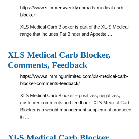
https://www.slimmersweekly.com/xls-medical-carb-
blocker
XLS Medical Carb Blocker is part of the XL-S Medical
range that includes Fat Binder and Appetite …
XLS Medical Carb Blocker,
Comments, Feedback
https://www.slimmingunlimited.com/xls-medical-carb-
blocker-comments-feedback/
XLS Medical Carb Blocker – positives, negatives,
customer comments and feedback. XLS Medical Carb
Blocker is a weight management supplement produced
in …
Xl-S Medical Carb Blocker