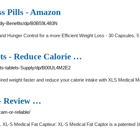
s Pills - Amazon
lly-Benefits/dp/B0B59L483N
nd Hunger Control for a more Efficient Weight Loss - 30 Capsules, 
ts - Reduce Calorie …
ets-tablets-Supply/dp/B00UL4M2E2
d weight faster and reduce your calorie intake with XLS Medical Max
 - Review …
am-or-reliable/
 1. XL-S Medical Fat Capteur: XL-S Medical Fat Captor is a patented 1