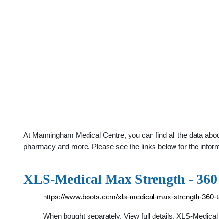
At Manningham Medical Centre, you can find all the data about
pharmacy and more. Please see the links below for the infor
XLS-Medical Max Strength - 360
https://www.boots.com/xls-medical-max-strength-360-t
When bought separately. View full details. XLS-Medica