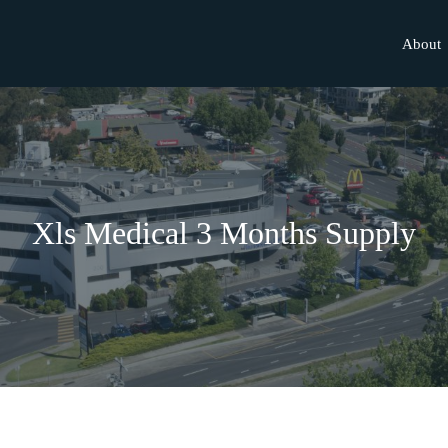
About
Xls Medical 3 Months Supply