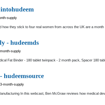
- intohudeem
onth-supply
ow they stick to four real women from across the UK are a month in
ly - hudeemds
-month-supply
edical Fat Binder - 180 tablet twinpack - 2 month pack, Spacer 180 tab
 - hudeemsource
-3-month-supply
Manufacturing In this webcast, Ben McGraw reviews how medical devic