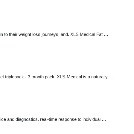
 to their weight loss journeys, and. XLS Medical Fat …
let triplepack - 3 month pack. XLS-Medical is a naturally …
e and diagnostics. real-time response to individual …