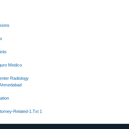
sions
Rx
ints
guro Medico
enter Radiology
n Ahmedabad
ation
ttorney-Related-1.Txt 1