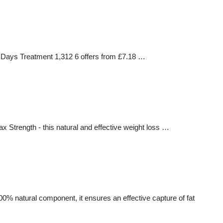
5 Days Treatment 1,312 6 offers from £7.18 …
 Strength - this natural and effective weight loss …
00% natural component, it ensures an effective capture of fat