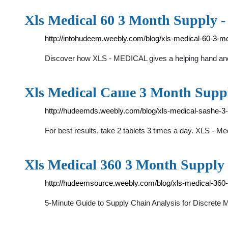
Xls Medical 60 3 Month Supply 
http://intohudeem.weebly.com/blog/xls-medical-60-3-m
Discover how XLS - MEDICAL gives a helping hand and h
Xls Medical Саше 3 Month Supp
http://hudeemds.weebly.com/blog/xls-medical-sashe-3
For best results, take 2 tablets 3 times a day. XLS - M
Xls Medical 360 3 Month Supply
http://hudeemsource.weebly.com/blog/xls-medical-360
5-Minute Guide to Supply Chain Analysis for Discrete 