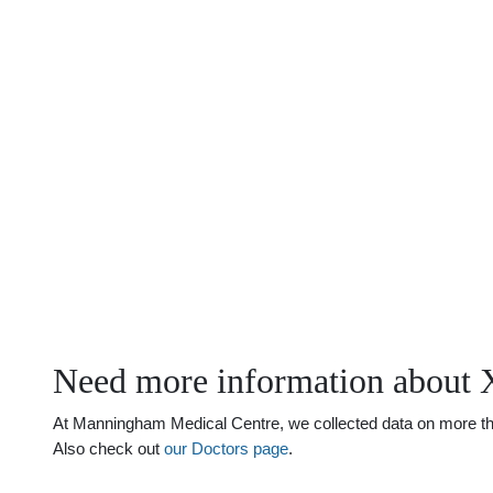
Need more information about 
At Manningham Medical Centre, we collected data on more than 
Also check out
our Doctors page
.