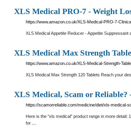
XLS Medical PRO-7 - Weight Los
https://www.amazon.co.uk/XLS-Medical-PRO-7-Clinica
XLS Medical Appetite Reducer - Appetite Suppressant a
XLS Medical Max Strength Table
https://www.amazon.co.uk/XLS-Medical-Strength-Tabl
XLS Medical Max Strength 120 Tablets Reach your desire
XLS Medical, Scam or Reliable?
https://scamorreliable.com/medicine/diet/xls-medical-sc
Here is the “xls medical” product range in more detail:
for …