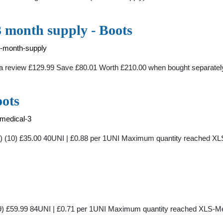
3 month supply - Boots
3-month-supply
e a review £129.99 Save £80.01 Worth £210.00 when bought separate
oots
-medical-3
y) (10) £35.00 40UNI | £0.88 per 1UNI Maximum quantity reached XL
99) £59.99 84UNI | £0.71 per 1UNI Maximum quantity reached XLS-Me