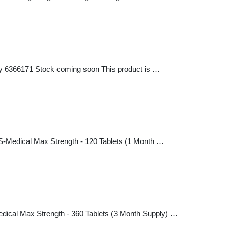
ly 6366171 Stock coming soon This product is …
S-Medical Max Strength - 120 Tablets (1 Month …
dical Max Strength - 360 Tablets (3 Month Supply) …