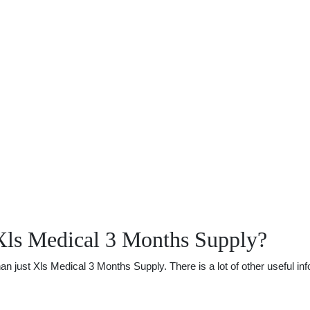
Xls Medical 3 Months Supply?
just Xls Medical 3 Months Supply. There is a lot of other useful info