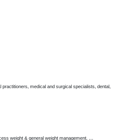
ractitioners, medical and surgical specialists, dental,
 excess weight & general weight management. …