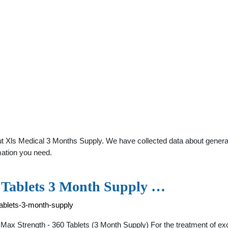
 Xls Medical 3 Months Supply. We have collected data about general p
mation you need.
 Tablets 3 Month Supply …
ablets-3-month-supply
l Max Strength - 360 Tablets (3 Month Supply) For the treatment of