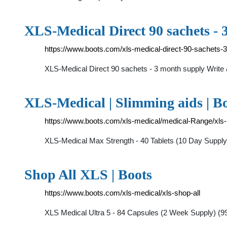
XLS-Medical Direct 90 sachets - 
https://www.boots.com/xls-medical-direct-90-sachets-
XLS-Medical Direct 90 sachets - 3 month supply Writ
XLS-Medical | Slimming aids | B
https://www.boots.com/xls-medical/medical-Range/xls
XLS-Medical Max Strength - 40 Tablets (10 Day Suppl
Shop All XLS | Boots
https://www.boots.com/xls-medical/xls-shop-all
XLS Medical Ultra 5 - 84 Capsules (2 Week Supply) (