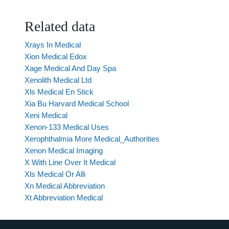
Related data
Xrays In Medical
Xion Medical Edox
Xage Medical And Day Spa
Xenolith Medical Ltd
Xls Medical En Stick
Xia Bu Harvard Medical School
Xeni Medical
Xenon-133 Medical Uses
Xerophthalmia More Medical_Authorities
Xenon Medical Imaging
X With Line Over It Medical
Xls Medical Or Alli
Xn Medical Abbreviation
Xt Abbreviation Medical