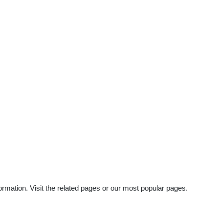
rmation. Visit the related pages or our most popular pages.