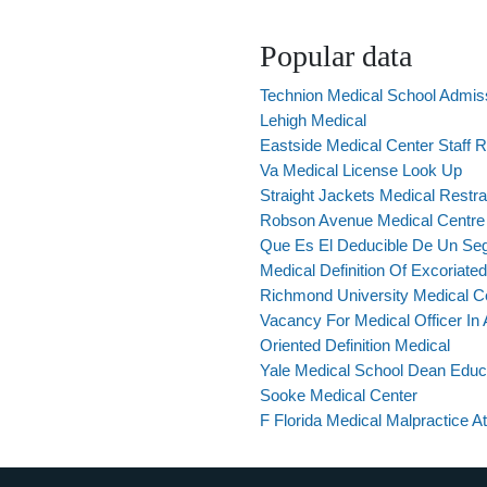
Popular data
Technion Medical School Admis
Lehigh Medical
Eastside Medical Center Staff 
Va Medical License Look Up
Straight Jackets Medical Restra
Robson Avenue Medical Centre
Que Es El Deducible De Un Se
Medical Definition Of Excoriated
Richmond University Medical C
Vacancy For Medical Officer I
Oriented Definition Medical
Yale Medical School Dean Educ
Sooke Medical Center
F Florida Medical Malpractice A