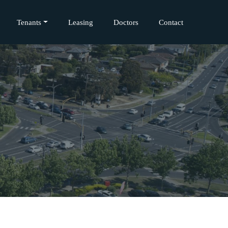
Tenants
Leasing
Doctors
Contact