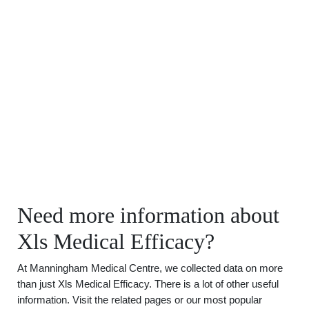
Need more information about
Xls Medical Efficacy?
At Manningham Medical Centre, we collected data on more
than just Xls Medical Efficacy. There is a lot of other useful
information. Visit the related pages or our most popular