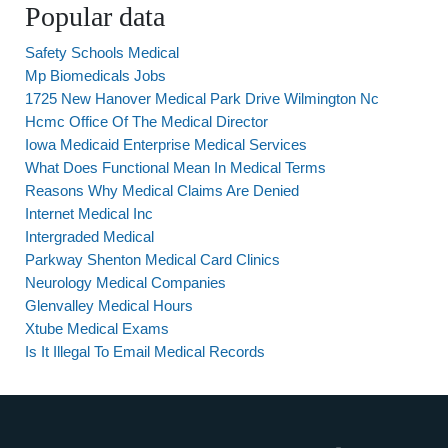
Popular data
Safety Schools Medical
Mp Biomedicals Jobs
1725 New Hanover Medical Park Drive Wilmington Nc
Hcmc Office Of The Medical Director
Iowa Medicaid Enterprise Medical Services
What Does Functional Mean In Medical Terms
Reasons Why Medical Claims Are Denied
Internet Medical Inc
Intergraded Medical
Parkway Shenton Medical Card Clinics
Neurology Medical Companies
Glenvalley Medical Hours
Xtube Medical Exams
Is It Illegal To Email Medical Records