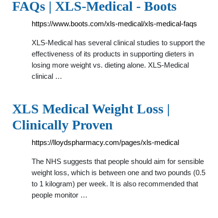
FAQs | XLS-Medical - Boots
https://www.boots.com/xls-medical/xls-medical-faqs
XLS-Medical has several clinical studies to support the
effectiveness of its products in supporting dieters in
losing more weight vs. dieting alone. XLS-Medical
clinical …
XLS Medical Weight Loss |
Clinically Proven
https://lloydspharmacy.com/pages/xls-medical
The NHS suggests that people should aim for sensible
weight loss, which is between one and two pounds (0.5
to 1 kilogram) per week. It is also recommended that
people monitor …