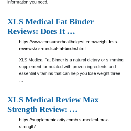
information you need.
XLS Medical Fat Binder
Reviews: Does It …
https://www.consumerhealthdigest.com/weight-loss-
reviews/xls-medical-fat-binder.html
XLS Medical Fat Binder is a natural dietary or slimming
supplement formulated with proven ingredients and
essential vitamins that can help you lose weight three
…
XLS Medical Review Max
Strength Review: …
https://supplementclarity.com/xls-medical-max-
strength/