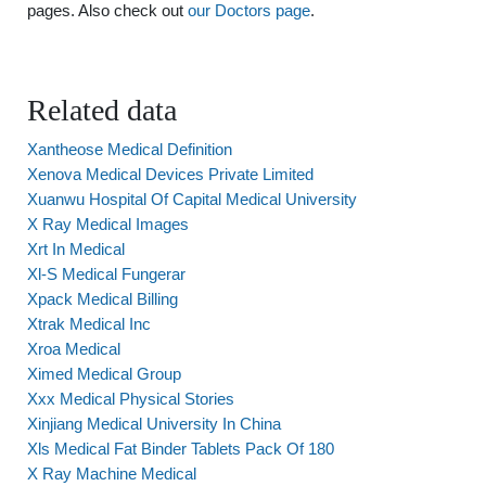
pages. Also check out
our Doctors page
.
Related data
Xantheose Medical Definition
Xenova Medical Devices Private Limited
Xuanwu Hospital Of Capital Medical University
X Ray Medical Images
Xrt In Medical
Xl-S Medical Fungerar
Xpack Medical Billing
Xtrak Medical Inc
Xroa Medical
Ximed Medical Group
Xxx Medical Physical Stories
Xinjiang Medical University In China
Xls Medical Fat Binder Tablets Pack Of 180
X Ray Machine Medical