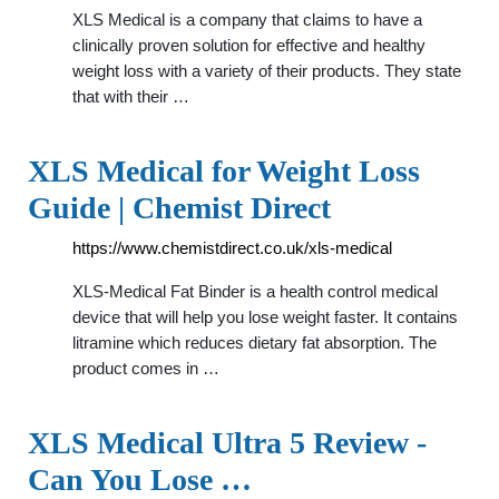
XLS Medical is a company that claims to have a
clinically proven solution for effective and healthy
weight loss with a variety of their products. They state
that with their …
XLS Medical for Weight Loss
Guide | Chemist Direct
https://www.chemistdirect.co.uk/xls-medical
XLS-Medical Fat Binder is a health control medical
device that will help you lose weight faster. It contains
litramine which reduces dietary fat absorption. The
product comes in …
XLS Medical Ultra 5 Review -
Can You Lose …