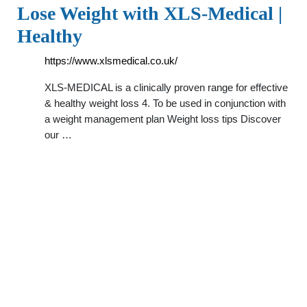
Lose Weight with XLS-Medical |
Healthy
https://www.xlsmedical.co.uk/
XLS-MEDICAL is a clinically proven range for effective
& healthy weight loss 4. To be used in conjunction with
a weight management plan Weight loss tips Discover
our …