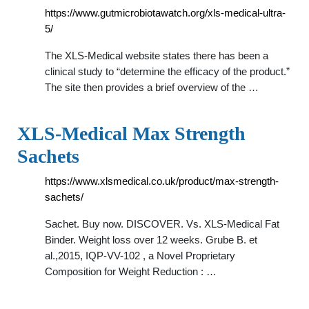
https://www.gutmicrobiotawatch.org/xls-medical-ultra-
5/
The XLS-Medical website states there has been a
clinical study to “determine the efficacy of the product.”
The site then provides a brief overview of the …
XLS-Medical Max Strength
Sachets
https://www.xlsmedical.co.uk/product/max-strength-
sachets/
Sachet. Buy now. DISCOVER. Vs. XLS-Medical Fat
Binder. Weight loss over 12 weeks. Grube B. et
al.,2015, IQP-VV-102 , a Novel Proprietary
Composition for Weight Reduction : …