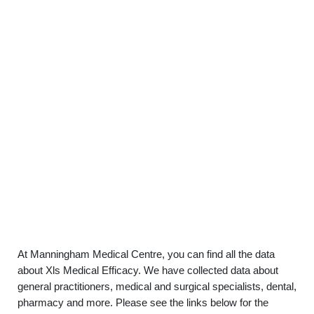
At Manningham Medical Centre, you can find all the data
about Xls Medical Efficacy. We have collected data about
general practitioners, medical and surgical specialists, dental,
pharmacy and more. Please see the links below for the