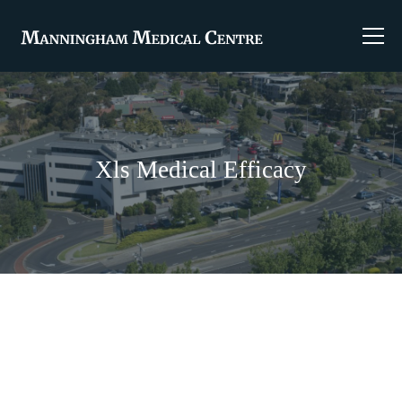
Xls Medical Efficacy