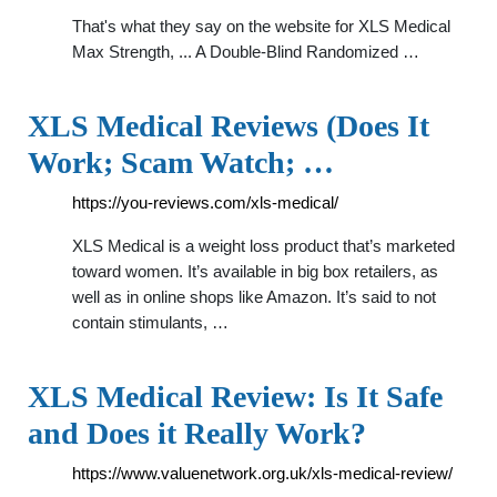
That's what they say on the website for XLS Medical
Max Strength, ... A Double-Blind Randomized …
XLS Medical Reviews (Does It
Work; Scam Watch; …
https://you-reviews.com/xls-medical/
XLS Medical is a weight loss product that’s marketed
toward women. It’s available in big box retailers, as
well as in online shops like Amazon. It’s said to not
contain stimulants, …
XLS Medical Review: Is It Safe
and Does it Really Work?
https://www.valuenetwork.org.uk/xls-medical-review/